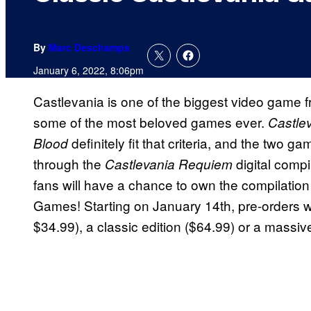
By
Marc Deschamps
January 6, 2022, 8:06pm
Castlevania is one of the biggest video game fra
some of the most beloved games ever.
Castle
definitely fit that criteria, and the two 
Blood
through the
digital compi
Castlevania Requiem
fans will have a chance to own the compilation
Games! Starting on January 14th, pre-orders wil
$34.99), a classic edition ($64.99) or a massive