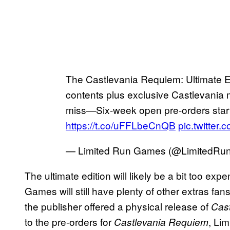
The Castlevania Requiem: Ultimate Ed
contents plus exclusive Castlevania 
miss—Six-week open pre-orders star
https://t.co/uFFLbeCnQB
pic.twitter
— Limited Run Games (@LimitedR
The ultimate edition will likely be a bit too exp
Games will still have plenty of other extras fa
the publisher offered a physical release of
Cast
to the pre-orders for
, Li
Castlevania Requiem