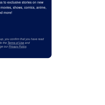
s to exclusive stories on new
 movies, shows, comics, anime,
d more!
 up, you confirm that you have read
to the
Terms of Use
and
ge our
Privacy Policy
.