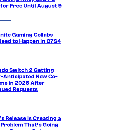
for Free Until August 9
tnite Gaming Collabs
Need to Happen in C7S4
ndo Switch 2 Getting
y-Anticipated New Co-
me in 2026 After
nued Requests
s Release Is Creating a
 Problem That’s Going