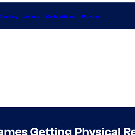
Gaming
Anime
Collectibles
Forum
Games Getting Physical R