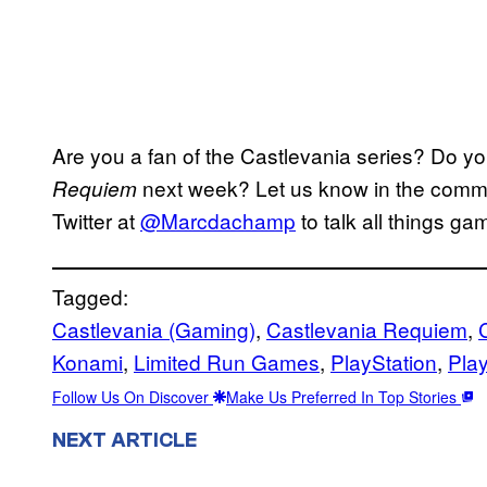
Are you a fan of the Castlevania series? Do y
next week? Let us know in the commen
Requiem
Twitter at
@Marcdachamp
to talk all things ga
Tagged:
Castlevania (Gaming)
, 
Castlevania Requiem
, 
Konami
, 
Limited Run Games
, 
PlayStation
, 
Play
Follow Us On Discover
Make Us Preferred In Top Stories
NEXT ARTICLE