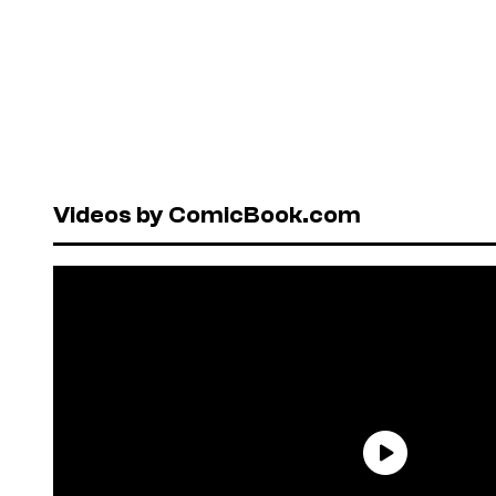
Videos by ComicBook.com