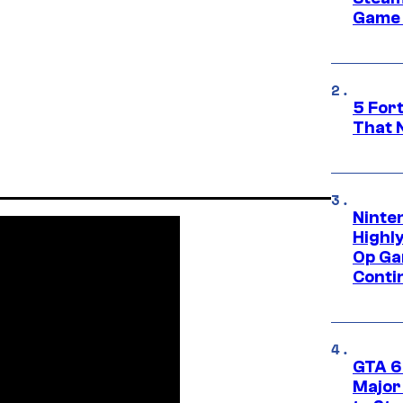
Game 
5 For
That 
Ninte
Highl
Op Ga
Conti
GTA 6’
Major