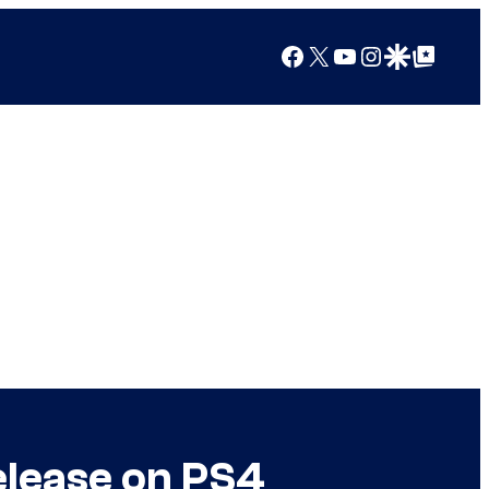
Facebook
X
YouTube
Instagram
Google Discover
Google Top Posts
elease on PS4