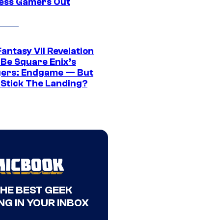
ress Gamers Out
Fantasy VII Revelation
 Be Square Enix’s
ers: Endgame — But
t Stick The Landing?
THE BEST GEEK
NG IN YOUR INBOX