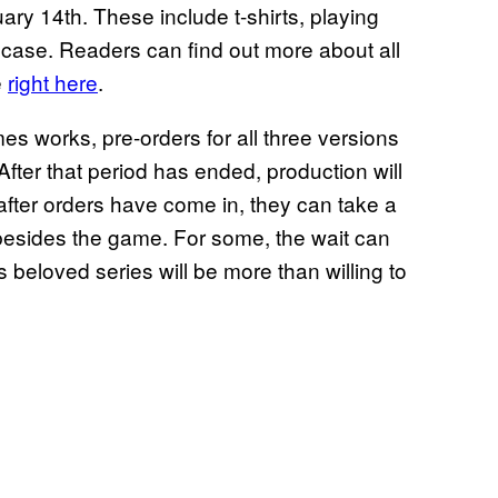
ry 14th. These include t-shirts, playing
 case. Readers can find out more about all
e
right here
.
s works, pre-orders for all three versions
 After that period has ended, production will
after orders have come in, they can take a
s besides the game. For some, the wait can
s beloved series will be more than willing to