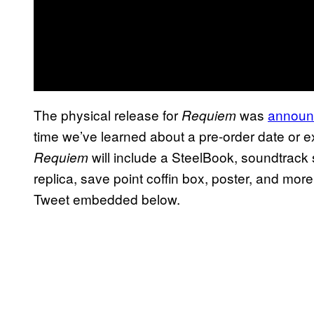
The physical release for
was
announc
Requiem
time we’ve learned about a pre-order date or ex
will include a SteelBook, soundtrack 
Requiem
replica, save point coffin box, poster, and mor
Tweet embedded below.