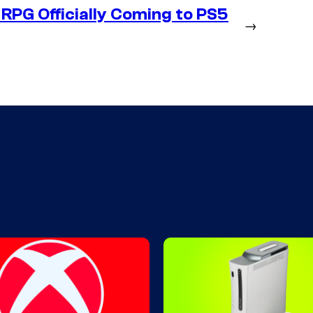
RPG Officially Coming to PS5
→