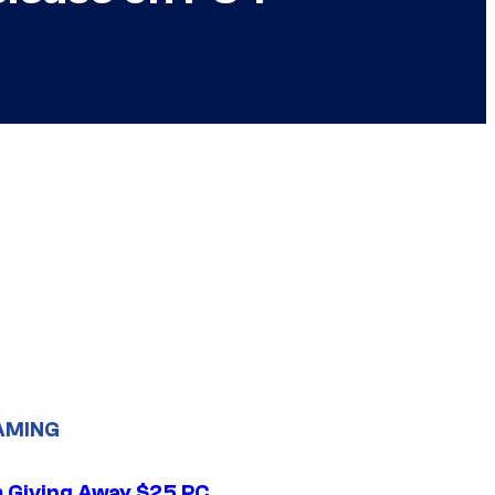
AMING
 Giving Away $25 PC