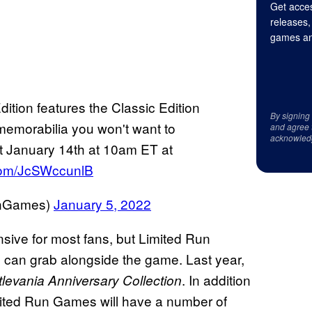
Get acces
releases,
games an
ition features the Classic Edition
By signing
memorabilia you won't want to
and agree 
acknowled
t January 14th at 10am ET at
.com/JcSWccunlB
unGames)
January 5, 2022
ensive for most fans, but Limited Run
ns can grab alongside the game. Last year,
. In addition
levania Anniversary Collection
mited Run Games will have a number of