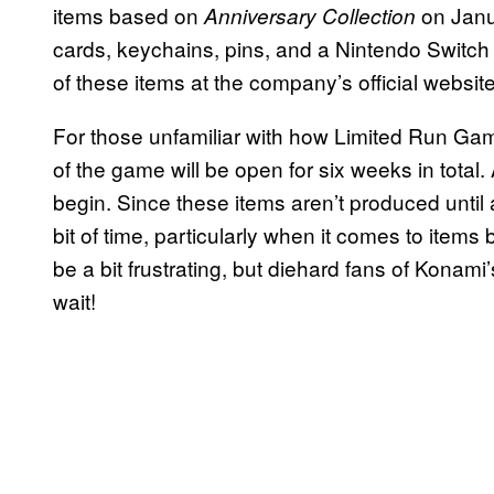
items based on
on Janua
Anniversary Collection
cards, keychains, pins, and a Nintendo Switch
of these items at the company’s official websit
For those unfamiliar with how Limited Run Game
of the game will be open for six weeks in total.
begin. Since these items aren’t produced until 
bit of time, particularly when it comes to item
be a bit frustrating, but diehard fans of Konami’
wait!