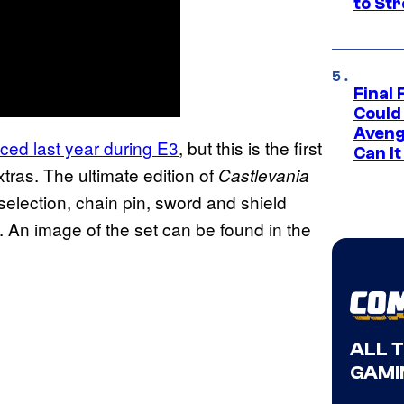
to St
Final 
Could
Aveng
ed last year during E3
, but this is the first
Can I
tras. The ultimate edition of
Castlevania
selection, chain pin, sword and shield
e. An image of the set can be found in the
ALL 
GAMI