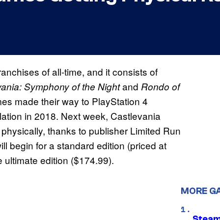
nchises of all-time, and it consists of
and
vania: Symphony of the Night
Rondo of
games made their way to PlayStation 4
lation in 2018. Next week, Castlevania
 physically, thanks to publisher Limited Run
l begin for a standard edition (priced at
 ultimate edition ($174.99).
MORE G
Steam