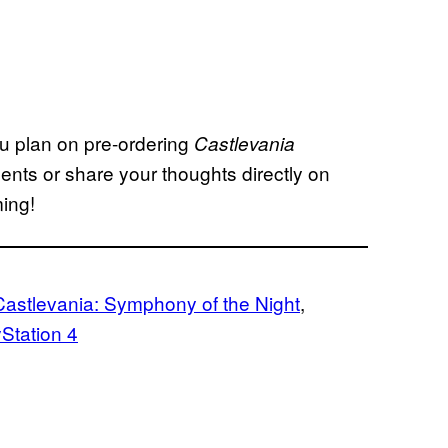
ou plan on pre-ordering
Castlevania
ts or share your thoughts directly on
ming!
Castlevania: Symphony of the Night
, 
Station 4