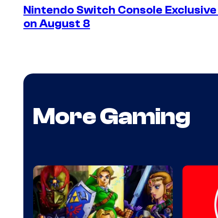
Nintendo Switch Console Exclusive 
on August 8
More Gaming