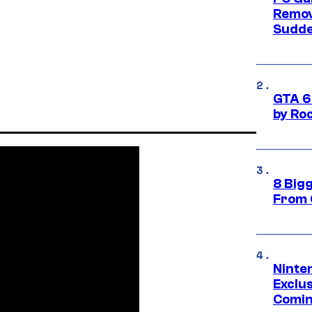
Remov
Sudde
GTA 6
by Ro
8 Big
From 
Ninte
Exclus
Comin