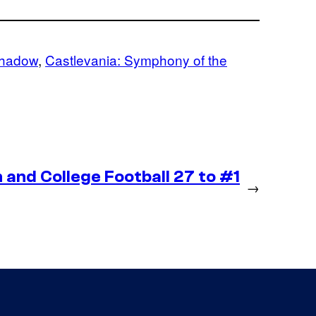
Shadow
, 
Castlevania: Symphony of the
and College Football 27 to #1
→