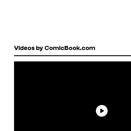
Videos by ComicBook.com