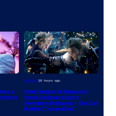
Gaming
18 hours ago
ting a
Final Fantasy VII Revelation
oing to
Could Be Square Enix’s
Avengers: Endgame — But Can
It Stick The Landing?