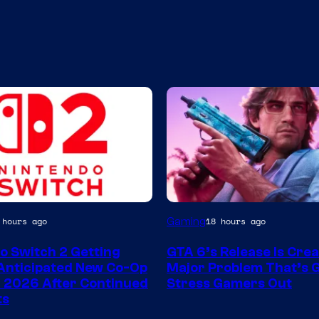
Image
Gaming
 hours ago
18 hours ago
Courtesy
o Switch 2 Getting
GTA 6’s Release Is Crea
of
Anticipated New Co-Op
Major Problem That’s G
Rockstar
 2026 After Continued
Stress Gamers Out
ts
Games