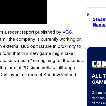
Steam
Game 
m a recent report published by
VGC
.
ami, the company is currently working on
 external studios that are in proximity to
he form that this new game might take
id to serve as a “reimagining” of the series.
 the form of 2D sidescrollers, although
n Castlevania: Lords of Shadow instead
ALL 
GAMI
Get acces
releases,
games an