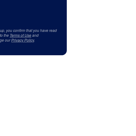
 up, you confirm that you have read
to the
Terms of Use
and
ge our
Privacy Policy
.