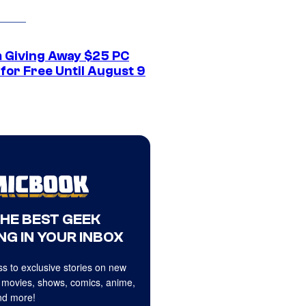
 Giving Away $25 PC
for Free Until August 9
THE BEST GEEK
NG IN YOUR INBOX
s to exclusive stories on new
 movies, shows, comics, anime,
d more!