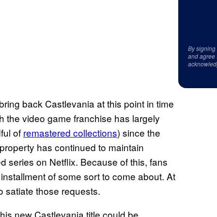
By signing
and agree 
acknowled
bring back Castlevania at this point in time
h the video game franchise has largely
ful of
remastered collections
) since the
 property has continued to maintain
series on Netflix. Because of this, fans
installment of some sort to come about. At
o satiate those requests.
this new Castlevania title could be