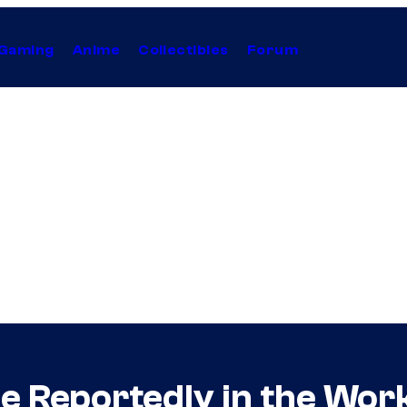
Gaming
Anime
Collectibles
Forum
 Reportedly in the Wor