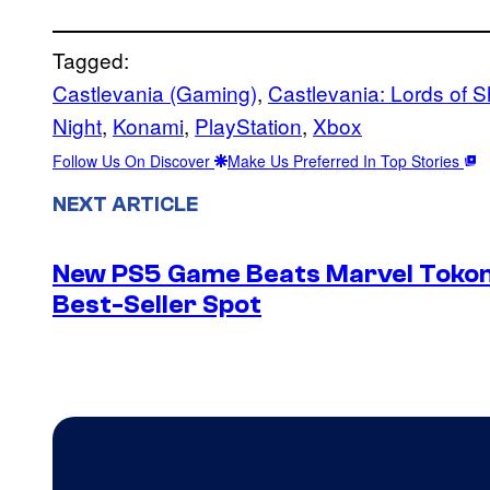
Tagged:
Castlevania (Gaming)
, 
Castlevania: Lords of 
Night
, 
Konami
, 
PlayStation
, 
Xbox
Follow Us On Discover
Make Us Preferred In Top Stories
NEXT ARTICLE
New PS5 Game Beats Marvel Tokon 
Best-Seller Spot