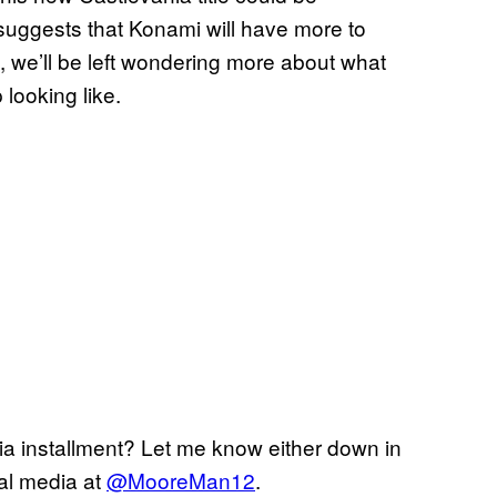
y suggests that Konami will have more to
, we’ll be left wondering more about what
 looking like.
ia installment? Let me know either down in
al media at
@MooreMan12
.