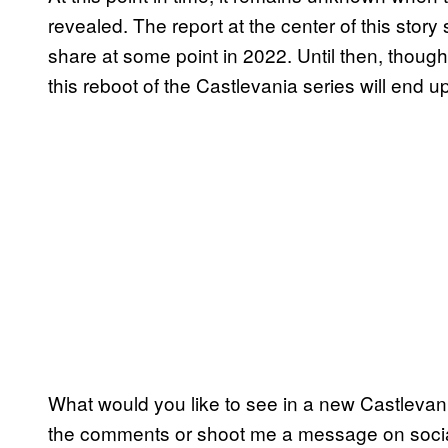
revealed. The report at the center of this stor
share at some point in 2022. Until then, though
this reboot of the Castlevania series will end up
What would you like to see in a new Castlevan
the comments or shoot me a message on soci