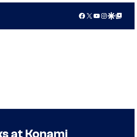
Facebook
X
YouTube
Instagram
Google Discover
Google Top Posts
ks at Konami