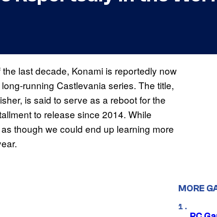
f the last decade, Konami is reportedly now
long-running Castlevania series. The title,
sher, is said to serve as a reboot for the
tallment to release since 2014. While
unds as though we could end up learning more
year.
MORE G
PC Ga