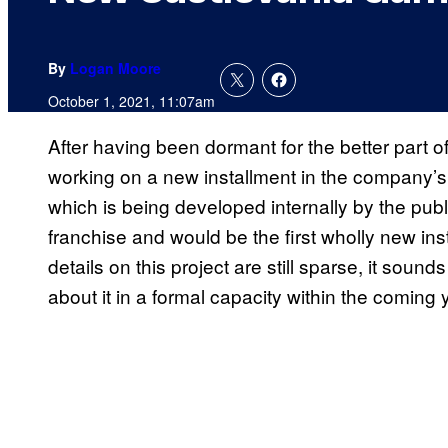
By
Logan Moore
October 1, 2021, 11:07am
After having been dormant for the better part o
working on a new installment in the company’s 
which is being developed internally by the publi
franchise and would be the first wholly new ins
details on this project are still sparse, it so
about it in a formal capacity within the coming 