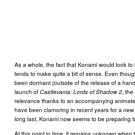
As a whole, the fact that Konami would look to 
tends to make quite a bit of sense. Even thoug
been dormant (outside of the release of a hand
launch of
, the
Castlevania: Lords of Shadow 2
relevance thanks to an accompanying animated 
have been clamoring in recent years for a new 
long last, Konami now seems to be preparing t
At this point in time, it remains unknown when 