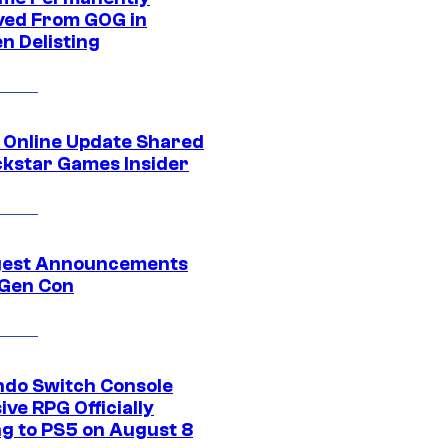
ed From GOG in
n Delisting
 Online Update Shared
ckstar Games Insider
gest Announcements
Gen Con
ndo Switch Console
ive RPG Officially
g to PS5 on August 8