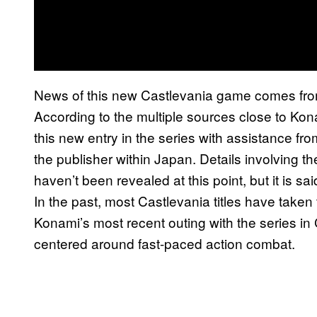
News of this new Castlevania game comes fro
According to the multiple sources close to Kon
this new entry in the series with assistance from
the publisher within Japan. Details involving t
haven’t been revealed at this point, but it is sa
In the past, most Castlevania titles have taken
Konami’s most recent outing with the series i
centered around fast-paced action combat.