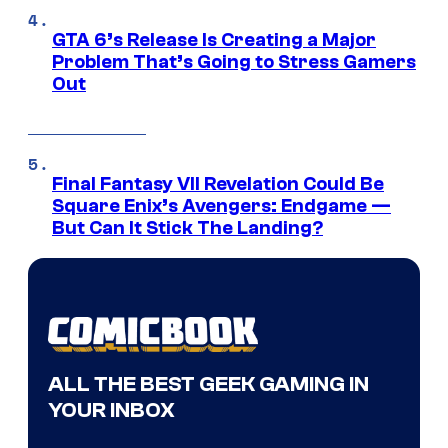
GTA 6’s Release Is Creating a Major
Problem That’s Going to Stress Gamers
Out
Final Fantasy VII Revelation Could Be
Square Enix’s Avengers: Endgame —
But Can It Stick The Landing?
ALL THE BEST GEEK GAMING IN
YOUR INBOX