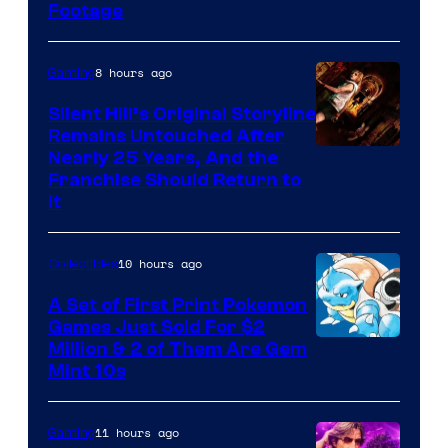
Footage
courtesy
of
8 hours ago
Gaming
Game
Freak
Silent Hill’s Original Storyline
Remains Untouched After
Nearly 25 Years, And the
Franchise Should Return to
It
10 hours ago
Collectibles
A Set of First Print Pokemon
Games Just Sold For $2
Courtesy
Million & 2 of Them Are Gem
Mint 10s
of
Game
11 hours ago
Gaming
Freak