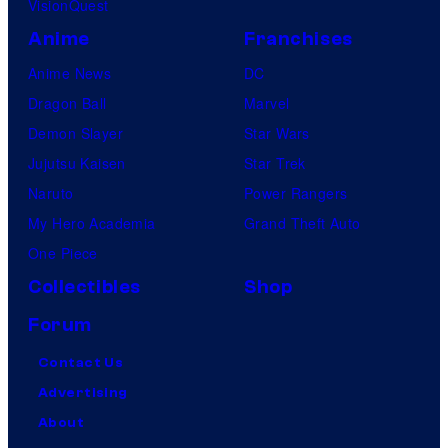
VisionQuest
Anime
Franchises
Anime News
DC
Dragon Ball
Marvel
Demon Slayer
Star Wars
Jujutsu Kaisen
Star Trek
Naruto
Power Rangers
My Hero Academia
Grand Theft Auto
One Piece
Collectibles
Shop
Forum
Contact Us
Advertising
About