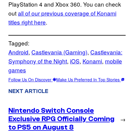
PlayStation 4 and Xbox 360. You can check
out
all of our previous coverage of Konami
titles right here
.
Tagged:
Android
, 
Castlevania (Gaming)
, 
Castlevania:
Symphony of the Night
, 
iOS
, 
Konami
, 
mobile
games
Follow Us On Discover
Make Us Preferred In Top Stories
NEXT ARTICLE
Nintendo Switch Console
Exclusive RPG Officially Coming
→
to PS5 on August 8