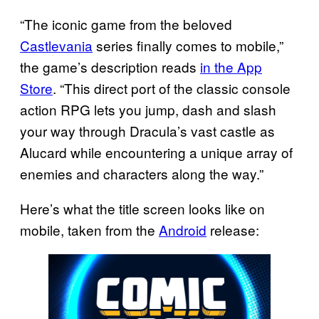
“The iconic game from the beloved
Castlevania
series finally comes to mobile,”
the game’s description reads
in the App
Store
. “This direct port of the classic console
action RPG lets you jump, dash and slash
your way through Dracula’s vast castle as
Alucard while encountering a unique array of
enemies and characters along the way.”
Here’s what the title screen looks like on
mobile, taken from the
Android
release: