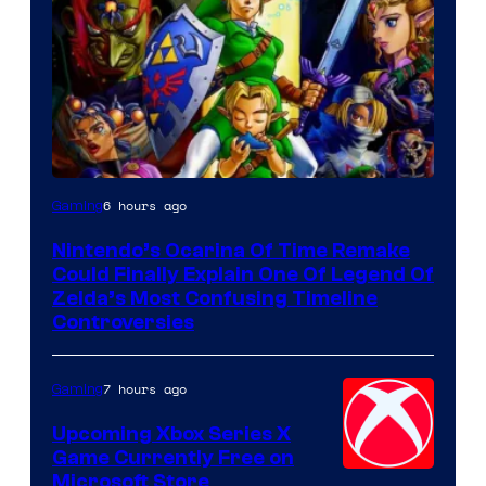
6 hours ago
Gaming
Nintendo’s Ocarina Of Time Remake
Could Finally Explain One Of Legend Of
Zelda’s Most Confusing Timeline
Controversies
7 hours ago
Gaming
Upcoming Xbox Series X
Game Currently Free on
Microsoft Store