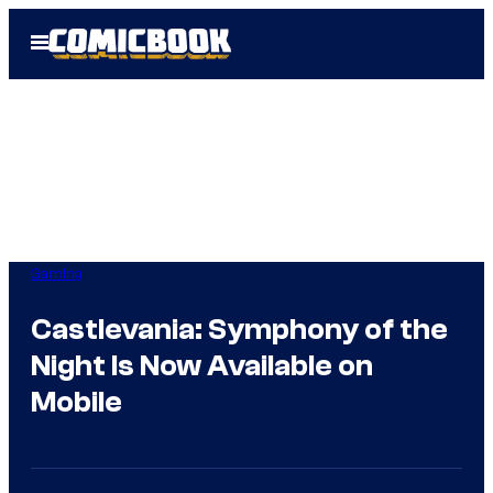
Skip
Open
to
Menu
content
Gaming
Castlevania: Symphony of the
Night Is Now Available on
Mobile