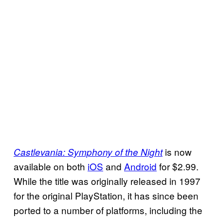
is now
Castlevania: Symphony of the Night
available on both
iOS
and
Android
for $2.99.
While the title was originally released in 1997
for the original PlayStation, it has since been
ported to a number of platforms, including the