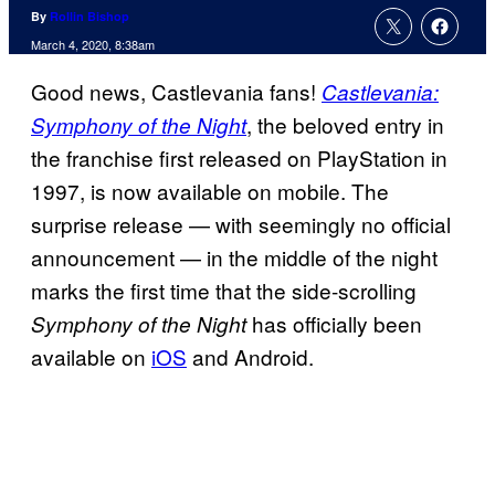
By
Rollin Bishop
March 4, 2020, 8:38am
Good news, Castlevania fans!
Castlevania:
, the beloved entry in
Symphony of the Night
the franchise first released on PlayStation in
1997, is now available on mobile. The
surprise release — with seemingly no official
announcement — in the middle of the night
marks the first time that the side-scrolling
has officially been
Symphony of the Night
available on
iOS
and Android.