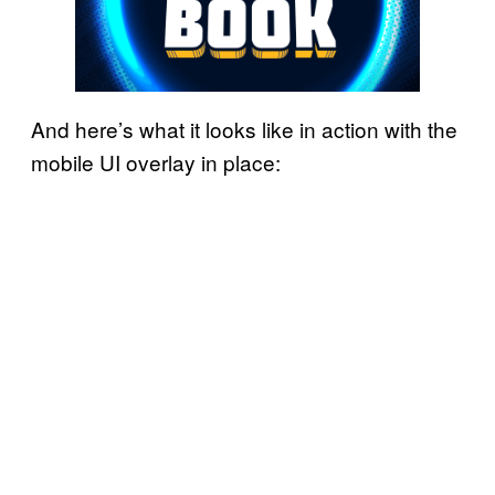
And here’s what it looks like in action with the
mobile UI overlay in place: