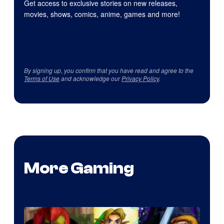
Get access to exclusive stories on new releases,
movies, shows, comics, anime, games and more!
By signing up, you confirm that you have read and agree to the
Terms of Use
and acknowledge our
Privacy Policy
.
More Gaming