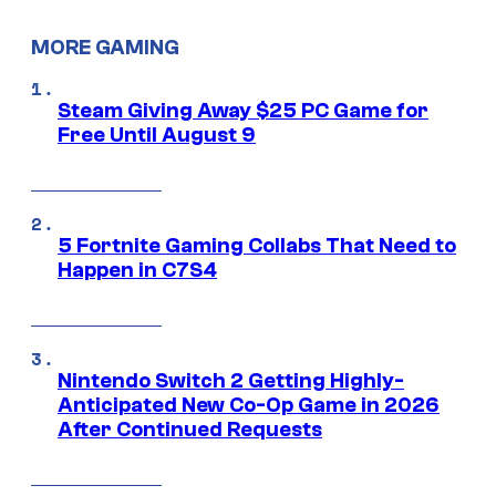
MORE GAMING
Steam Giving Away $25 PC Game for
Free Until August 9
5 Fortnite Gaming Collabs That Need to
Happen in C7S4
Nintendo Switch 2 Getting Highly-
Anticipated New Co-Op Game in 2026
After Continued Requests