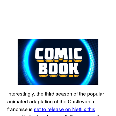
Interestingly, the third season of the popular
animated adaptation of the Castlevania
franchise is
set to release on Netflix this