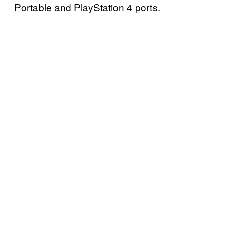
Portable and PlayStation 4 ports.