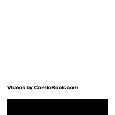
Videos by ComicBook.com