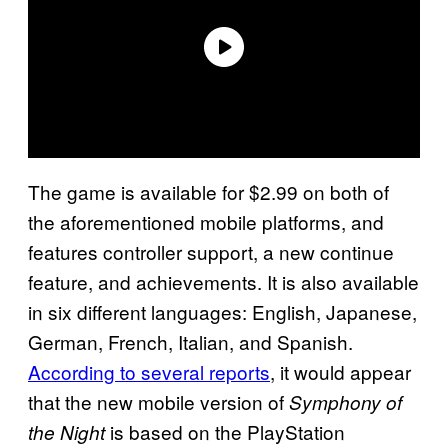
The game is available for $2.99 on both of
the aforementioned mobile platforms, and
features controller support, a new continue
feature, and achievements. It is also available
in six different languages: English, Japanese,
German, French, Italian, and Spanish.
According to several reports
, it would appear
that the new mobile version of
Symphony of
is based on the PlayStation
the Night