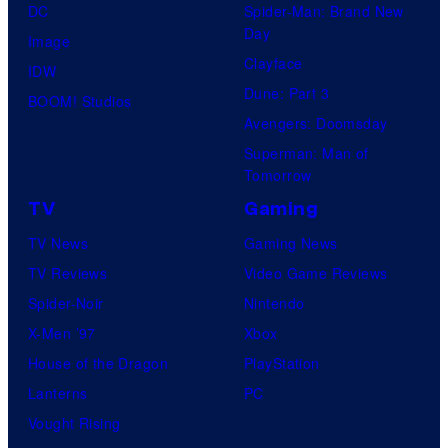
DC
Spider-Man: Brand New
Day
Image
Clayface
IDW
Dune: Part 3
BOOM! Studios
Avengers: Doomsday
Superman: Man of
Tomorrow
TV
Gaming
TV News
Gaming News
TV Reviews
Video Game Reviews
Spider-Noir
Nintendo
X-Men ’97
Xbox
House of the Dragon
PlayStation
Lanterns
PC
Vought Rising