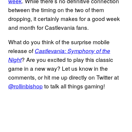
week
. While there’s no definitive connection
between the timing on the two of them
dropping, it certainly makes for a good week
and month for Castlevania fans.
What do you think of the surprise mobile
release of
Castlevania: Symphony of the
? Are you excited to play this classic
Night
game in a new way? Let us know in the
comments, or hit me up directly on Twitter at
@rollinbishop
to talk all things gaming!