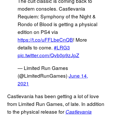
The cult classic is coming back to
modern consoles. Castlevania
Requiem: Symphony of the Night &
Rondo of Blood is getting a physical
edition on PS4 via
https://t.co/uFFLbeCnQB
! More
details to come.
#LRG3
pic.twitter.com/Qvb0p9zJpZ
— Limited Run Games
(@LimitedRunGames)
June 14,
2021
Castlevania has been getting a lot of love
from Limited Run Games, of late. In addition
to the physical release for
Castlevania