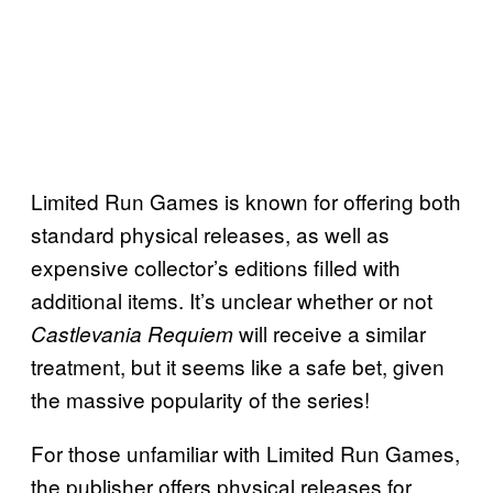
Limited Run Games is known for offering both
standard physical releases, as well as
expensive collector’s editions filled with
additional items. It’s unclear whether or not
will receive a similar
Castlevania Requiem
treatment, but it seems like a safe bet, given
the massive popularity of the series!
For those unfamiliar with Limited Run Games,
the publisher offers physical releases for