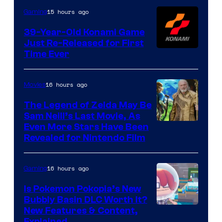
Games
15 hours ago
Gaming
39-Year-Old Konami Game
Just Re-Released for First
Time Ever
16 hours ago
Movies
The Legend of Zelda May Be
Sam Neill’s Last Movie, As
Even More Stars Have Been
Revealed for Nintendo Film
16 hours ago
Gaming
Is Pokemon Pokopia’s New
Bubbly Basin DLC Worth It?
Screenshot
New Features & Content,
Explained