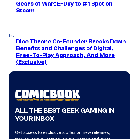
Gears of War: E-Day to #1 Spot on
Steam
Dice Throne Co-Founder Breaks Down
Benefits and Challenges of Digital,
Free-To-Play Approach, And More
(Exclusive)
ALL THE BEST GEEK GAMING IN
YOUR INBOX
Get access to exclusive stories on new releases,