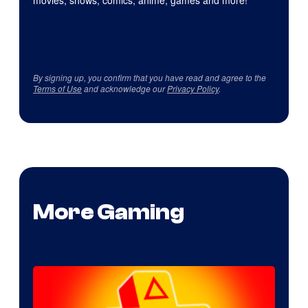
movies, shows, comics, anime, games and more!
By signing up, you confirm that you have read and agree to the
Terms of Use
and acknowledge our
Privacy Policy
.
More Gaming