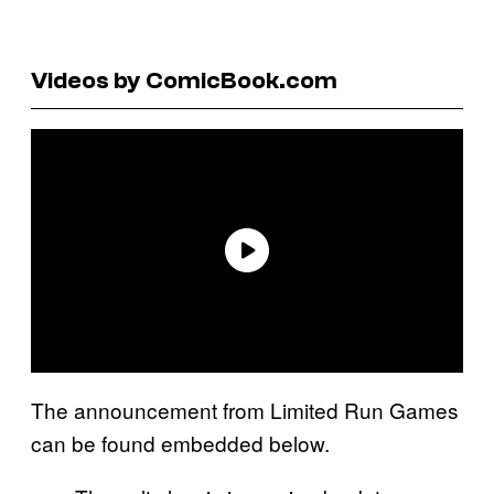
Videos by ComicBook.com
The announcement from Limited Run Games
can be found embedded below.