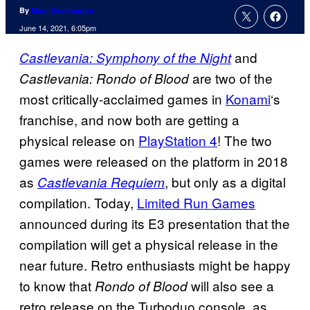
By
Marc Deschamps
June 14, 2021, 6:05pm
and
Castlevania: Symphony of the Night
are two of the
Castlevania: Rondo of Blood
most critically-acclaimed games in
Konami
‘s
franchise, and now both are getting a
physical release on
PlayStation 4
! The two
games were released on the platform in 2018
as
, but only as a digital
Castlevania Requiem
compilation. Today,
Limited Run Games
announced during its E3 presentation that the
compilation will get a physical release in the
near future. Retro enthusiasts might be happy
to know that
will also see a
Rondo of Blood
retro release on the Turboduo console, as