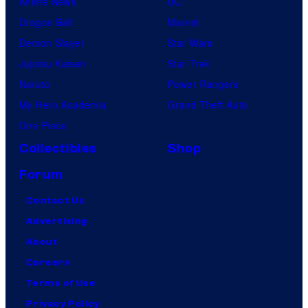
Anime News
DC
Dragon Ball
Marvel
Demon Slayer
Star Wars
Jujutsu Kaisen
Star Trek
Naruto
Power Rangers
My Hero Academia
Grand Theft Auto
One Piece
Collectibles
Shop
Forum
Contact Us
Advertising
About
Careers
Terms of Use
Privacy Policy