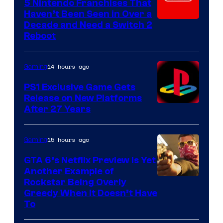
5 Nintendo Franchises That
Haven’t Been Seen in Over a
Decade and Need a Switch 2
Reboot
14 hours ago
Gaming
PS1 Exclusive Game Gets
Release on New Platforms
After 27 Years
15 hours ago
Gaming
GTA 6’s Netflix Preview Is Yet
Another Example of
Courtesy
Rockstar Being Overly
Greedy When It Doesn’t Have
of
To
Rockstar