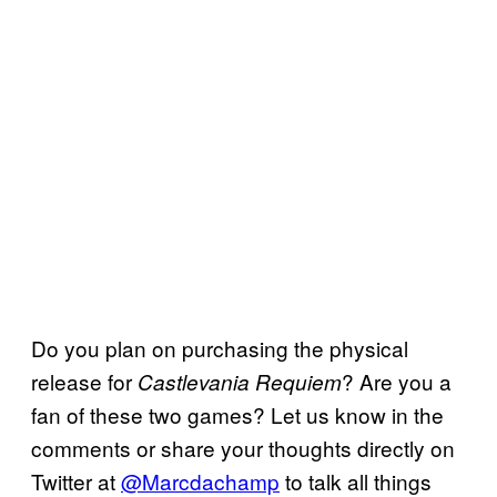
Do you plan on purchasing the physical
release for
? Are you a
Castlevania Requiem
fan of these two games? Let us know in the
comments or share your thoughts directly on
Twitter at
@Marcdachamp
to talk all things