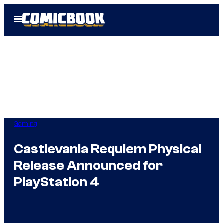
Skip
Open
to
Menu
content
Gaming
Castlevania Requiem Physical
Release Announced for
PlayStation 4