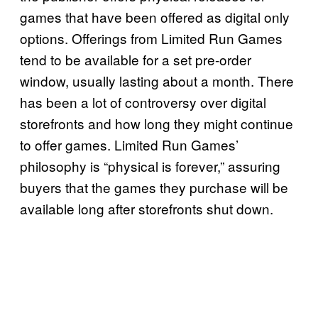
games that have been offered as digital only
options. Offerings from Limited Run Games
tend to be available for a set pre-order
window, usually lasting about a month. There
has been a lot of controversy over digital
storefronts and how long they might continue
to offer games. Limited Run Games’
philosophy is “physical is forever,” assuring
buyers that the games they purchase will be
available long after storefronts shut down.