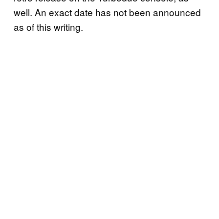
well. An exact date has not been announced
as of this writing.