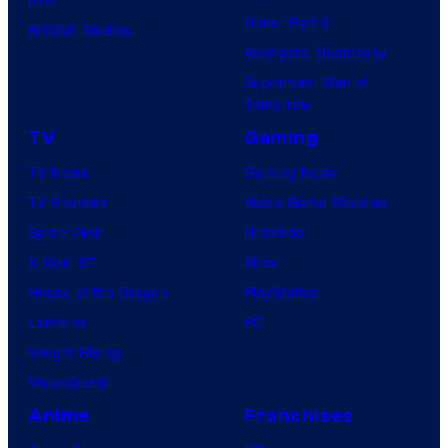
Dune: Part 3
BOOM! Studios
Avengers: Doomsday
Superman: Man of
Tomorrow
TV
Gaming
TV News
Gaming News
TV Reviews
Video Game Reviews
Spider-Noir
Nintendo
X-Men ’97
Xbox
House of the Dragon
PlayStation
Lanterns
PC
Vought Rising
VisionQuest
Anime
Franchises