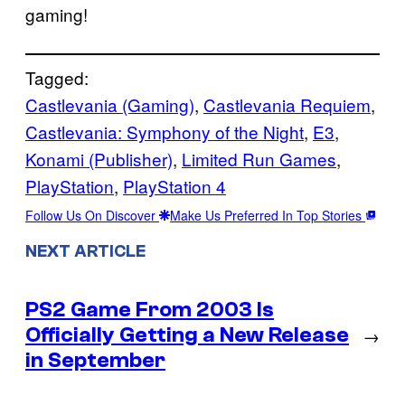
gaming!
Tagged:
Castlevania (Gaming)
, 
Castlevania Requiem
, 
Castlevania: Symphony of the Night
, 
E3
, 
Konami (Publisher)
, 
Limited Run Games
, 
PlayStation
, 
PlayStation 4
Follow Us On Discover
Make Us Preferred In Top Stories
NEXT ARTICLE
PS2 Game From 2003 Is
Officially Getting a New Release
→
in September