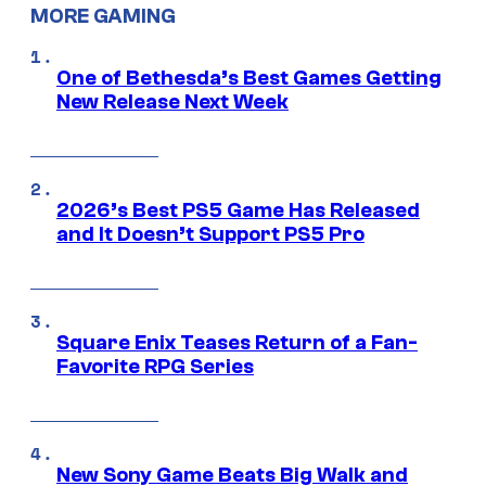
MORE GAMING
One of Bethesda’s Best Games Getting
New Release Next Week
2026’s Best PS5 Game Has Released
and It Doesn’t Support PS5 Pro
Square Enix Teases Return of a Fan-
Favorite RPG Series
New Sony Game Beats Big Walk and