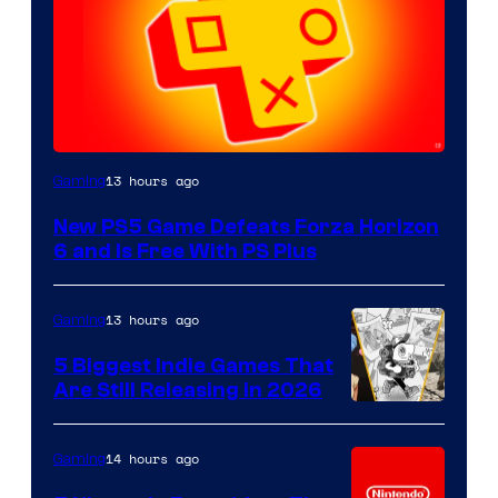
13 hours ago
Gaming
New PS5 Game Defeats Forza Horizon
6 and Is Free With PS Plus
13 hours ago
Gaming
5 Biggest Indie Games That
Are Still Releasing in 2026
14 hours ago
Gaming