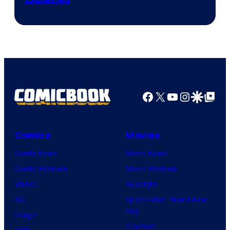
by
ComicBook
Facebook
X
YouTube
Instagra
Google Disco
Google Top Pos
Comics
Movies
Comic News
Movie News
Comic Reviews
Movie Reviews
Marvel
Supergirl
DC
Spider-Man: Brand New
Day
Image
Clayface
IDW