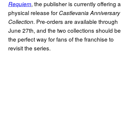
, the publisher is currently offering a
Requiem
physical release for
Castlevania Anniversary
. Pre-orders are available through
Collection
June 27th, and the two collections should be
the perfect way for fans of the franchise to
revisit the series.