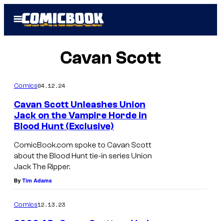
Skip
Open
to
Menu
content
Cavan Scott
04.12.24
Comics
Cavan Scott Unleashes Union
Jack on the Vampire Horde in
Blood Hunt (Exclusive)
ComicBook.com spoke to Cavan Scott
about the Blood Hunt tie-in series Union
Jack The Ripper.
By
Tim Adams
12.13.23
Comics