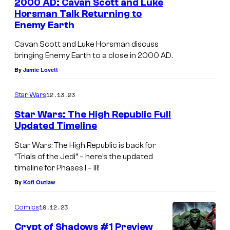
2000 AD: Cavan Scott and Luke
Horsman Talk Returning to
Enemy Earth
Cavan Scott and Luke Horsman discuss
bringing Enemy Earth to a close in 2000 AD.
By
Jamie Lovett
12.13.23
Star Wars
Star Wars: The High Republic Full
Updated Timeline
Star Wars: The High Republic is back for
“Trials of the Jedi” – here’s the updated
timeline for Phases I – III!
By
Kofi Outlaw
10.12.23
Comics
Crypt of Shadows #1 Preview