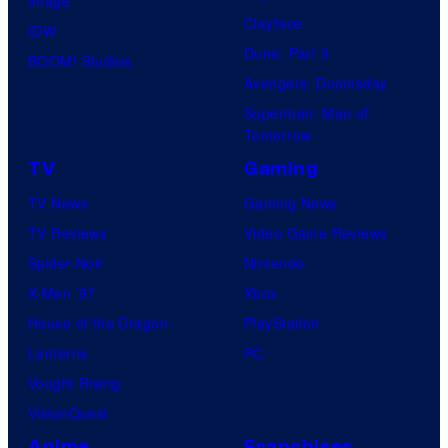
Image
e
Clayface
IDW
P
Dune: Part 3
BOOM! Studios
o
Avengers: Doomsday
k
Superman: Man of
Tomorrow
e
TV
Gaming
m
o
TV News
Gaming News
n
TV Reviews
Video Game Reviews
C
Spider-Noir
Nintendo
o
X-Men ’97
Xbox
m
House of the Dragon
PlayStation
p
Lanterns
PC
a
Vought Rising
n
VisionQuest
y
Anime
Franchises