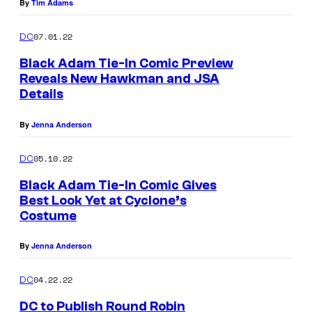
By
Tim Adams
07.01.22
DC
Black Adam Tie-In Comic Preview
Reveals New Hawkman and JSA
Details
By
Jenna Anderson
05.10.22
DC
Black Adam Tie-In Comic Gives
Best Look Yet at Cyclone’s
Costume
By
Jenna Anderson
04.22.22
DC
DC to Publish Round Robin