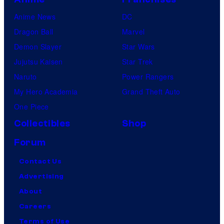
Anime News
DC
Dragon Ball
Marvel
Demon Slayer
Star Wars
Jujutsu Kaisen
Star Trek
Naruto
Power Rangers
My Hero Academia
Grand Theft Auto
One Piece
Collectibles
Shop
Forum
Contact Us
Advertising
About
Careers
Terms of Use