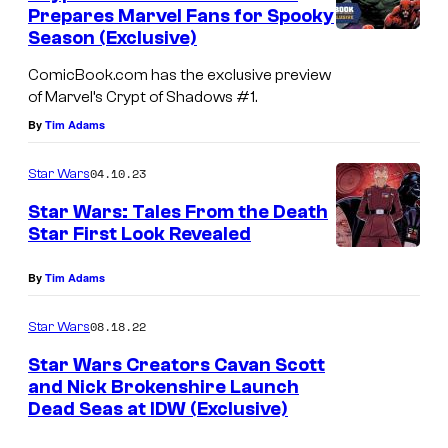
Prepares Marvel Fans for Spooky
Season (Exclusive)
ComicBook.com has the exclusive preview
of Marvel’s Crypt of Shadows #1.
By
Tim Adams
04.10.23
Star Wars
Star Wars: Tales From the Death
Star First Look Revealed
By
Tim Adams
08.18.22
Star Wars
Star Wars Creators Cavan Scott
and Nick Brokenshire Launch
Dead Seas at IDW (Exclusive)