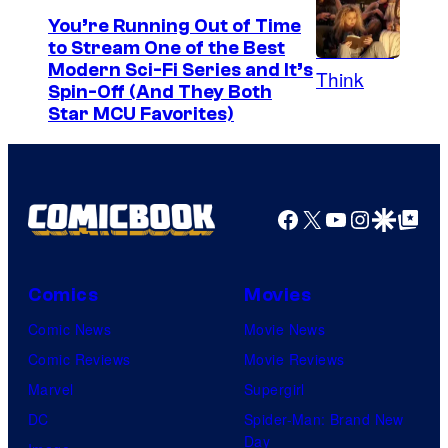
t
You’re Running Out of Time
to Stream One of the Best
e
Modern Sci-Fi Series and It’s
s
Spin-Off (And They Both
y
Star MCU Favorites)
o
f
D
Facebook
X
YouTube
Instagra
Google Disco
Google Top Pos
e
N
A
Comics
Movies
a
Comic News
Movie News
n
Comic Reviews
Movie Reviews
d
Marvel
Supergirl
T
DC
Spider-Man: Brand New
h
Day