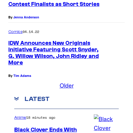
Contest Finalists as Short Stories
By
Jenna Anderson
04.14.22
Comics
IDW Announces New Originals
Initiative Featuring Scott Snyder,
G. Willow Wilson, John Ridley and
More
By
Tim Adams
Older
LATEST
18 minutes ago
Anime
Black Clover Ends With