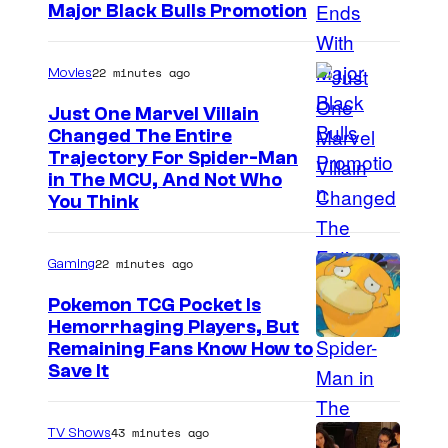
Major Black Bulls Promotion
S
h
22 minutes ago
Movies
u
Just One Marvel Villain
e
Changed The Entire
i
Trajectory For Spider-Man
in The MCU, And Not Who
s
You Think
h
a
22 minutes ago
Gaming
Pokemon TCG Pocket Is
Hemorrhaging Players, But
C
Remaining Fans Know How to
Save It
o
u
43 minutes ago
TV Shows
r