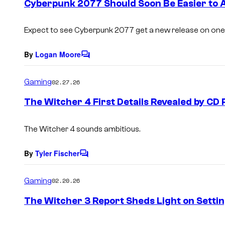
Cyberpunk 2077 Should Soon Be Easier to 
n
t
s
Expect to see Cyberpunk 2077 get a new release on one
By
Logan Moore
C
o
m
Gaming
02.27.26
m
e
The Witcher 4 First Details Revealed by CD 
n
t
s
The Witcher 4 sounds ambitious.
By
Tyler Fischer
C
o
m
Gaming
02.20.26
m
e
The Witcher 3 Report Sheds Light on Setti
n
t
s