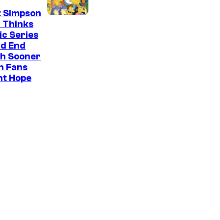
t Simpson
 Thinks
ic Series
ld End
h Sooner
n Fans
ht Hope