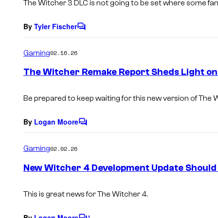
The Witcher 3 DLC is not going to be set where some fans 
By
Tyler Fischer
C
o
m
Gaming
02.16.26
m
e
The Witcher Remake Report Sheds Light on
n
t
s
Be prepared to keep waiting for this new version of The 
By
Logan Moore
C
o
m
Gaming
02.02.26
m
e
New Witcher 4 Development Update Should 
n
t
s
This is great news for The Witcher 4.
By
Logan Moore
1