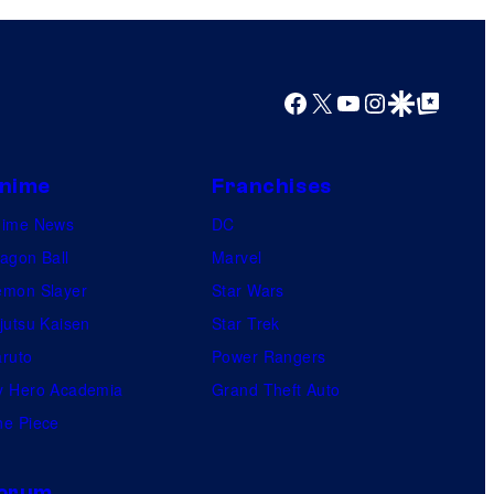
Facebook
X
YouTube
Instagram
Google Discover
Google Top Posts
nime
Franchises
nime News
DC
agon Ball
Marvel
mon Slayer
Star Wars
jutsu Kaisen
Star Trek
ruto
Power Rangers
 Hero Academia
Grand Theft Auto
e Piece
orum