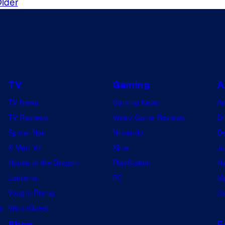
lder
f
t
r
e
o
s
m
y
t
o
h
TV
Gaming
A
f
e
TV News
Gaming News
A
C
d
TV Reviews
Video Game Reviews
Dr
D
e
Spider-Noir
Nintendo
De
P
m
X-Men ’97
Xbox
Ju
r
o
House of the Dragon
PlayStation
Na
o
t
Lanterns
PC
My
j
e
Vought Rising
On
e
a
w
VisionQuest
k
s
Shop
F