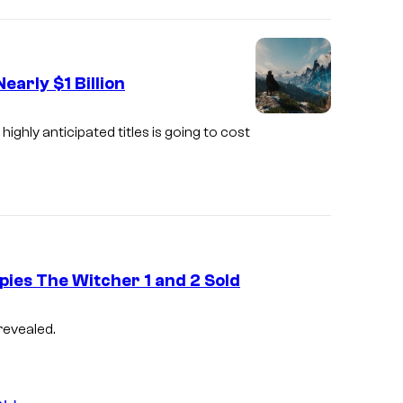
early $1 Billion
A
ghly anticipated titles is going to cost
s
c
r
e
e
pies The Witcher 1 and 2 Sold
n
s
C
revealed.
h
o
o
u
t
r