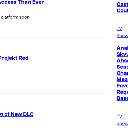
Access Than Ever
Cast
Cou
 platform soon.
TV
Show
Ana
Sky
Projekt Red
Ahs
Sea
Cha
Mea
Favo
Req
Bee
ng of New DLC
TV
Show