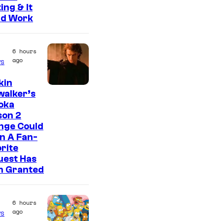
ing & It
ld Work
6 hours
ago
s
kin
walker’s
oka
son 2
nge Could
n A Fan-
rite
uest Has
n Granted
6 hours
ago
s