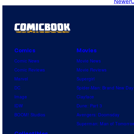
Newer
O
m
m
e
n
t
s
Comics
Movies
Comic News
Movie News
Comic Reviews
Movie Reviews
Marvel
Supergirl
DC
Spider-Man: Brand New Day
Image
Clayface
IDW
Dune: Part 3
BOOM! Studios
Avengers: Doomsday
Superman: Man of Tomorro
Collectibles