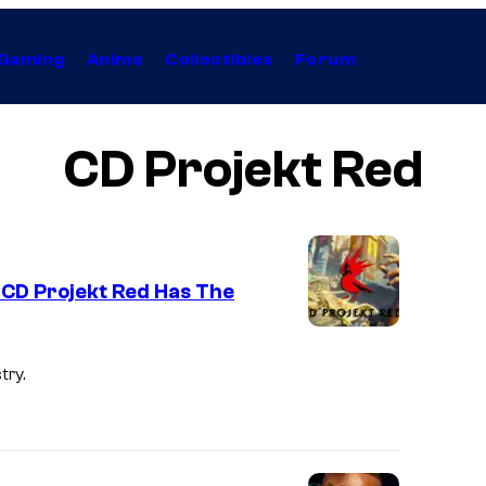
Gaming
Anime
Collectibles
Forum
CD Projekt Red
CD Projekt Red Has The
try.