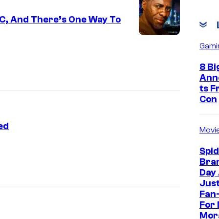
C, And There’s One Way To
Gami
8 Bi
Ann
ts 
Con
ed
Movi
Spi
Bra
Day
Jus
Fan-
For 
Mor