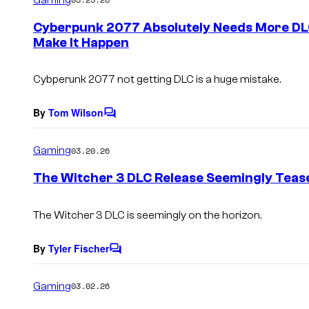
m
e
Cyberpunk 2077 Absolutely Needs More DL
n
Make It Happen
t
s
Cybperunk 2077 not getting DLC is a huge mistake.
By
Tom Wilson
C
o
m
Gaming
03.20.26
m
e
The Witcher 3 DLC Release Seemingly Teas
n
t
s
The Witcher 3 DLC is seemingly on the horizon.
By
Tyler Fischer
C
o
m
Gaming
03.02.26
m
e