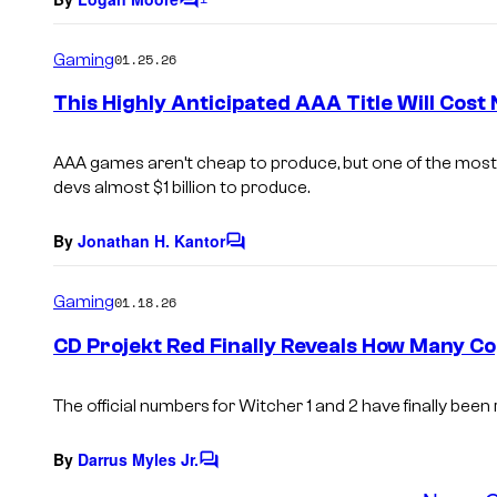
C
o
m
Gaming
01.25.26
m
e
This Highly Anticipated AAA Title Will Cost N
n
t
s
AAA games aren’t cheap to produce, but one of the most hi
devs almost $1 billion to produce.
By
Jonathan H. Kantor
C
o
m
Gaming
01.18.26
m
e
CD Projekt Red Finally Reveals How Many Co
n
t
s
The official numbers for
Witcher 1
and
2
have finally been 
By
Darrus Myles Jr.
C
o