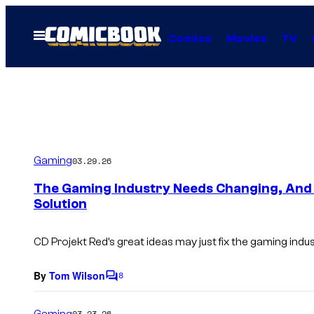
Skip
to
Open
Comics
Movies
TV
Menu
content
Gaming
03.29.26
The Gaming Industry Needs Changing, And 
Solution
CD Projekt Red’s great ideas may just fix the gaming indus
By
Tom Wilson
8
C
o
m
Gaming
03.23.26