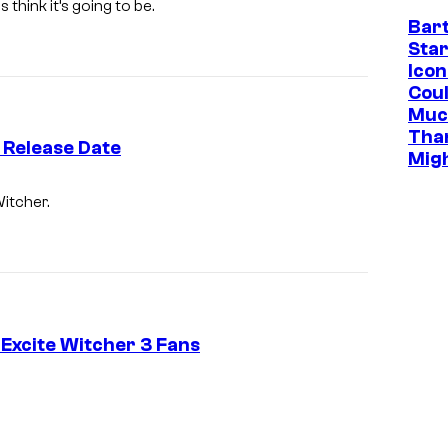
think it’s going to be.
Bar
Star
Icon
Cou
Muc
Tha
 Release Date
Mig
Witcher.
Excite Witcher 3 Fans