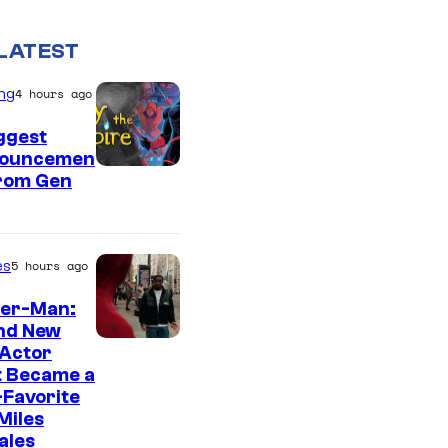
LATEST
ng
4 hours ago
ggest
ouncemen
From Gen
es
5 hours ago
der-Man:
nd New
 Actor
t Became a
Favorite
Miles
ales