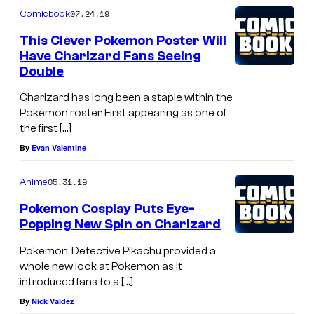
07.24.19
Comicbook
This Clever Pokemon Poster Will
Have Charizard Fans Seeing
Double
Charizard has long been a staple within the
Pokemon roster. First appearing as one of
the first […]
By
Evan Valentine
05.31.19
Anime
Pokemon Cosplay Puts Eye-
Popping New Spin on Charizard
Pokemon: Detective Pikachu provided a
whole new look at Pokemon as it
introduced fans to a […]
By
Nick Valdez