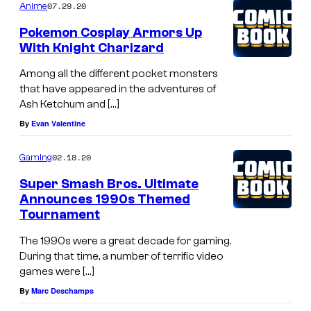
07.29.20
Anime
Pokemon Cosplay Armors Up
With Knight Charizard
Among all the different pocket monsters
that have appeared in the adventures of
Ash Ketchum and […]
By
Evan Valentine
02.18.20
Gaming
Super Smash Bros. Ultimate
Announces 1990s Themed
Tournament
The 1990s were a great decade for gaming.
During that time, a number of terrific video
games were […]
By
Marc Deschamps