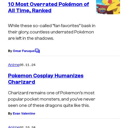
e
10 Most Overrated Pokémon of
y
n
All Time, Ranked
t
o
s
f
While these so-called “fan favorites” bask in
T
their glory, countless underrated Pokémon
are left in the shadows.
h
e
By
Omar Faruque
C
P
o
m
05.11.24
o
Anime
m
e
k
Pokemon Cosplay Humanizes
n
Charizard
é
t
s
m
Charizard remains one of Pokemon’s most
popular pocket monsters, and you’ve never
o
seen one of these dragons quite like this.
n
By
Evan Valentine
C
o
02.10.24
Anime