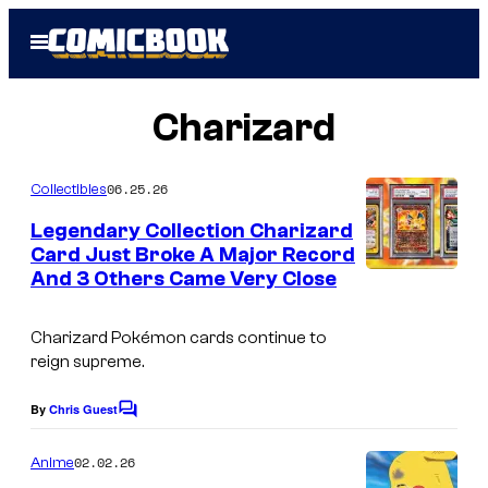
Skip
Open
to
Menu
content
Charizard
06.25.26
Collectibles
Legendary Collection Charizard
Card Just Broke A Major Record
And 3 Others Came Very Close
C
o
Charizard Pokémon cards continue to
u
reign supreme.
r
t
By
Chris Guest
C
o
e
m
02.02.26
Anime
s
m