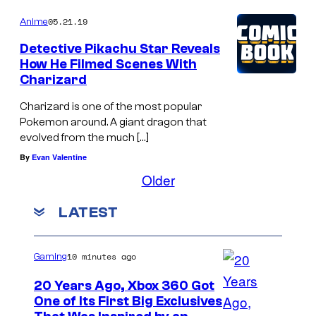
05.21.19
Anime
Detective Pikachu Star Reveals
How He Filmed Scenes With
Charizard
Charizard is one of the most popular
Pokemon around. A giant dragon that
evolved from the much […]
By
Evan Valentine
Older
LATEST
10 minutes ago
Gaming
20 Years Ago, Xbox 360 Got
One of Its First Big Exclusives