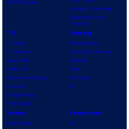
o
BOOM! Studios
e
Avengers: Doomsday
f
l
Superman: Man of
S
C
Tomorrow
t
o
TV
Gaming
u
m
TV News
Gaming News
d
i
TV Reviews
Video Game Reviews
i
c
Spider-Noir
Nintendo
o
s
X-Men ’97
Xbox
G
House of the Dragon
PlayStation
h
Lanterns
PC
i
Vought Rising
b
VisionQuest
l
i
Anime
Franchises
Anime News
DC