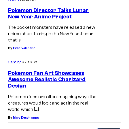
m
Pokemon Director Talks Lunar
p
New Year Anime Project
a
The pocket monsters have released a new
n
anime short to ring in the New Year…Lunar
that is.
y
By
Evan Valentine
a
n
05.10.21
Gaming
d
Pokemon Fan Art Showcases
G
Awesome Realistic Charizard
o
Design
l
Pokemon fans are often imagining ways the
d
creatures would look and act in the real
world, which […]
i
By
Marc Deschamps
n