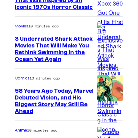
That Was Inspired by an
Iconic 1970s Horror Classic
10 minutes ago
Movies
3 Underrated Shark Attack
Movies That Will Make You
Rethink Swimming in the
Ocean Yet Again
10 minutes ago
Comics
58 Years Ago Today, Marvel
Debuted Vision, and His
I
Biggest Story May Still Be
Ahead
m
a
10 minutes ago
Anime
g