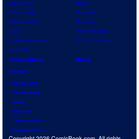
Dragon Ball
Marvel
Demon Slayer
Star Wars
Jujutsu Kaisen
Star Trek
Naruto
Power Rangers
My Hero Academia
Grand Theft Auto
One Piece
Collectibles
Shop
Forum
Contact Us
Advertising
About
Careers
Terms of Use
Privacy Policy
Copyright 2026 ComicBook.com. All rights