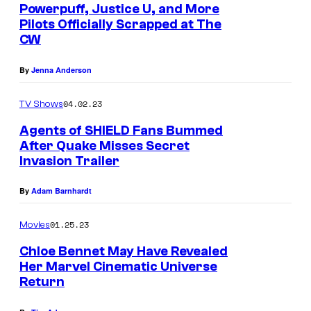
Powerpuff, Justice U, and More
Pilots Officially Scrapped at The
CW
By
Jenna Anderson
04.02.23
TV Shows
Agents of SHIELD Fans Bummed
After Quake Misses Secret
Invasion Trailer
By
Adam Barnhardt
01.25.23
Movies
Chloe Bennet May Have Revealed
Her Marvel Cinematic Universe
Return