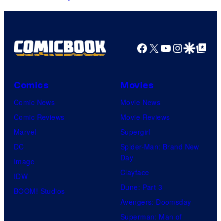
o
y
o
u
o
o
r
f
s
Facebook
X
YouTube
Instagra
Google Disco
Google Top Pos
t
M
t
e
a
e
s
r
r
Comics
Movies
y
v
T
Comic News
Movie News
o
e
e
Comic Reviews
Movie Reviews
f
l
e
Marvel
Supergirl
t
DC
Spider-Man: Brand New
M
Day
h
Image
a
Clayface
IDW
r
Dune: Part 3
BOOM! Studios
v
Avengers: Doomsday
e
Superman: Man of