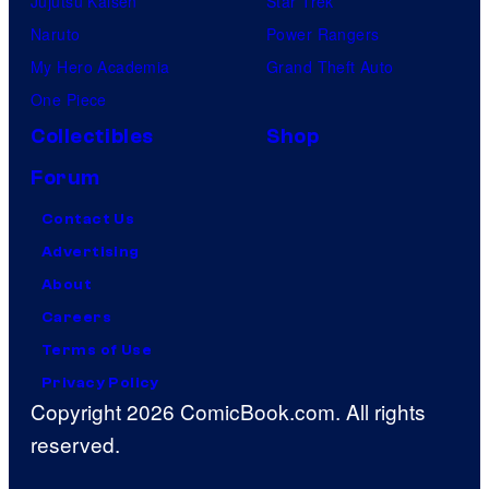
Jujutsu Kaisen
Star Trek
Naruto
Power Rangers
My Hero Academia
Grand Theft Auto
One Piece
Collectibles
Shop
Forum
Contact Us
Advertising
About
Careers
Terms of Use
Privacy Policy
Copyright 2026 ComicBook.com. All rights
reserved.