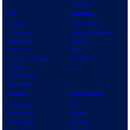
l
Tomorrow
C
TV
Gaming
o
TV News
Gaming News
m
TV Reviews
Video Game Reviews
i
Spider-Noir
Nintendo
c
X-Men ’97
Xbox
s
House of the Dragon
PlayStation
Lanterns
PC
Vought Rising
VisionQuest
Anime
Franchises
Anime News
DC
Dragon Ball
Marvel
Demon Slayer
Star Wars