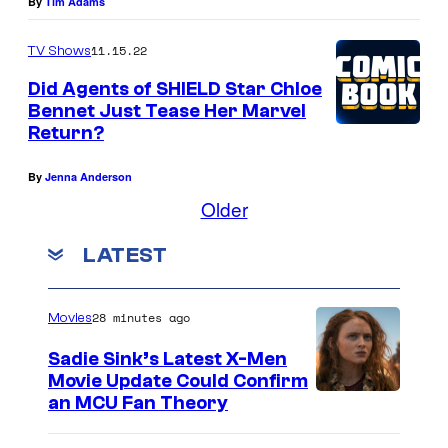
By
Tim Adams
11.15.22
TV Shows
Did Agents of SHIELD Star Chloe
Bennet Just Tease Her Marvel
Return?
By
Jenna Anderson
Older
LATEST
28 minutes ago
Movies
Sadie Sink’s Latest X-Men
Movie Update Could Confirm
an MCU Fan Theory