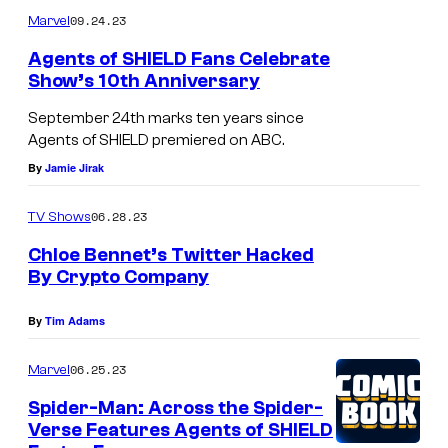
m
u
09.24.23
Marvel
m
r
e
Agents of SHIELD Fans Celebrate
n
t
Show’s 10th Anniversary
t
s
e
September 24th marks ten years since
s
Agents of SHIELD premiered on ABC.
y
By
Jamie Jirak
o
06.28.23
TV Shows
f
Chloe Bennet’s Twitter Hacked
M
By Crypto Company
a
r
By
Tim Adams
v
06.25.23
Marvel
e
Spider-Man: Across the Spider-
l
Verse Features Agents of SHIELD