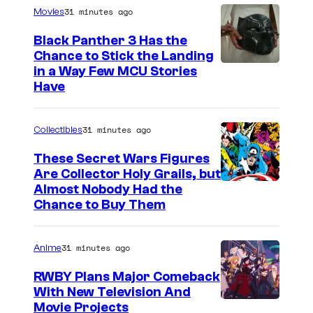
31 minutes ago
Movies
Black Panther 3 Has the
Chance to Stick the Landing
I
in a Way Few MCU Stories
Have
m
a
31 minutes ago
Collectibles
g
e
These Secret Wars Figures
Are Collector Holy Grails, but
C
I
Almost Nobody Had the
o
Chance to Buy Them
m
u
a
r
31 minutes ago
Anime
g
t
e
RWBY Plans Major Comeback
e
With New Television And
C
s
R
Movie Projects