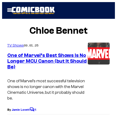
Skip
Open
to
Menu
content
Chloe Bennet
09.01.25
TV Shows
One of Marvel’s Best Shows Is No
Longer MCU Canon (but It Should
Be)
I
m
One of Marvel’s most successful television
a
shows is no longer canon with the Marvel
g
Cinematic Universe, but it probably should
be.
e
c
4
By
Jamie Lovett
C
o
o