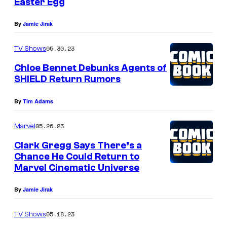
Easter Egg
By
Jamie Jirak
05.30.23
TV Shows
Chloe Bennet Debunks Agents of
SHIELD Return Rumors
By
Tim Adams
05.26.23
Marvel
Clark Gregg Says There’s a
Chance He Could Return to
Marvel Cinematic Universe
By
Jamie Jirak
05.18.23
TV Shows