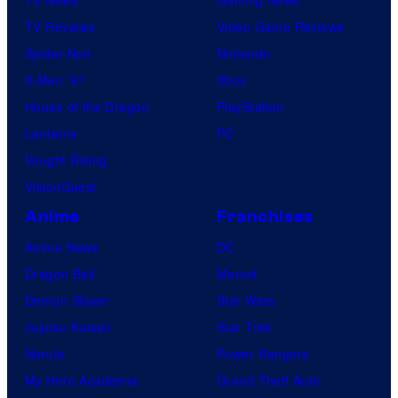
TV Reviews
Video Game Reviews
Spider-Noir
Nintendo
X-Men ’97
Xbox
House of the Dragon
PlayStation
Lanterns
PC
Vought Rising
VisionQuest
Anime
Franchises
Anime News
DC
Dragon Ball
Marvel
Demon Slayer
Star Wars
Jujutsu Kaisen
Star Trek
Naruto
Power Rangers
My Hero Academia
Grand Theft Auto