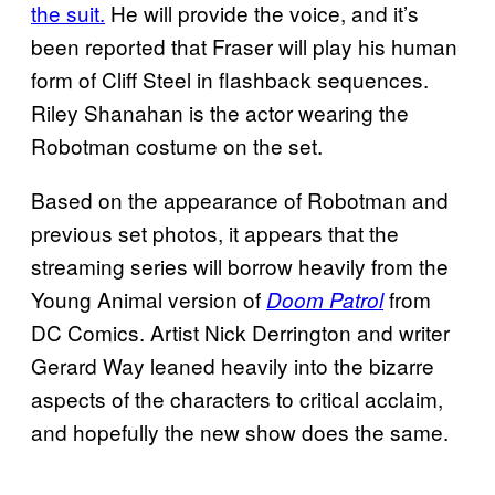
the suit.
He will provide the voice, and it’s
been reported that Fraser will play his human
form of Cliff Steel in flashback sequences.
Riley Shanahan is the actor wearing the
Robotman costume on the set.
Based on the appearance of Robotman and
previous set photos, it appears that the
streaming series will borrow heavily from the
Young Animal version of
from
Doom Patrol
DC Comics. Artist Nick Derrington and writer
Gerard Way leaned heavily into the bizarre
aspects of the characters to critical acclaim,
and hopefully the new show does the same.