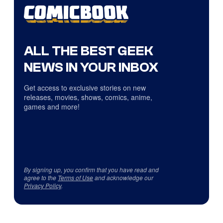
ALL THE BEST GEEK
NEWS IN YOUR INBOX
Get access to exclusive stories on new
releases, movies, shows, comics, anime,
games and more!
By signing up, you confirm that you have read and
agree to the
Terms of Use
and acknowledge our
Privacy Policy
.