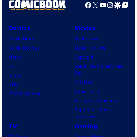
Facebook
X
YouTube
Instagra
Google Disco
Google Top Pos
Comics
Movies
Comic News
Movie News
Comic Reviews
Movie Reviews
Marvel
Supergirl
DC
Spider-Man: Brand New
Day
Image
Clayface
IDW
Dune: Part 3
BOOM! Studios
Avengers: Doomsday
Superman: Man of
Tomorrow
TV
Gaming
TV News
Gaming News