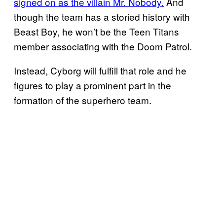
signed on as the villain Mr. Nobody.
And
though the team has a storied history with
Beast Boy, he won’t be the Teen Titans
member associating with the Doom Patrol.
Instead, Cyborg will fulfill that role and he
figures to play a prominent part in the
formation of the superhero team.