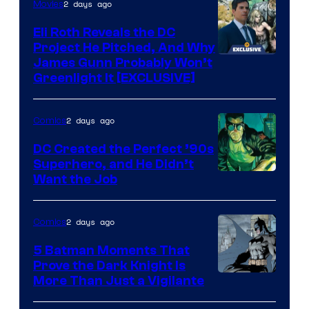
2 days ago
Movies
Marvel
Comics
Eli Roth Reveals the DC
Project He Pitched, And Why
James Gunn Probably Won’t
Greenlight It [EXCLUSIVE]
2 days ago
Comics
DC Created the Perfect ’90s
Superhero, and He Didn’t
Image
Want the Job
Courtesy
of
2 days ago
Comics
DC
5 Batman Moments That
Comics
Prove the Dark Knight Is
Image
More Than Just a Vigilante
Courtesy