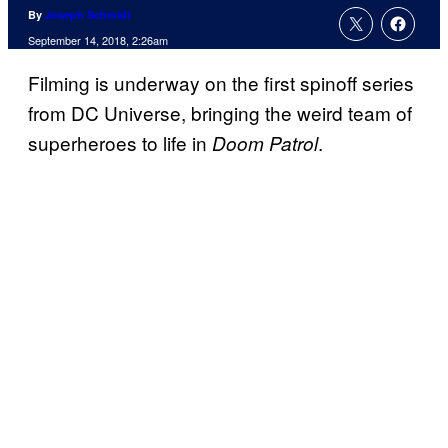
By
Joseph Schmidt
September 14, 2018, 2:26am
Filming is underway on the first spinoff series
from DC Universe, bringing the weird team of
superheroes to life in
.
Doom Patrol