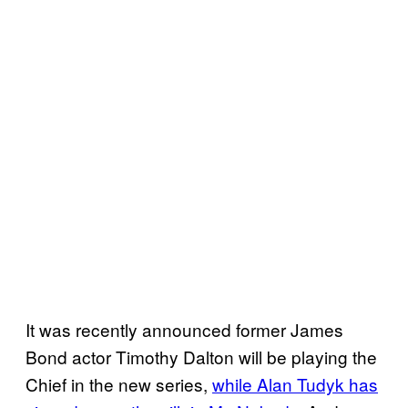
It was recently announced former James
Bond actor Timothy Dalton will be playing the
Chief in the new series,
while Alan Tudyk has