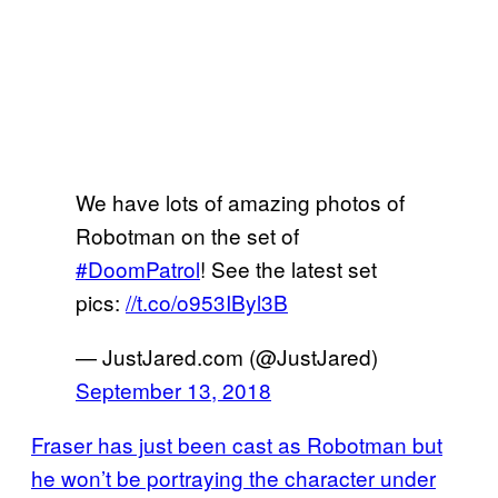
We have lots of amazing photos of
Robotman on the set of
#DoomPatrol
! See the latest set
pics:
//t.co/o953IByl3B
— JustJared.com (@JustJared)
September 13, 2018
Fraser has just been cast as Robotman but
he won’t be portraying the character under