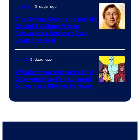
of
2 days ago
TV Shows
DC
The Jimmy Olsen and Gorilla
Comics
Grodd TV Show Moves
Image
Forward as Another Star
Joins the Cast
Courtesy
of
3 days ago
Comics
DC
Studios
7 Watchmen Moments That
Changed How Fans Viewed
Image
Superhero Stories Forever
Courtesy
of
DC
Comics