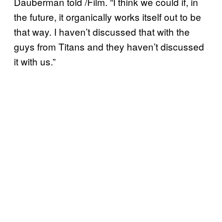
Dauberman told /Film. “I think we could if, in
the future, it organically works itself out to be
that way. I haven’t discussed that with the
guys from Titans and they haven’t discussed
it with us.”