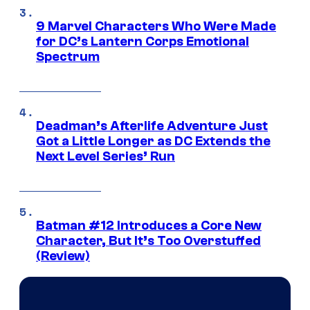
9 Marvel Characters Who Were Made
for DC’s Lantern Corps Emotional
Spectrum
Deadman’s Afterlife Adventure Just
Got a Little Longer as DC Extends the
Next Level Series’ Run
Batman #12 Introduces a Core New
Character, But It’s Too Overstuffed
(Review)