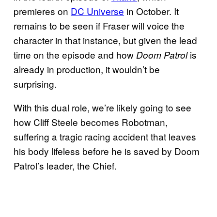
premieres on
DC Universe
in October. It
remains to be seen if Fraser will voice the
character in that instance, but given the lead
time on the episode and how
is
Doom Patrol
already in production, it wouldn’t be
surprising.
With this dual role, we’re likely going to see
how Cliff Steele becomes Robotman,
suffering a tragic racing accident that leaves
his body lifeless before he is saved by Doom
Patrol’s leader, the Chief.