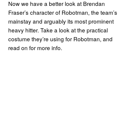
Now we have a better look at Brendan
Fraser’s character of Robotman, the team’s
mainstay and arguably its most prominent
heavy hitter. Take a look at the practical
costume they’re using for Robotman, and
read on for more info.