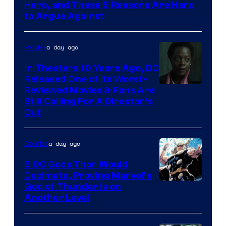
of
Hero, and These 5 Reasons Are Hard
Marvel
to Argue Against
Comics
a day ago
Movies
In Theaters 10 Years Ago, DC
Released One of Its Worst-
Image
Reviewed Movies & Fans Are
Still Calling For A Director’s
courtesy
Cut
of
Warner
a day ago
Comics
Bros.
5 DC Gods Thor Would
Pictures
Decimate, Proving Marvel’s
Image
God of Thunder Is on
Another Level
Courtesy
of