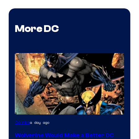
More DC
Image
a day ago
Comics
Courtesy
Wolverine Would Make a Better DC