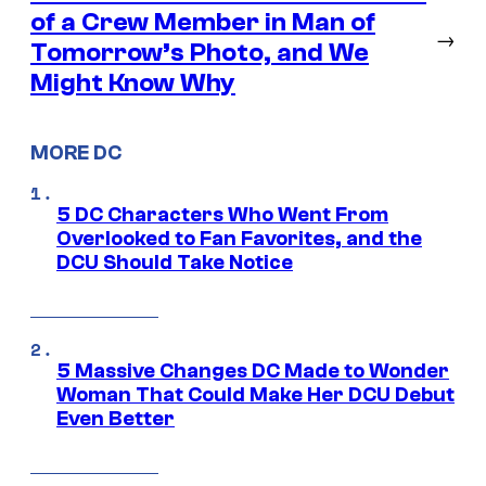
of a Crew Member in Man of
→
Tomorrow’s Photo, and We
Might Know Why
MORE DC
5 DC Characters Who Went From
Overlooked to Fan Favorites, and the
DCU Should Take Notice
5 Massive Changes DC Made to Wonder
Woman That Could Make Her DCU Debut
Even Better