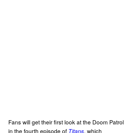
Fans will get their first look at the Doom Patrol
in the fourth episode of
, which
Titans