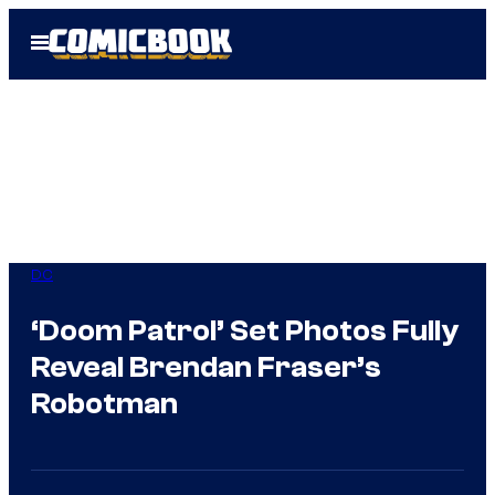
Skip
Open
to
Menu
content
DC
‘Doom Patrol’ Set Photos Fully
Reveal Brendan Fraser’s
Robotman