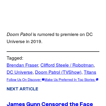
is rumored to premiere on DC
Doom Patrol
Universe in 2019.
Tagged:
Brendan Fraser
, 
Clifford Steele / Robotman
, 
DC Universe
, 
Doom Patrol (TVShow)
, 
Titans
Follow Us On Discover
Make Us Preferred In Top Stories
NEXT ARTICLE
James Gunn Censored the Face