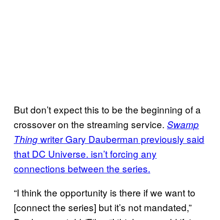
But don’t expect this to be the beginning of a
crossover on the streaming service.
Swamp
writer Gary Dauberman previously said
Thing
that DC Universe. isn’t forcing any
connections between the series.
“I think the opportunity is there if we want to
[connect the series] but it’s not mandated,”