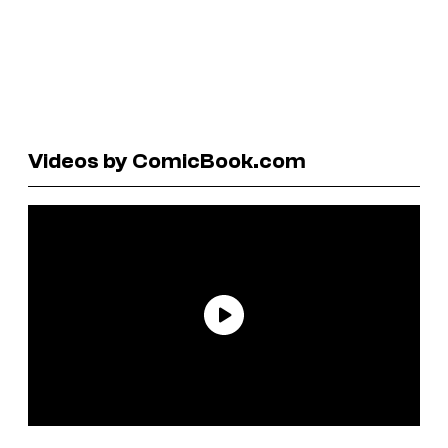
Videos by ComicBook.com