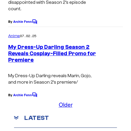
e
disappointed with Season 2’s episode
v
t
count.
s
e
u
y
By
Archie Fenn
C
r
d
o
o
W
i
m
07.02.25
f
Anime
m
o
o
e
W
My Dress-Up Darling Season 2
n
r
/
Reveals Cosplay-Filled Promo for
i
t
k
Premiere
C
C
s
t
s
l
l
S
My Dress-Up Darling
reveals Marin, Gojo,
o
o
t
and more in Season 2’s premiere/
v
v
u
e
e
By
Archie Fenn
C
d
o
Older
r
r
i
m
W
W
m
o
LATEST
e
o
o
n
&
t
r