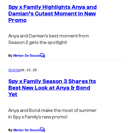
o
e
s
Spy x Family Highlights Anya and
f
n
Damian’s Cutest Moment in New
y
t
W
Promo
s
o
I
f
T
Anya and Damian’s best moment from
C
Season 2 gets the spotlight!
S
l
t
By
Merlyn De Souza
C
o
u
o
v
m
08.15.25
Anime
d
m
e
e
i
Spy x Family Season 3 Shares Its
n
r
Best New Look at Anya & Bond
o
t
Yet
W
s
o
Anya and Bond make the most of summer
r
in
Spy x Family’s
new promo!
k
By
Merlyn De Souza
s
C