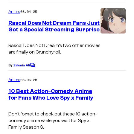
o
m
08.04.25
Anime
m
e
Rascal Does Not Dream Fans Just
n
Got a Special Streaming Surprise
t
A
s
n
Rascal Does Not Dream’s two other movies
are finally on Crunchyroll.
i
p
By
Zakaria Ali
C
l
o
m
08.03.25
Anime
e
m
e
x
10 Best Action-Comedy Anime
n
for Fans Who Love Spy x Family
o
t
I
s
f
m
Don’t forget to check out these 10 action-
A
comedy anime while you wait for
Spy x
a
m
Family
Season 3.
g