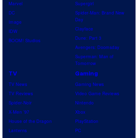
d
Marvel
Supergirl
T
DC
Spider-Man: Brand New
h
Day
Image
e
Clayface
IDW
P
Dune: Part 3
BOOM! Studios
o
Avengers: Doomsday
k
Superman: Man of
Tomorrow
e
TV
Gaming
m
o
TV News
Gaming News
n
TV Reviews
Video Game Reviews
C
Spider-Noir
Nintendo
o
X-Men ’97
Xbox
m
House of the Dragon
PlayStation
p
Lanterns
PC