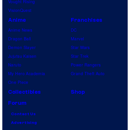
a
Vought Rising
n
VisionQuest
y
Anime
Franchises
Anime News
DC
Dragon Ball
Marvel
Demon Slayer
Star Wars
Jujutsu Kaisen
Star Trek
Naruto
Power Rangers
My Hero Academia
Grand Theft Auto
One Piece
Collectibles
Shop
Forum
Contact Us
Advertising