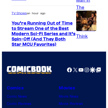
o
u
an hour ago
TV Shows
r
t
You’re Running Out of Time
to Stream One of the Best
e
Modern Sci-Fi Series and It’s
s
Spin-Off (And They Both
y
Star MCU Favorites)
o
f
D
Facebook
X
YouTube
Instagra
Google Disco
Google Top Pos
e
N
A
Comics
Movies
a
Comic News
Movie News
n
Comic Reviews
Movie Reviews