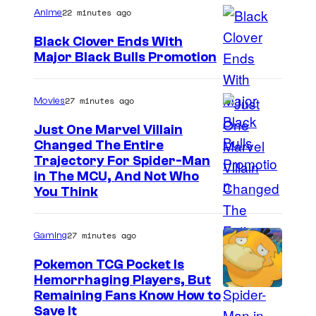
r
C
s
22 minutes ago
Anime
k
k
l
s
s
Black Clover Ends With
o
Major Black Bulls Promotion
v
S
e
h
27 minutes ago
Movies
r
u
Just One Marvel Villain
W
e
Changed The Entire
o
i
Trajectory For Spider-Man
r
in The MCU, And Not Who
s
You Think
k
h
s
a
27 minutes ago
Gaming
Pokemon TCG Pocket Is
Hemorrhaging Players, But
C
Remaining Fans Know How to
Save It