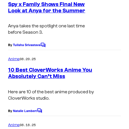
e
Spy x Family Shows Final New
o
n
Look at Anya for the Summer
t
r
I
s
k
m
Anya takes the spotlight one last time
s
before Season 3.
a
g
By
Tulisha Srivastava
C
e
o
m
08.20.25
Anime
C
m
e
o
10 Best CloverWorks Anime You
n
Absolutely Can’t Miss
u
t
C
s
r
o
Here are 10 of the best anime produced by
t
CloverWorks studio.
u
e
r
By
Natalie Lambert
s
C
t
o
y
m
08.18.25
Anime
e
m