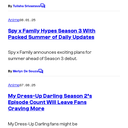
e
e
By
Tulisha Srivastava
C
r
o
C
i
m
08.01.25
Anime
o
m
c
e
Spy x Family Hypes Season 3 With
u
n
a
Packed Summer of Daily Updates
t
r
I
s
t
m
Spy x Family
announces exciting plans for
e
summer ahead of Season 3 debut.
a
s
g
By
Merlyn De Souza
C
y
e
o
o
m
07.08.25
Anime
C
m
f
e
o
My Dress-Up Darling Season 2’s
n
W
Episode Count Will Leave Fans
u
t
Craving More
C
I
s
r
l
T
t
My Dress-Up Darling
fans might be
o
S