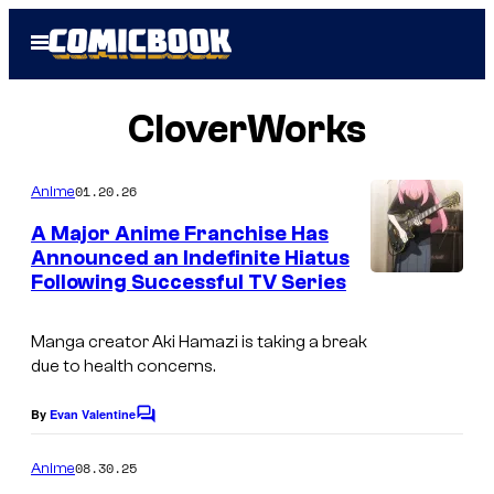
Skip
Open
to
Menu
content
CloverWorks
01.20.26
Anime
A Major Anime Franchise Has
Announced an Indefinite Hiatus
Following Successful TV Series
C
l
Manga creator Aki Hamazi is taking a break
o
due to health concerns.
v
e
By
Evan Valentine
C
o
r
m
08.30.25
Anime
W
m