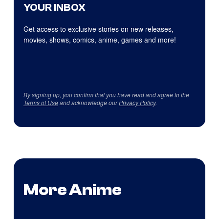
YOUR INBOX
Get access to exclusive stories on new releases,
movies, shows, comics, anime, games and more!
By signing up, you confirm that you have read and agree to the
Terms of Use
and acknowledge our
Privacy Policy
.
More Anime