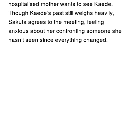
hospitalised mother wants to see Kaede.
Though Kaede’s past still weighs heavily,
Sakuta agrees to the meeting, feeling
anxious about her confronting someone she
hasn’t seen since everything changed.