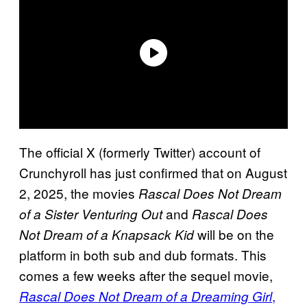
The official X (formerly Twitter) account of
Crunchyroll has just confirmed that on August
2, 2025, the movies
Rascal Does Not Dream
and
of a Sister Venturing Out
Rascal Does
will be on the
Not Dream of a Knapsack Kid
platform in both sub and dub formats. This
comes a few weeks after the sequel movie,
,
Rascal Does Not Dream of a Dreaming Girl