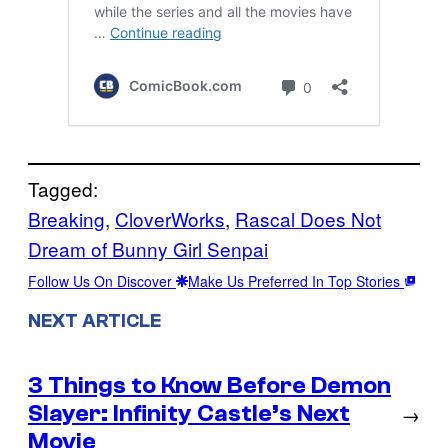
Tagged:
Breaking
, 
CloverWorks
, 
Rascal Does Not
Dream of Bunny Girl Senpai
Follow Us On Discover
Make Us Preferred In Top Stories
NEXT ARTICLE
3 Things to Know Before Demon
Slayer: Infinity Castle’s Next
→
Movie