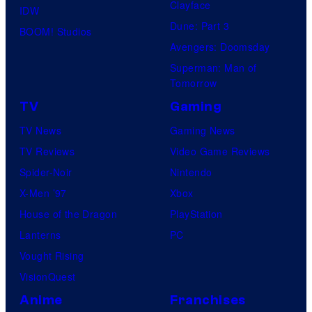
Clayface
IDW
Dune: Part 3
BOOM! Studios
Avengers: Doomsday
Superman: Man of
Tomorrow
TV
Gaming
TV News
Gaming News
TV Reviews
Video Game Reviews
Spider-Noir
Nintendo
X-Men ’97
Xbox
House of the Dragon
PlayStation
Lanterns
PC
Vought Rising
VisionQuest
Anime
Franchises