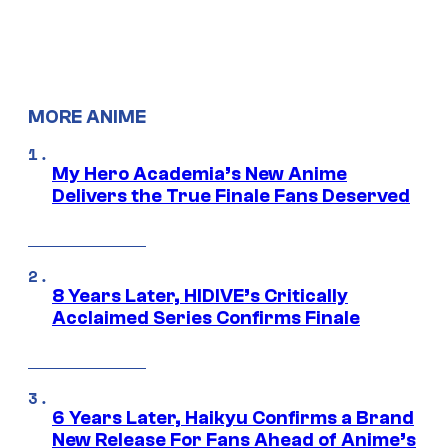
MORE ANIME
My Hero Academia’s New Anime
Delivers the True Finale Fans Deserved
8 Years Later, HIDIVE’s Critically
Acclaimed Series Confirms Finale
6 Years Later, Haikyu Confirms a Brand
New Release For Fans Ahead of Anime’s