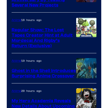
Pierrot
Several New Projects
18 hours ago
Anime
Regular Show: The Lost
Tapes Creator Hint at Adult
Cartoon
Mordecai And Rigby’s
Return (Exclusive)
Network
19 hours ago
Anime
Ghost in the Shell Introduces
Surprising Anime Crossover
Science
SARU
20 hours ago
Anime
My Hero Academia Reveals
New Details About Upcoming