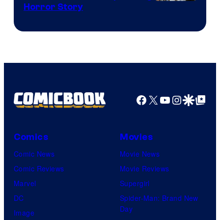
Shueisha
Horror Story
Facebook
X
YouTube
Instagra
Google Disco
Google Top Pos
Comics
Movies
Comic News
Movie News
Comic Reviews
Movie Reviews
Marvel
Supergirl
DC
Spider-Man: Brand New
Day
Image