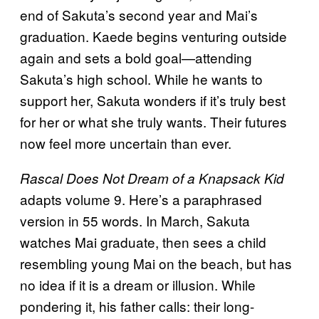
end of Sakuta’s second year and Mai’s
graduation. Kaede begins venturing outside
again and sets a bold goal—attending
Sakuta’s high school. While he wants to
support her, Sakuta wonders if it’s truly best
for her or what she truly wants. Their futures
now feel more uncertain than ever.
Rascal Does Not Dream of a Knapsack Kid
adapts volume 9. Here’s a paraphrased
version in 55 words. In March, Sakuta
watches Mai graduate, then sees a child
resembling young Mai on the beach, but has
no idea if it is a dream or illusion. While
pondering it, his father calls: their long-