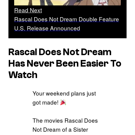
Read Next
Rascal Does Not Dream Double Feature
U.S. Release Announced
Rascal Does Not Dream
Has Never Been Easier To
Watch
Your weekend plans just
got made!
The movies Rascal Does
Not Dream of a Sister