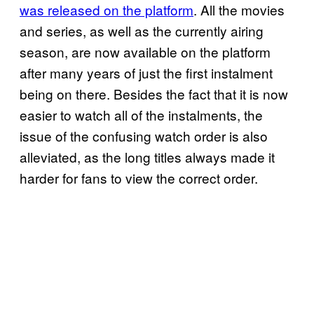
was released on the platform
. All the movies
and series, as well as the currently airing
season, are now available on the platform
after many years of just the first instalment
being on there. Besides the fact that it is now
easier to watch all of the instalments, the
issue of the confusing watch order is also
alleviated, as the long titles always made it
harder for fans to view the correct order.