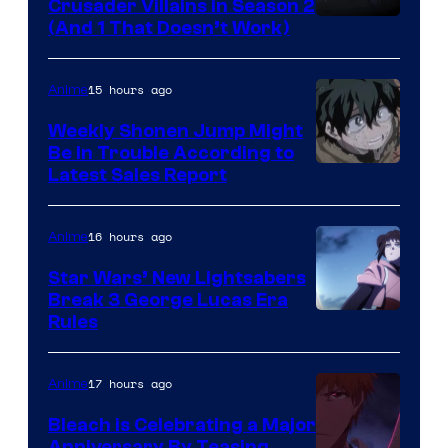
Crusader Villains in Season 2
Amazon
(And 1 That Doesn’t Work)
Prime
Video
15 hours ago
Anime
Weekly Shonen Jump Might
Be In Trouble According to
Studio
Latest Sales Report
BONES
16 hours ago
Anime
Star Wars’ New Lightsabers
Break 3 George Lucas Era
Rules
17 hours ago
Anime
Bleach is Celebrating a Major
Anniversary By Teasing