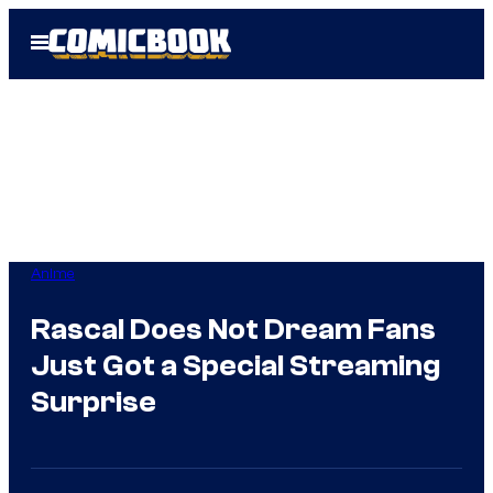
Skip
Open
to
Menu
content
Anime
Rascal Does Not Dream Fans
Just Got a Special Streaming
Surprise