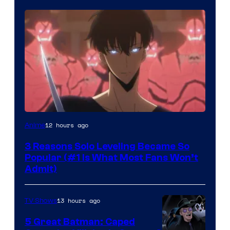
Yen
12 hours ago
Anime
Press
3 Reasons Solo Leveling Became So
Popular (#1 Is What Most Fans Won’t
Admit)
13 hours ago
TV Shows
5 Great Batman: Caped