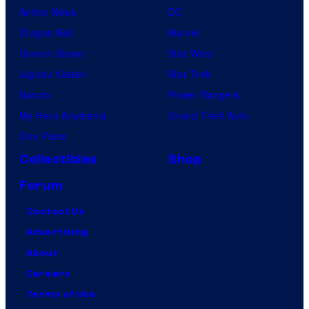
Anime News
DC
Dragon Ball
Marvel
Demon Slayer
Star Wars
Jujutsu Kaisen
Star Trek
Naruto
Power Rangers
My Hero Academia
Grand Theft Auto
One Piece
Collectibles
Shop
Forum
Contact Us
Advertising
About
Careers
Terms of Use