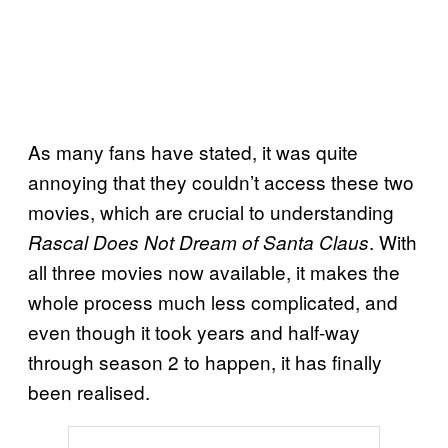
As many fans have stated, it was quite
annoying that they couldn’t access these two
movies, which are crucial to understanding
. With
Rascal Does Not Dream of Santa Claus
all three movies now available, it makes the
whole process much less complicated, and
even though it took years and half-way
through season 2 to happen, it has finally
been realised.