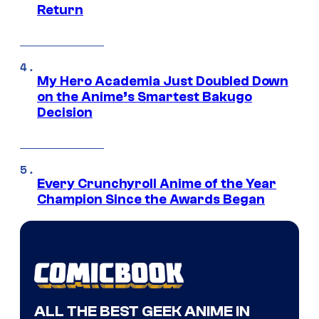
Return
My Hero Academia Just Doubled Down
on the Anime’s Smartest Bakugo
Decision
Every Crunchyroll Anime of the Year
Champion Since the Awards Began
ALL THE BEST GEEK ANIME IN