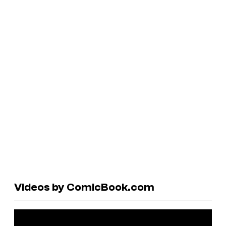
Videos by ComicBook.com