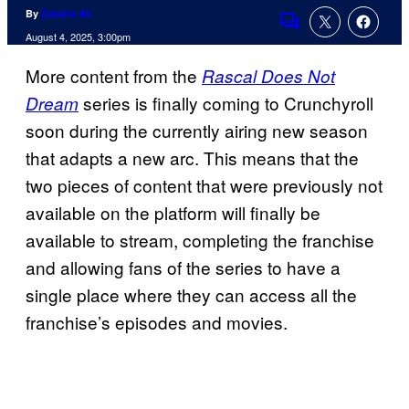
By
Zakaria Ali
Comments
August 4, 2025, 3:00pm
More content from the
Rascal Does Not
series is finally coming to Crunchyroll
Dream
soon during the currently airing new season
that adapts a new arc. This means that the
two pieces of content that were previously not
available on the platform will finally be
available to stream, completing the franchise
and allowing fans of the series to have a
single place where they can access all the
franchise’s episodes and movies.