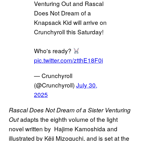
Venturing Out and Rascal
Does Not Dream of a
Knapsack Kid will arrive on
Crunchyroll this Saturday!
Who's ready?
pic.twitter.com/ztthE18F0i
— Crunchyroll
(@Crunchyroll)
July 30,
2025
Rascal Does Not Dream of a Sister Venturing
adapts the eighth volume of the light
Out
novel written by Hajime Kamoshida and
illustrated by Kēji Mizoguchi, and is set at the