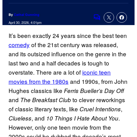
By
Cathal Gunning
Comments
April 30, 2026, 4:01pm
It’s been exactly 24 years since the best teen
comedy
of the 21st century was released,
and its outsized influence on the genre in the
last two and a half decades is tough to
overstate. There are a lot of
iconic teen
movies from the 1980s
and 1990s, from John
Hughes classics like
Ferris Bueller’s Day Off
and
to clever reworkings
The Breakfast Club
of classic literary texts, like
,
Cruel Intentions
, and
.
Clueless
10 Things I Hate About You
However, only one teen movie from the
2000s could be dubbed the decade’s most