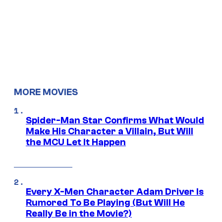
MORE MOVIES
Spider-Man Star Confirms What Would
Make His Character a Villain, But Will
the MCU Let It Happen
Every X-Men Character Adam Driver Is
Rumored To Be Playing (But Will He
Really Be in the Movie?)