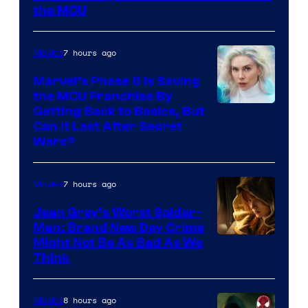
the MCU
7 hours ago
Movies
Marvel’s Phase 6 Is Saving
the MCU Franchise By
Getting Back to Basics, But
Can It Last After Secret
Wars?
7 hours ago
Movies
Jean Grey’s Worst Spider-
Man: Brand New Day Crime
Might Not Be As Bad As We
Think
8 hours ago
Movies