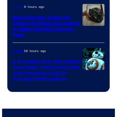
9 hours ago
Movies
Black Panther 3 Has the
Chance to Stick the Landing
Image
in a Way Few MCU Stories
Have
Courtesy
of
10 hours ago
Movies
Marvel
A Scrapped Star Wars Movie
Fans Never Knew About Was
Just Revealed, And It’s
Actually Getting Made