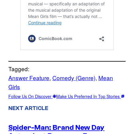
Tagged:
Answer Feature
, 
Comedy (Genre)
, 
Mean
Girls
Follow Us On Discover
Make Us Preferred In Top Stories
NEXT ARTICLE
Spider-Man: Brand New Day