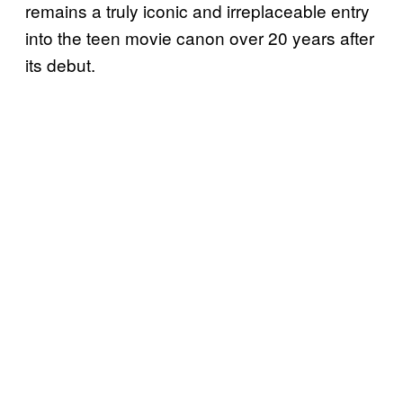
remains a truly iconic and irreplaceable entry
into the teen movie canon over 20 years after
its debut.