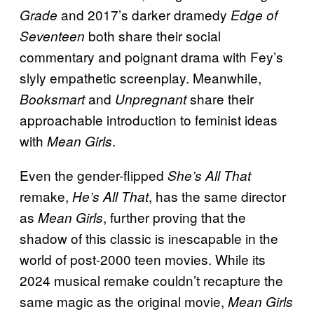
and 2017’s darker dramedy
Grade
Edge of
both share their social
Seventeen
commentary and poignant drama with Fey’s
slyly empathetic screenplay. Meanwhile,
and
share their
Booksmart
Unpregnant
approachable introduction to feminist ideas
with
.
Mean Girls
Even the gender-flipped
She’s All That
remake,
, has the same director
He’s All That
as
, further proving that the
Mean Girls
shadow of this classic is inescapable in the
world of post-2000 teen movies. While its
2024 musical remake couldn’t recapture the
same magic as the original movie,
Mean Girls