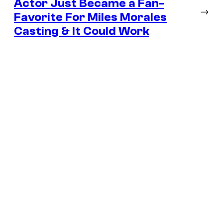
Actor Just Became a Fan-
→
Favorite For Miles Morales
Casting & It Could Work