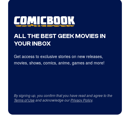
ALL THE BEST GEEK MOVIES IN
YOUR INBOX
Get access to exclusive stories on new releases,
movies, shows, comics, anime, games and more!
By signing up, you confirm that you have read and agree to the
Terms of Use
and acknowledge our
Privacy Policy
.