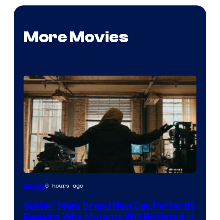
More Movies
Marvel
6 hours ago
Movies
–
Spider-Man: Brand New Day Perfectly
Sony
Explains Why Mutants Will Be Hated in