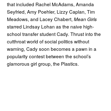
that included Rachel McAdams, Amanda
Seyfried, Amy Poehler, Lizzy Caplan, Tim
Meadows, and Lacey Chabert,
Mean Girls
starred Lindsay Lohan as the naive high-
school transfer student Cady. Thrust into the
cutthroat world of social politics without
warning, Cady soon becomes a pawn in a
popularity contest between the school’s
glamorous girl group, the Plastics.