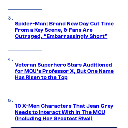
Spider-Man: Brand New Day Cut Time
From a Key Scene, & Fans Are
Outraged, “Embarrassingly Short”
Veteran Superhero Stars Auditioned
for MCU’s Professor X, But One Name
Has Risen to the Top
10 X-Men Characters That Jean Grey
Needs to Interact With In The MCU
(Including Her Greatest Rival)