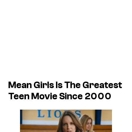
Mean Girls Is The Greatest
Teen Movie Since 2000