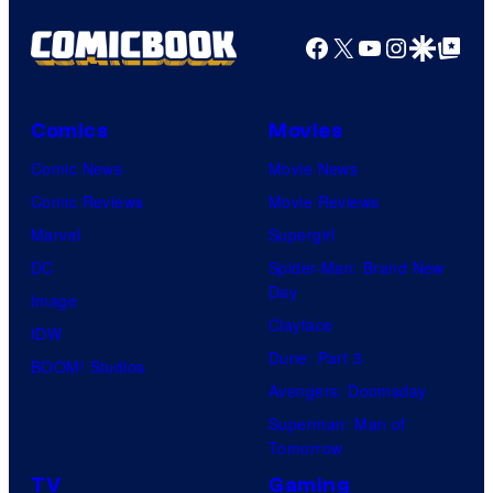
Facebook
X
YouTube
Instagra
Google Disco
Google Top Pos
Comics
Movies
Comic News
Movie News
Comic Reviews
Movie Reviews
Marvel
Supergirl
DC
Spider-Man: Brand New
Day
Image
Clayface
IDW
Dune: Part 3
BOOM! Studios
Avengers: Doomsday
Superman: Man of
Tomorrow
TV
Gaming