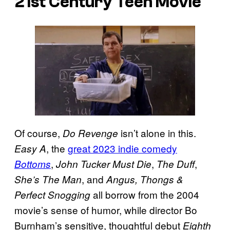
21st Century Teen Movie
Of course,
isn’t alone in this.
Do Revenge
, the
great 2023 indie comedy
Easy A
,
,
,
Bottoms
John Tucker Must Die
The Duff
, and
She’s The Man
Angus, Thongs &
all borrow from the 2004
Perfect Snogging
movie’s sense of humor, while director Bo
Burnham’s sensitive, thoughtful debut
Eighth