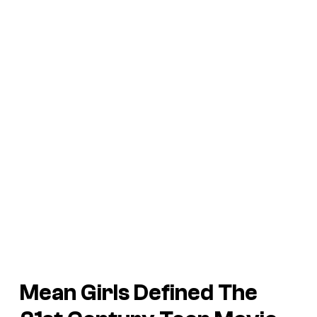
Mean Girls Defined The