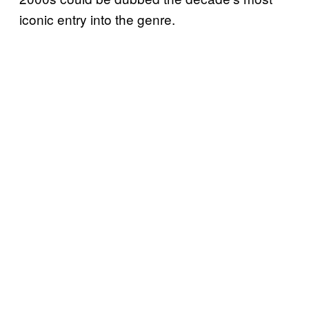
iconic entry into the genre.