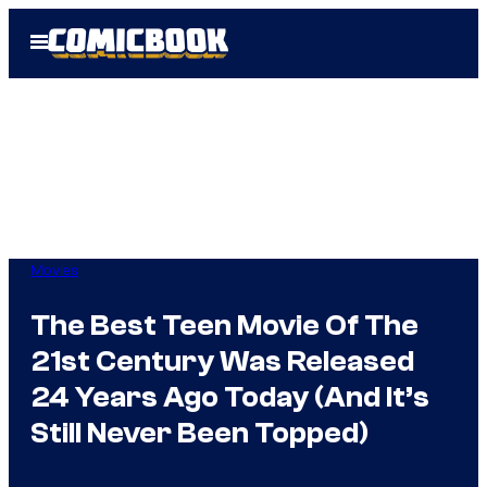
Skip
Open
to
Menu
content
Movies
The Best Teen Movie Of The
21st Century Was Released
24 Years Ago Today (And It’s
Still Never Been Topped)