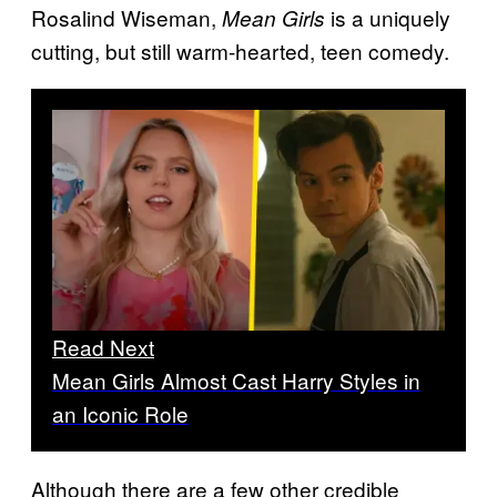
Rosalind Wiseman,
is a uniquely
Mean Girls
cutting, but still warm-hearted, teen comedy.
Read Next
Mean Girls Almost Cast Harry Styles in
an Iconic Role
Although there are a few other credible