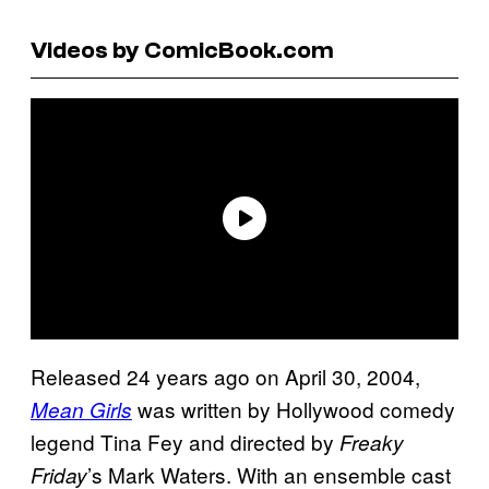
Videos by ComicBook.com
Released 24 years ago on April 30, 2004,
was written by Hollywood comedy
Mean Girls
legend Tina Fey and directed by
Freaky
’s Mark Waters. With an ensemble cast
Friday