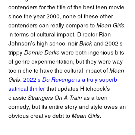
contenders for the title of the best teen movie
since the year 2000, none of these other
contenders can really compare to
Mean Girls
in terms of cultural impact. Director Rian
Johnson’s high school noir
and 2002’s
Brick
trippy
were both ingenious bits
Donnie Darko
of genre experimentation, but they were way
too niche to have the cultural impact of
Mean
.
2022’s
is a truly superb
Girls
Do Revenge
satirical thriller
that updates Hitchcock’s
classic
as a teen
Strangers On A Train
comedy, but its entire story and style owes an
obvious creative debt to
.
Mean Girls