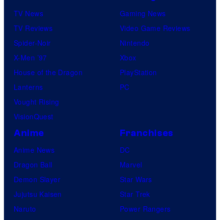
TV News
Gaming News
TV Reviews
Video Game Reviews
Spider-Noir
Nintendo
X-Men ’97
Xbox
House of the Dragon
PlayStation
Lanterns
PC
Vought Rising
VisionQuest
Anime
Franchises
Anime News
DC
Dragon Ball
Marvel
Demon Slayer
Star Wars
Jujutsu Kaisen
Star Trek
Naruto
Power Rangers