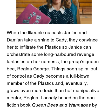
When the likeable outcasts Janice and
Damian take a shine to Cady, they convince
her to infiltrate the Plastics so Janice can
orchestrate some long-harboured revenge
fantasies on her nemesis, the group’s queen
bee, Regina George. Things soon spiral out
of control as Cady becomes a full-blown
member of the Plastics and, eventually,
grows even more toxic than her manipulative
mentor, Regina. Loosely based on the non-
fiction book
by
Queen Bees and Wannabes