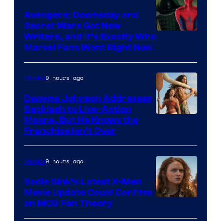
Avengers: Doomsday and
Secret Wars Got New
Marvel
Writers, and It’s Exactly Who
Marvel Fans Want Right Now
Studios
9 hours ago
Movies
Dwayne Johnson Addresses
Backlash to Live-Action
Moana, But He Knows the
Franchise Isn’t Over
9 hours ago
Movies
Sadie Sink’s Latest X-Men
Movie Update Could Confirm
an MCU Fan Theory