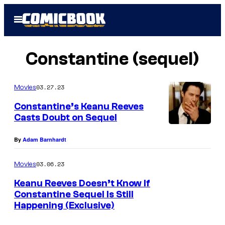
Skip
Open
to
Menu
content
Constantine (sequel)
03.27.23
Movies
Constantine’s Keanu Reeves
Casts Doubt on Sequel
By
Adam Barnhardt
03.06.23
Movies
Keanu Reeves Doesn’t Know If
Constantine Sequel Is Still
Happening (Exclusive)