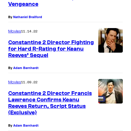
Vengeance
By
Nathaniel Brailford
11.14.22
Movies
Constantine 2 Director Fighting
for Hard R-Rating for Keanu
Reeves’ Sequel
By
Adam Barnhardt
11.09.22
Movies
Constantine 2 Director Francis
Lawrence Confirms Keanu
Reeves Return, Script Status
(Exclusive)
By
Adam Barnhardt