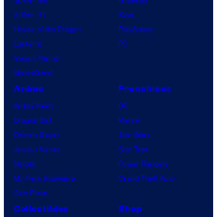
b
X-Men ’97
Xbox
l
House of the Dragon
PlayStation
e
Lanterns
PC
Vought Rising
VisionQuest
Anime
Franchises
Anime News
DC
Dragon Ball
Marvel
Demon Slayer
Star Wars
Jujutsu Kaisen
Star Trek
Naruto
Power Rangers
My Hero Academia
Grand Theft Auto
One Piece
Collectibles
Shop