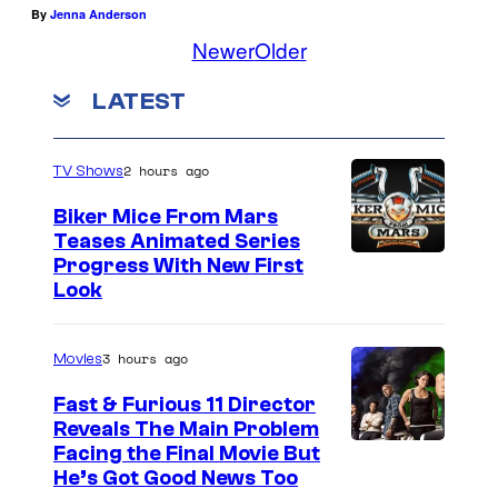
By
Jenna Anderson
Newer
Older
LATEST
2 hours ago
TV Shows
Biker Mice From Mars
Teases Animated Series
Progress With New First
Look
3 hours ago
Movies
Fast & Furious 11 Director
Reveals The Main Problem
Facing the Final Movie But
He’s Got Good News Too