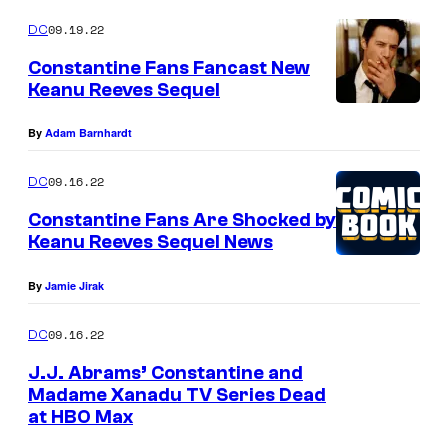
09.19.22
DC
Constantine Fans Fancast New
Keanu Reeves Sequel
By
Adam Barnhardt
09.16.22
DC
Constantine Fans Are Shocked by
Keanu Reeves Sequel News
By
Jamie Jirak
09.16.22
DC
J.J. Abrams’ Constantine and
Madame Xanadu TV Series Dead
at HBO Max