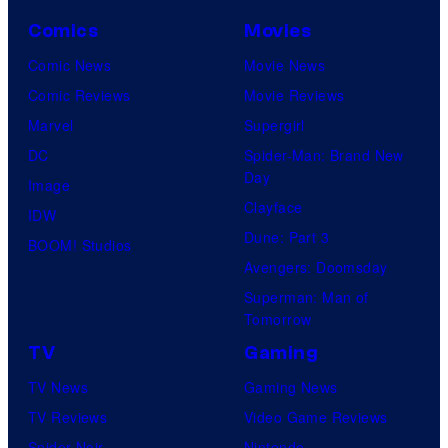
C
o
Comics
Movies
u
Comic News
Movie News
r
Comic Reviews
Movie Reviews
t
Marvel
Supergirl
e
DC
Spider-Man: Brand New
Day
s
Image
Clayface
y
IDW
Dune: Part 3
o
BOOM! Studios
Avengers: Doomsday
f
Superman: Man of
U
Tomorrow
f
TV
Gaming
o
TV News
Gaming News
t
TV Reviews
Video Game Reviews
a
Spider-Noir
Nintendo