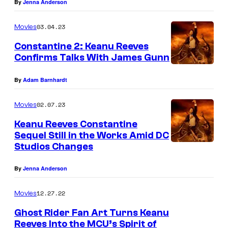
By
Jenna Anderson
03.04.23
Movies
Constantine 2: Keanu Reeves
Confirms Talks With James Gunn
By
Adam Barnhardt
02.07.23
Movies
Keanu Reeves Constantine
Sequel Still in the Works Amid DC
Studios Changes
By
Jenna Anderson
12.27.22
Movies
Ghost Rider Fan Art Turns Keanu
Reeves Into the MCU’s Spirit of