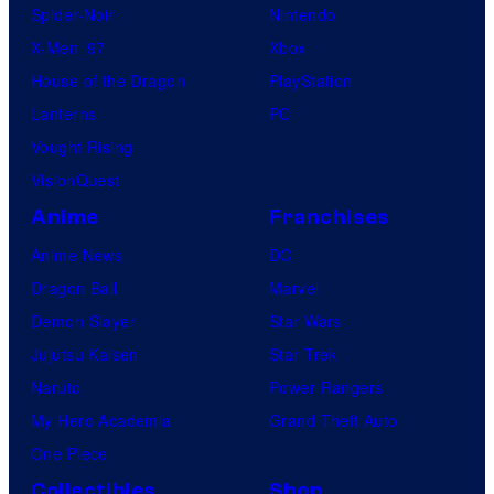
Spider-Noir
Nintendo
c
X-Men ’97
Xbox
s
House of the Dragon
PlayStation
Lanterns
PC
Vought Rising
VisionQuest
Anime
Franchises
Anime News
DC
Dragon Ball
Marvel
Demon Slayer
Star Wars
Jujutsu Kaisen
Star Trek
Naruto
Power Rangers
My Hero Academia
Grand Theft Auto
One Piece
Collectibles
Shop