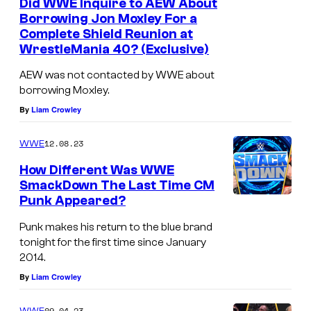
Did WWE Inquire to AEW About
Borrowing Jon Moxley For a
Complete Shield Reunion at
WrestleMania 40? (Exclusive)
AEW was not contacted by WWE about
borrowing Moxley.
By
Liam Crowley
12.08.23
WWE
How Different Was WWE
SmackDown The Last Time CM
Punk Appeared?
Punk makes his return to the blue brand
tonight for the first time since January
2014.
By
Liam Crowley
09.04.23
WWE