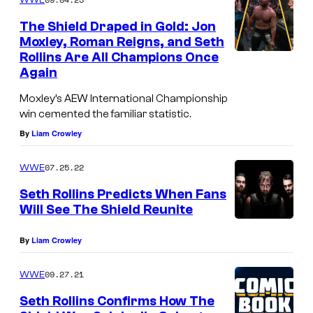
The Shield Draped in Gold: Jon
Moxley, Roman Reigns, and Seth
Rollins Are All Champions Once
Again
Moxley’s AEW International Championship
win cemented the familiar statistic.
By
Liam Crowley
07.25.22
WWE
Seth Rollins Predicts When Fans
Will See The Shield Reunite
By
Liam Crowley
09.27.21
WWE
Seth Rollins Confirms How The