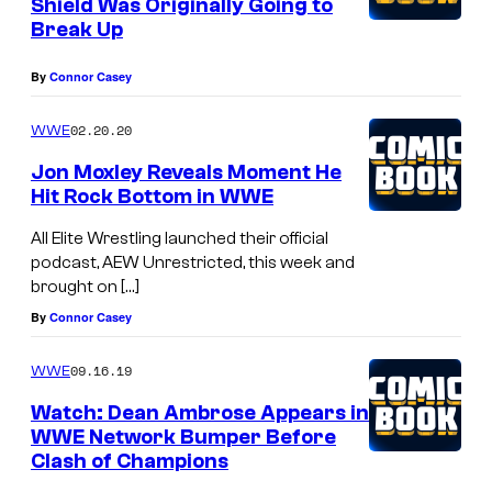
Shield Was Originally Going to
Break Up
By
Connor Casey
02.20.20
WWE
Jon Moxley Reveals Moment He
Hit Rock Bottom in WWE
All Elite Wrestling launched their official
podcast, AEW Unrestricted, this week and
brought on […]
By
Connor Casey
09.16.19
WWE
Watch: Dean Ambrose Appears in
WWE Network Bumper Before
Clash of Champions