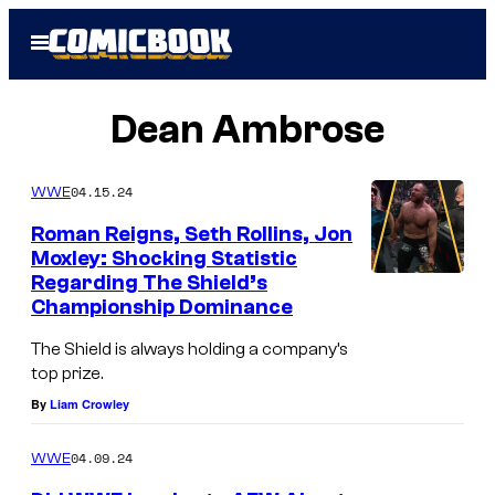
Skip
Open
to
Menu
content
Dean Ambrose
04.15.24
WWE
Roman Reigns, Seth Rollins, Jon
Moxley: Shocking Statistic
Regarding The Shield’s
Championship Dominance
The Shield is always holding a company’s
top prize.
By
Liam Crowley
04.09.24
WWE