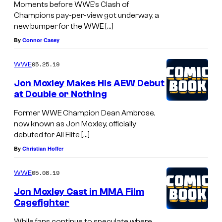
Moments before WWE’s Clash of
Champions pay-per-view got underway, a
new bumper for the WWE […]
By
Connor Casey
05.25.19
WWE
Jon Moxley Makes His AEW Debut
at Double or Nothing
Former WWE Champion Dean Ambrose,
now known as Jon Moxley, officially
debuted for All Elite […]
By
Christian Hoffer
05.08.19
WWE
Jon Moxley Cast in MMA Film
Cagefighter
While fans continue to speculate where