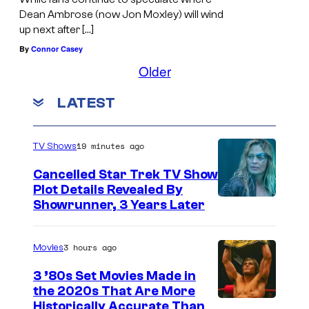
Dean Ambrose (now Jon Moxley) will wind
up next after […]
By
Connor Casey
Older
LATEST
19 minutes ago
TV Shows
Cancelled Star Trek TV Show
Plot Details Revealed By
Showrunner, 3 Years Later
3 hours ago
Movies
3 ’80s Set Movies Made in
the 2020s That Are More
Historically Accurate Than