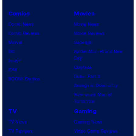
e
Comics
Movies
s
y
Comic News
Movie News
o
Comic Reviews
Movie Reviews
f
Marvel
Supergirl
M
DC
Spider-Man: Brand New
Day
a
Image
Clayface
r
IDW
Dune: Part 3
v
BOOM! Studios
Avengers: Doomsday
e
Superman: Man of
l
Tomorrow
C
TV
Gaming
o
TV News
Gaming News
m
TV Reviews
Video Game Reviews
i