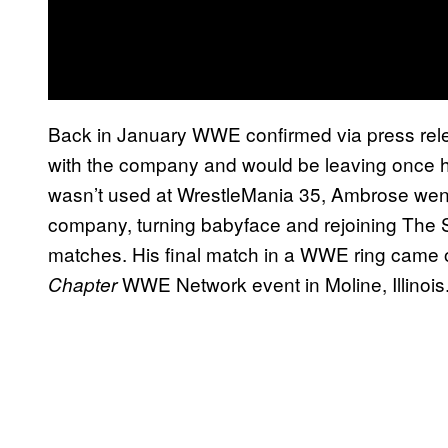
Back in January WWE confirmed via press rele
with the company and would be leaving once his
wasn’t used at WrestleMania 35, Ambrose went 
company, turning babyface and rejoining The S
matches. His final match in a WWE ring came o
WWE Network event in Moline, Illinois
Chapter