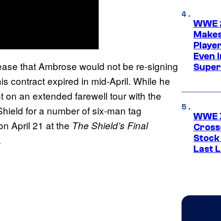
WWE 2
Makes
Player
Even 
ase that Ambrose would not be re-signing
Super
 contract expired in mid-April. While he
on an extended farewell tour with the
hield for a number of six-man tag
WWE X
n April 21 at the
The Shield’s Final
Cross
Stock
.
Last 