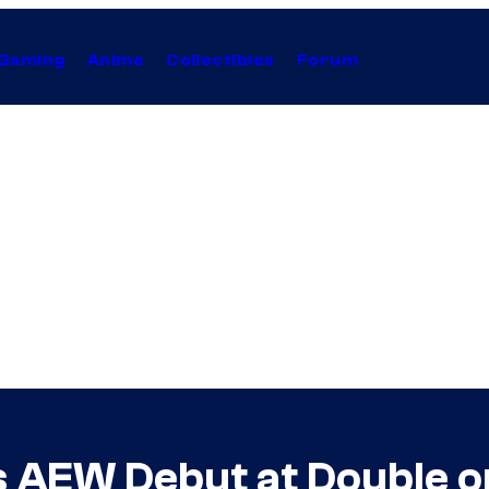
Gaming
Anime
Collectibles
Forum
 AEW Debut at Double o