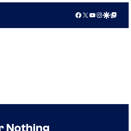
Facebook
X
YouTube
Instagram
Google Discover
Google Top Posts
r Nothing