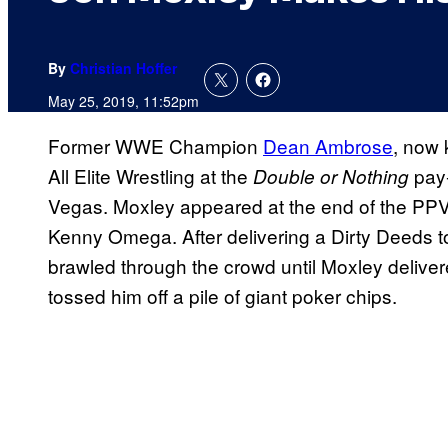
By
Christian Hoffer
May 25, 2019, 11:52pm
Former WWE Champion
Dean Ambrose
, now 
All Elite Wrestling at the
pay-
Double or Nothing
Vegas. Moxley appeared at the end of the PPV, 
Kenny Omega. After delivering a Dirty Deeds 
brawled through the crowd until Moxley delive
tossed him off a pile of giant poker chips.