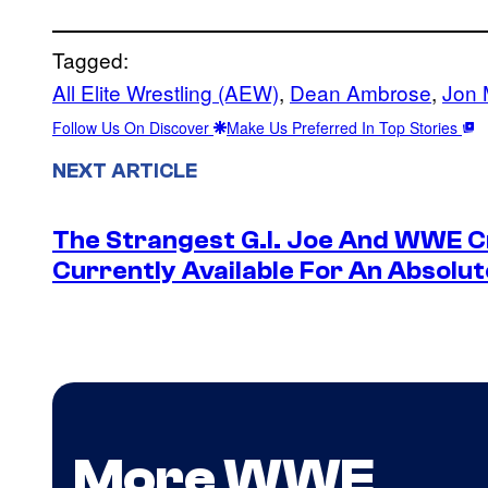
Tagged:
All Elite Wrestling (AEW)
, 
Dean Ambrose
, 
Jon 
Follow Us On Discover
Make Us Preferred In Top Stories
NEXT ARTICLE
The Strangest G.I. Joe And WWE Cr
Currently Available For An Absolut
More WWE