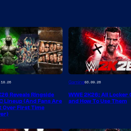
Gaming
.10.26
03.09.26
6 Reveals Ringside
WWE 2K26: All Locker
C Lineup (And Fans Are
and How To Use Them
t Over First Time
er)