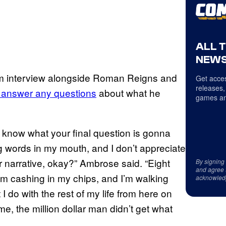
ALL 
NEWS
m interview alongside Roman Reigns and
Get acces
releases,
o answer any questions
about what he
games an
y know what your final question is gonna
g words in my mouth, and I don’t appreciate
heir narrative, okay?” Ambrose said. “Eight
By signing
and agree 
I’m cashing in my chips, and I’m walking
acknowled
 do with the rest of my life from here on
me, the million dollar man didn’t get what