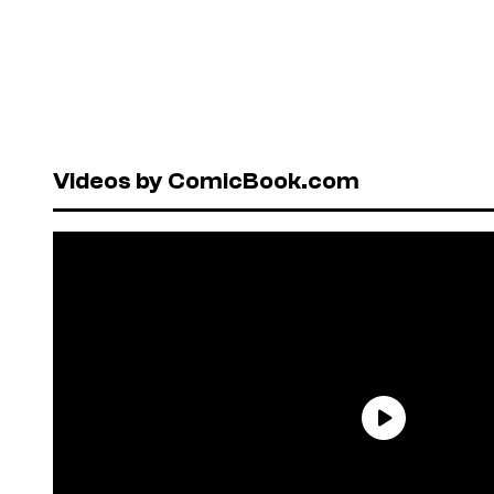
Videos by ComicBook.com