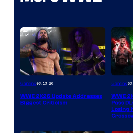
Gaming
Gaming
03.13.26
03
WWE 2K26 Update Addresses
WWE 2K2
Biggest Criticism
Pass DL
Losing I
Crossov