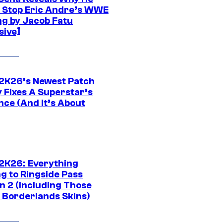
t Stop Eric Andre’s WWE
ng by Jacob Fatu
sive]
K26’s Newest Patch
y Fixes A Superstar’s
nce (And It’s About
K26: Everything
g to Ringside Pass
n 2 (Including Those
 Borderlands Skins)