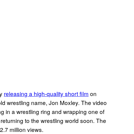
by
releasing a high-quality short film
on
 old wrestling name, Jon Moxley. The video
ng in a wrestling ring and wrapping one of
 returning to the wrestling world soon. The
2.7 million views.