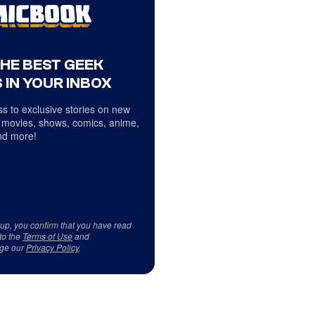
THE BEST GEEK
 IN YOUR INBOX
s to exclusive stories on new
 movies, shows, comics, anime,
d more!
 up, you confirm that you have read
to the
Terms of Use
and
ge our
Privacy Policy
.