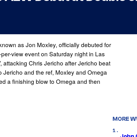
known as Jon Moxley, officially debuted for
per-view event on Saturday night in Las
attacking Chris Jericho after Jericho beat
to Jericho and the ref, Moxley and Omega
red a finishing blow to Omega and then
MORE 
John 