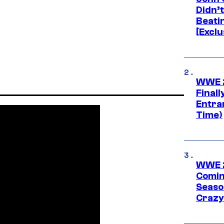
Didn’
Beati
[Exclu
WWE 2
Finall
Entra
Time)
WWE 2
Comin
Seaso
Crazy