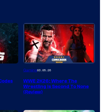
Gaming
03.05.26
 Codes
WWE 2K26: Where The
Wrestling Is Second To None
(Review)