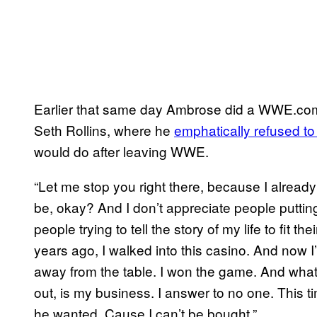
Earlier that same day Ambrose did a WWE.co
Seth Rollins, where he
emphatically refused t
would do after leaving WWE.
“Let me stop you right there, because I alread
be, okay? And I don’t appreciate people puttin
people trying to tell the story of my life to fit t
years ago, I walked into this casino. And now 
away from the table. I won the game. And what I
out, is my business. I answer to no one. This ti
he wanted. Cause I can’t be bought.”