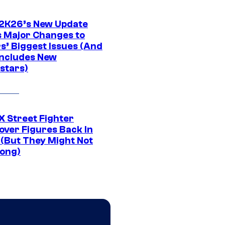
K26’s New Update
 Major Changes to
s’ Biggest Issues (And
Includes New
stars)
 Street Fighter
over Figures Back In
 (But They Might Not
Long)