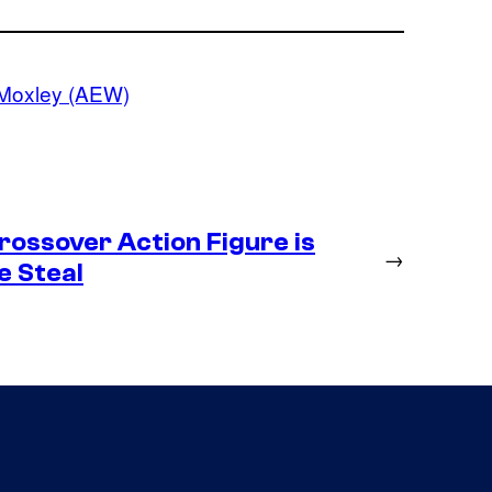
Moxley (AEW)
ossover Action Figure is
→
e Steal