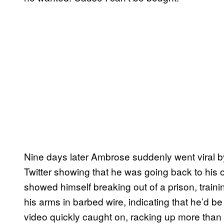
Nine days later Ambrose suddenly went viral 
Twitter showing that he was going back to his
showed himself breaking out of a prison, traini
his arms in barbed wire, indicating that he’d be
video quickly caught on, racking up more than 