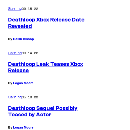
09.15.22
Gaming
Deathloop Xbox Release Date
Revealed
By
Rollin Bishop
09.14.22
Gaming
Deathloop Leak Teases Xbox
Release
By
Logan Moore
05.18.22
Gaming
Deathloop Sequel Possibly
Teased by Actor
By
Logan Moore