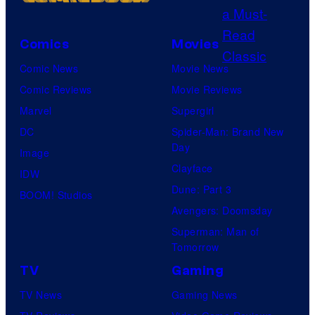
s
m
C
e
y
e
o
P
o
s
Comics
Movies
u
o
f
Comic News
Movie News
r
k
D
Comic Reviews
Movie Reviews
t
e
C
Marvel
Supergirl
e
m
C
DC
Spider-Man: Brand New
s
o
o
Day
Image
y
n
m
Clayface
IDW
o
C
i
Dune: Part 3
BOOM! Studios
f
o
c
Avengers: Doomsday
D
m
s
Superman: Man of
C
p
Tomorrow
C
a
TV
Gaming
o
n
TV News
Gaming News
m
y