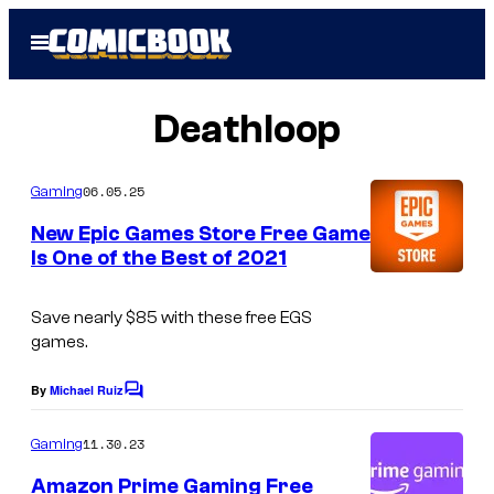
Skip
Open
to
Menu
content
Deathloop
06.05.25
Gaming
New Epic Games Store Free Game
Is One of the Best of 2021
Save nearly $85 with these free EGS
games.
By
Michael Ruiz
C
o
m
11.30.23
Gaming
m
e
Amazon Prime Gaming Free