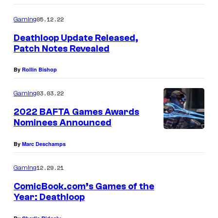
05.12.22
Gaming
Deathloop Update Released,
Patch Notes Revealed
By
Rollin Bishop
03.03.22
Gaming
2022 BAFTA Games Awards
Nominees Announced
By
Marc Deschamps
12.29.21
Gaming
ComicBook.com’s Games of the
Year: Deathloop