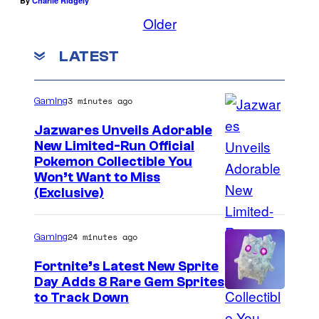
By
Charlie Ridgely
Older
LATEST
3 minutes ago
Gaming
Jazwares Unveils Adorable
New Limited-Run Official
C
Pokemon Collectible You
Won’t Want to Miss
o
(Exclusive)
u
r
24 minutes ago
Gaming
t
Fortnite’s Latest New Sprite
e
Day Adds 8 Rare Gem Sprites
s
C
to Track Down
y