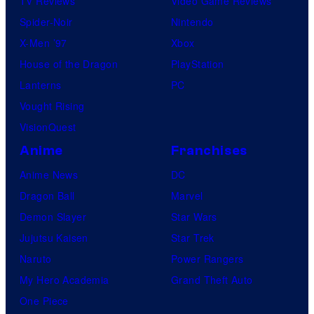
TV Reviews
Video Game Reviews
i
Spider-Noir
Nintendo
c
X-Men ’97
Xbox
s
House of the Dragon
PlayStation
Lanterns
PC
Vought Rising
VisionQuest
Anime
Franchises
Anime News
DC
Dragon Ball
Marvel
Demon Slayer
Star Wars
Jujutsu Kaisen
Star Trek
Naruto
Power Rangers
My Hero Academia
Grand Theft Auto
One Piece