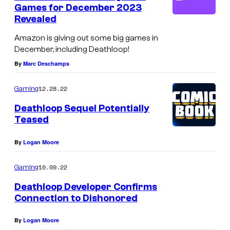
n
Games for December 2023
t
Revealed
s
Amazon is giving out some big games in
December, including Deathloop!
By
Marc Deschamps
12.28.22
Gaming
Deathloop Sequel Potentially
Teased
By
Logan Moore
10.09.22
Gaming
Deathloop Developer Confirms
Connection to Dishonored
By
Logan Moore