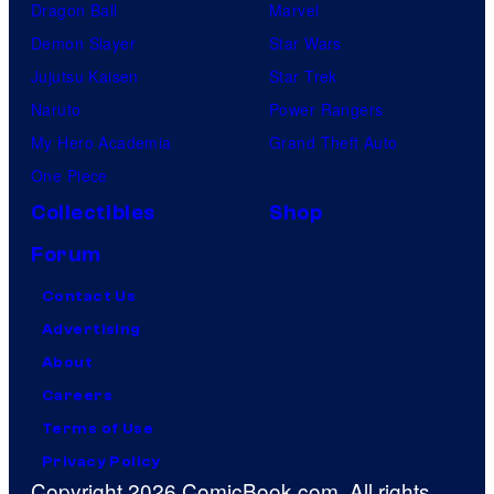
Dragon Ball
Marvel
Demon Slayer
Star Wars
Jujutsu Kaisen
Star Trek
Naruto
Power Rangers
My Hero Academia
Grand Theft Auto
One Piece
Collectibles
Shop
Forum
Contact Us
Advertising
About
Careers
Terms of Use
Privacy Policy
Copyright 2026 ComicBook.com. All rights