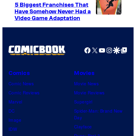
5 Biggest Franchises That
Have Somehow Never Had a
Video Game Adaptation
Facebook
X
YouTube
Instagra
Google Disco
Google Top Pos
Comics
Movies
Comic News
Movie News
Comic Reviews
Movie Reviews
Marvel
Supergirl
DC
Spider-Man: Brand New
Day
Image
Clayface
IDW
Dune: Part 3