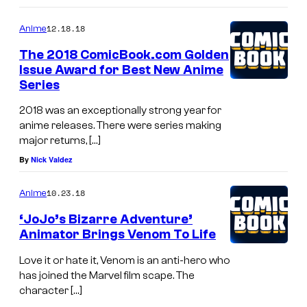
12.18.18
Anime
The 2018 ComicBook.com Golden
Issue Award for Best New Anime
Series
2018 was an exceptionally strong year for
anime releases. There were series making
major returns, […]
By
Nick Valdez
10.23.18
Anime
‘JoJo’s Bizarre Adventure’
Animator Brings Venom To Life
Love it or hate it, Venom is an anti-hero who
has joined the Marvel film scape. The
character […]