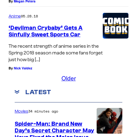
By
Megan Peters
05.28.18
Anime
‘Devilman Crybaby’ Gets A
Sinfully Sweet Sports Car
The recent strength of anime series in the
Spring 2018 season made some fans forget
just how big […]
By
Nick Valdez
Older
LATEST
34 minutes ago
Movies
Spider-Man: Brand New
Day’s Secret Character May