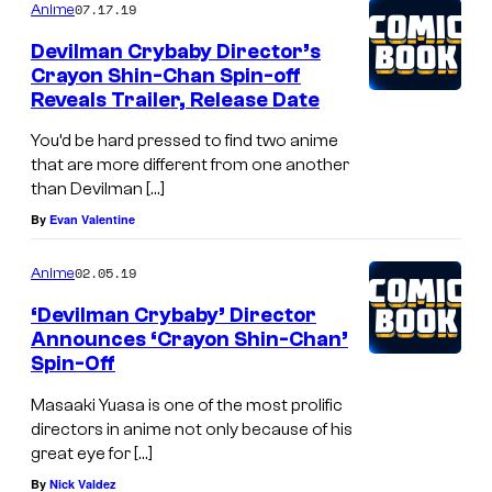
07.17.19
Anime
S
Devilman Crybaby Director’s
t
Crayon Shin-Chan Spin-off
a
Reveals Trailer, Release Date
f
You’d be hard pressed to find two anime
f
that are more different from one another
than Devilman […]
By
Evan Valentine
02.05.19
Anime
‘Devilman Crybaby’ Director
Announces ‘Crayon Shin-Chan’
Spin-Off
Masaaki Yuasa is one of the most prolific
directors in anime not only because of his
great eye for […]
By
Nick Valdez