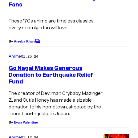
n
Fans
u
t
s
r
These ‘70s anime are timeless classics
t
every nostalgic fan will love.
e
By
Areeba Khan
s
C
o
y
m
01.25.24
Anime
m
o
e
Go Nagai Makes Generous
f
n
Donation to Earthquake Relief
t
P
Fund
s
i
The creator of Devilman Crybaby, Mazinger
e
Z, and Cutie Honey has made a sizable
donation to his hometown, affected by the
r
recent earthquake in Japan.
r
By
Evan Valentine
o
t
01.17.24
Anime