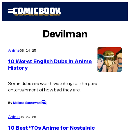
Skip
Open
to
Menu
content
Devilman
08.14.25
Anime
10 Worst English Dubs in Anime
History
I
m
Some dubs are worth watching for the pure
entertainment of how bad they are.
a
g
By
Melissa Sarnowski
C
e
o
m
06.23.25
Anime
C
m
e
o
10 Best ‘70s Anime for Nostalgic