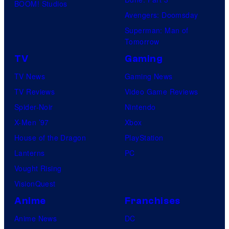
BOOM! Studios
Avengers: Doomsday
Superman: Man of
Tomorrow
TV
Gaming
TV News
Gaming News
TV Reviews
Video Game Reviews
Spider-Noir
Nintendo
X-Men ’97
Xbox
House of the Dragon
PlayStation
Lanterns
PC
Vought Rising
VisionQuest
Anime
Franchises
Anime News
DC