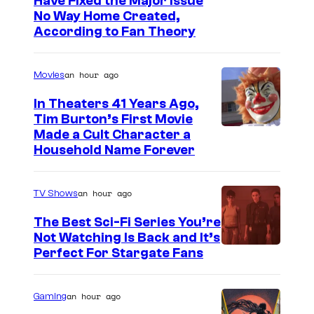
Have Fixed the Major Issue
No Way Home Created,
According to Fan Theory
an hour ago
Movies
In Theaters 41 Years Ago,
Tim Burton’s First Movie
Made a Cult Character a
Household Name Forever
an hour ago
TV Shows
The Best Sci-Fi Series You’re
Not Watching Is Back and It’s
Perfect For Stargate Fans
an hour ago
Gaming