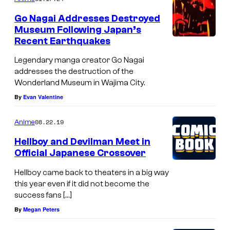
,
Go Nagai Addresses Destroyed
K
Museum Following Japan’s
Recent Earthquakes
o
d
Legendary manga creator Go Nagai
addresses the destruction of the
a
Wonderland Museum in Wajima City.
n
By
Evan Valentine
s
h
08.22.19
Anime
a
Hellboy and Devilman Meet in
,
Official Japanese Crossover
a
Hellboy came back to theaters in a big way
n
this year even if it did not become the
success fans […]
d
By
Megan Peters
J
C