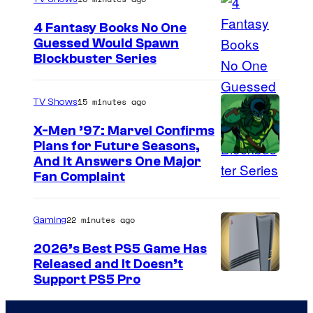
g
4 Fantasy Books No One
e
Guessed Would Spawn
I
Blockbuster Series
C
m
o
a
u
15 minutes ago
TV Shows
g
r
X-Men ’97: Marvel Confirms
e
t
Plans for Future Seasons,
And It Answers One Major
C
e
Fan Complaint
o
s
u
y
22 minutes ago
Gaming
r
o
t
2026’s Best PS5 Game Has
f
Released and It Doesn’t
e
S
Support PS5 Pro
s
h
y