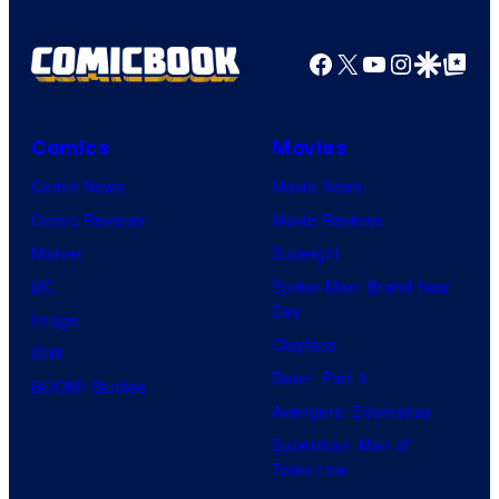
i
o
n
Facebook
X
YouTube
Instagra
Google Disco
Google Top Pos
f
-
W
E
a
i
Comics
Movies
r
A
Comic News
Movie News
n
n
Comic Reviews
Movie Reviews
e
i
Marvel
Supergirl
r
m
DC
Spider-Man: Brand New
B
a
Day
Image
r
t
Clayface
IDW
o
i
Dune: Part 3
BOOM! Studios
s
o
Avengers: Doomsday
.
n
Superman: Man of
P
/
Tomorrow
i