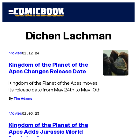
Skip
Open
to
Menu
content
Dichen Lachman
01.12.24
Movies
Kingdom of the Planet of the
Apes Changes Release Date
Kingdom of the Planet of the Apes moves
its release date from May 24th to May 10th.
By
Tim Adams
02.06.23
Movies
Kingdom of the Planet of the
Apes Adds Jurassic World