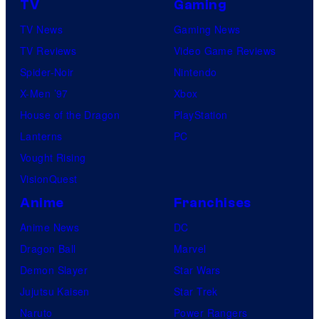
H
TV
Gaming
c
I
TV News
Gaming News
t
D
TV Reviews
Video Game Reviews
u
I
Spider-Noir
Nintendo
r
V
X-Men ’97
Xbox
e
E
House of the Dragon
PlayStation
s
Lanterns
PC
Vought Rising
VisionQuest
Anime
Franchises
Anime News
DC
Dragon Ball
Marvel
Demon Slayer
Star Wars
Jujutsu Kaisen
Star Trek
Naruto
Power Rangers