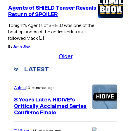
Agents of SHIELD Teaser Reveals
Return of SPOILER
Tonight’s Agents of SHIELD was one of the
best episodes of the entire series as it
followed Mack […]
By
Jamie Jirak
Older
LATEST
13 minutes ago
Anime
8 Years Later, HIDIVE’s
Critically Acclaimed Series
I
Confirms Finale
m
a
13 minutes ago
TV Shows