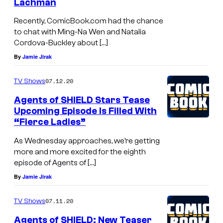
Lachman
Recently, ComicBook.com had the chance
to chat with Ming-Na Wen and Natalia
Cordova-Buckley about […]
By
Jamie Jirak
07.12.20
TV Shows
Agents of SHIELD Stars Tease
Upcoming Episode Is Filled With
“Fierce Ladies”
As Wednesday approaches, we’re getting
more and more excited for the eighth
episode of Agents of […]
By
Jamie Jirak
07.11.20
TV Shows
Agents of SHIELD: New Teaser