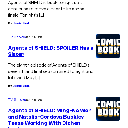
Agents of SHIELD is back tonight as it
continues to move closer to its series
finale. Tonight’s […]
By
Jamie Jirak
07.15.20
TV Shows
Agents of SHIELD: SPOILER Has a
Sister
The eighth episode of Agents of SHIELD’s
seventh and final season aired tonight and
followed May […]
By
Jamie Jirak
07.15.20
TV Shows
Agents of SHIELD: Ming-Na Wen
and Natalia-Cordova Buckley
Tease Working With Dichen