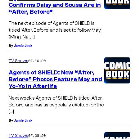
Confirms Daisy and Sousa Are in
“After, Before”
The next episode of Agents of SHIELD is
titled ‘After, Before’ and is set to follow May
(Ming-Na […]
By
Jamie Jirak
07.10.20
TV Shows
Agents of SHIELD: New “After,
Before” Photos Feature May and
Yo-Yo in Afterlife
Next week’s Agents of SHIELD is titled ‘After,
Before’ and has us especially excited for the
[…]
By
Jamie Jirak
07.08.20
TV Shows