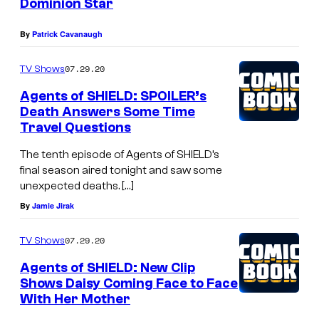
Dominion Star
By
Patrick Cavanaugh
07.29.20
TV Shows
Agents of SHIELD: SPOILER’s
Death Answers Some Time
Travel Questions
The tenth episode of Agents of SHIELD’s
final season aired tonight and saw some
unexpected deaths. […]
By
Jamie Jirak
07.29.20
TV Shows
Agents of SHIELD: New Clip
Shows Daisy Coming Face to Face
With Her Mother