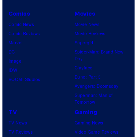
e
Comics
Movies
s
y
Comic News
Movie News
o
Comic Reviews
Movie Reviews
f
Marvel
Supergirl
U
DC
Spider-Man: Brand New
Day
f
Image
Clayface
o
IDW
Dune: Part 3
t
BOOM! Studios
Avengers: Doomsday
a
Superman: Man of
b
Tomorrow
l
TV
Gaming
e
TV News
Gaming News
TV Reviews
Video Game Reviews