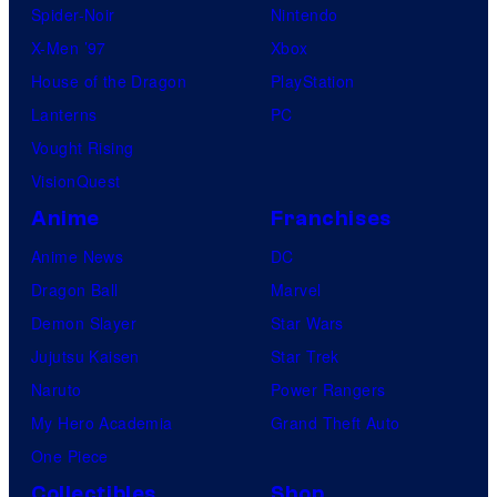
Spider-Noir
Nintendo
X-Men ’97
Xbox
House of the Dragon
PlayStation
Lanterns
PC
Vought Rising
VisionQuest
Anime
Franchises
Anime News
DC
Dragon Ball
Marvel
Demon Slayer
Star Wars
Jujutsu Kaisen
Star Trek
Naruto
Power Rangers
My Hero Academia
Grand Theft Auto
One Piece
Collectibles
Shop