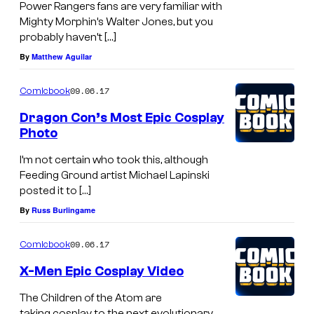
Power Rangers fans are very familiar with
Mighty Morphin’s Walter Jones, but you
probably haven’t […]
By
Matthew Aguilar
09.06.17
Comicbook
Dragon Con’s Most Epic Cosplay
Photo
I’m not certain who took this, although
Feeding Ground artist Michael Lapinski
posted it to […]
By
Russ Burlingame
09.06.17
Comicbook
X-Men Epic Cosplay Video
The Children of the Atom are
taking cosplay to the next evolutionary