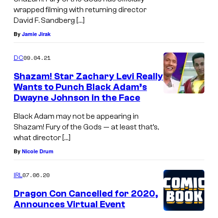
wrapped filming with returning director
David F. Sandberg […]
By
Jamie Jirak
09.04.21
DC
Shazam! Star Zachary Levi Really
Wants to Punch Black Adam’s
Dwayne Johnson in the Face
Black Adam may not be appearing in
Shazam! Fury of the Gods — at least that’s,
what director […]
By
Nicole Drum
07.06.20
IRL
Dragon Con Cancelled for 2020,
Announces Virtual Event