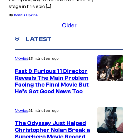
stage in this epic […]
By
Dennis Upkins
Older
LATEST
13 minutes ago
Movies
Fast & Furious 11 Director
Reveals The Main Problem
Facing the Final Movie But
He’s Got Good News Too
21 minutes ago
Movies
The Odyssey Just Helped
Christopher Nolan Break a
Superhero Movie Record