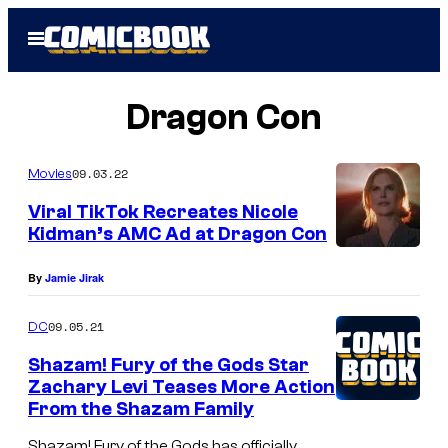
Skip
Open
to
Menu
content
Dragon Con
09.03.22
Movies
Viral TikTok Recreates Nicole
Kidman’s AMC Ad at Dragon Con
By
Jamie Jirak
09.05.21
DC
Shazam! Fury of the Gods Star
Zachary Levi Teases More Action
From the Shazam Family
Shazam! Fury of the Gods has officially