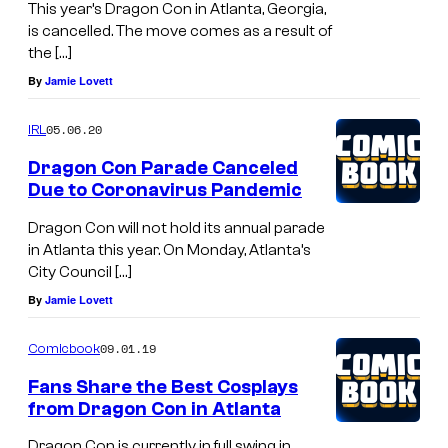
This year’s Dragon Con in Atlanta, Georgia,
is cancelled. The move comes as a result of
the […]
By
Jamie Lovett
05.06.20
IRL
Dragon Con Parade Canceled
Due to Coronavirus Pandemic
Dragon Con will not hold its annual parade
in Atlanta this year. On Monday, Atlanta’s
City Council […]
By
Jamie Lovett
09.01.19
Comicbook
Fans Share the Best Cosplays
from Dragon Con in Atlanta
Dragon Con is currently in full swing in