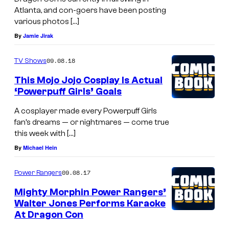
Atlanta, and con-goers have been posting
various photos […]
By
Jamie Jirak
09.08.18
TV Shows
This Mojo Jojo Cosplay Is Actual
‘Powerpuff Girls’ Goals
A cosplayer made every Powerpuff Girls
fan’s dreams — or nightmares — come true
this week with […]
By
Michael Hein
09.08.17
Power Rangers
Mighty Morphin Power Rangers’
Walter Jones Performs Karaoke
At Dragon Con