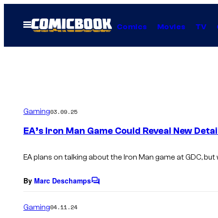
Skip
to
Open
Comics
Movies
TV
Menu
content
Gaming
03.09.25
EA’s Iron Man Game Could Reveal New Detai
EA plans on talking about the Iron Man game at GDC, but 
By
Marc Deschamps
C
o
m
Gaming
04.11.24
m