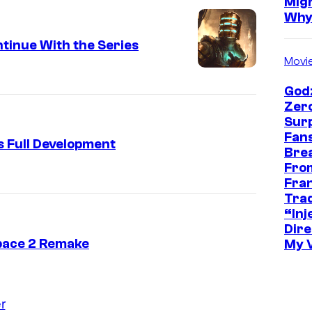
Mig
Wh
tinue With the Series
Movi
Godz
Zer
Sur
Fans
s Full Development
Bre
Fro
Fra
Trad
“Inje
Dire
pace 2 Remake
My 
r