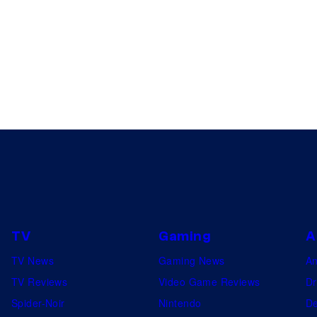
TV
Gaming
A
TV News
Gaming News
A
TV Reviews
Video Game Reviews
Dr
Spider-Noir
Nintendo
De