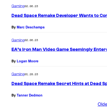
Gaming
02.06.23
Dead Space Remake Developer Wants to Con
By
Marc Deschamps
Gaming
02.06.23
EA’s Iron Man Video Game Seemingly Enter
By
Logan Moore
Gaming
01.28.23
Dead Space Remake Secret Hints at Dead S
By
Tanner Dedmon
Olde