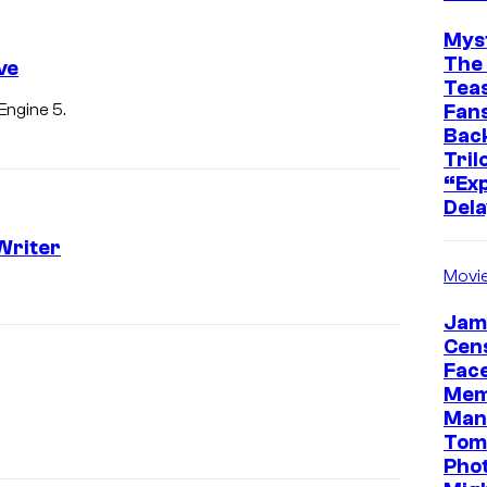
Mys
The 
ve
Teas
Fans
Engine 5.
Bac
Tril
“Exp
Dela
Writer
Movi
Jam
Cen
Face
Mem
Man
Tom
Pho