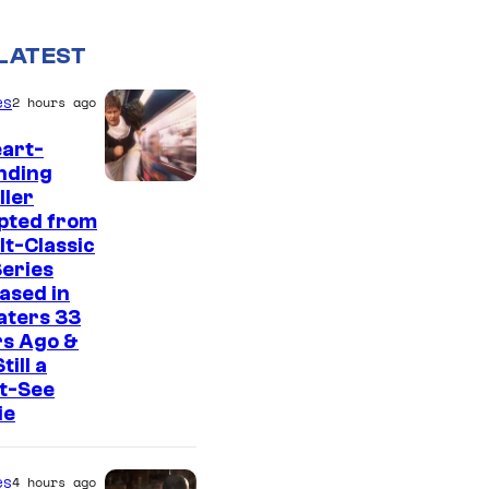
LATEST
es
2 hours ago
art-
nding
I
ller
pted from
m
lt-Classic
a
eries
g
ased in
aters 33
e
rs Ago &
C
Still a
t-See
o
ie
u
r
es
4 hours ago