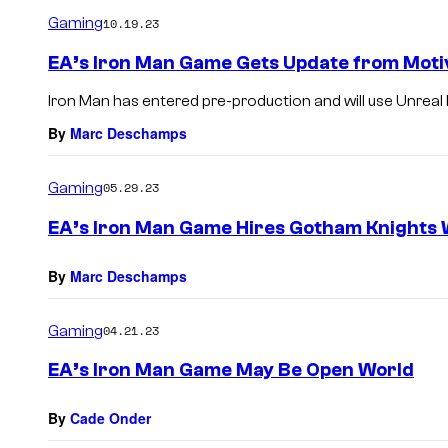
Gaming
10.19.23
EA’s Iron Man Game Gets Update from Moti
Iron Man has entered pre-production and will use Unreal 
By
Marc Deschamps
Gaming
05.29.23
EA’s Iron Man Game Hires Gotham Knights 
By
Marc Deschamps
Gaming
04.21.23
EA’s Iron Man Game May Be Open World
By
Cade Onder