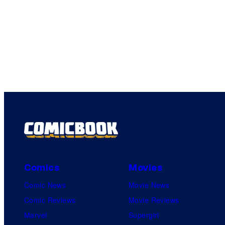
Comics
Movies
Comic News
Movie News
Comic Reviews
Movie Reviews
Marvel
Supergirl