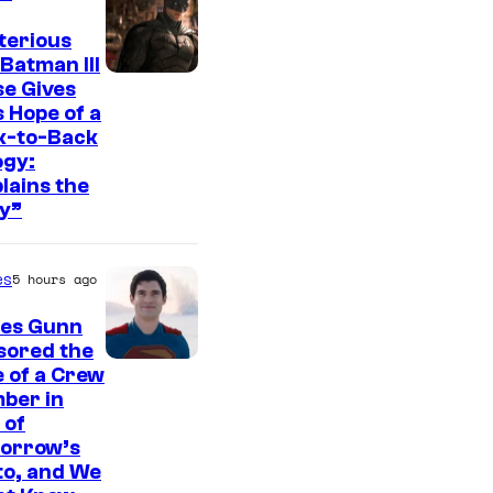
t
e
terious
Batman III
s
I
e Gives
y
 Hope of a
m
o
k-to-Back
a
ogy:
f
g
lains the
W
y”
e
a
c
r
es
5 hours ago
o
n
u
es Gunn
e
r
sored the
r
I
 of a Crew
t
B
ber in
m
e
 of
r
a
orrow’s
s
o
g
to, and We
y