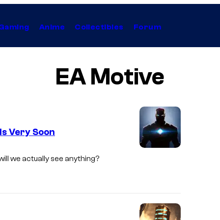
Gaming
Anime
Collectibles
Forum
EA Motive
ls Very Soon
will we actually see anything?