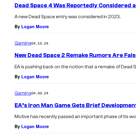
e
Dead Space 4 Was Reportedly Considered a
n
t
A new Dead Space entry was considered in 2023.
s
By
Logan Moore
Gaming
04.10.24
New Dead Space 2 Remake Rumors Are False
EA is pushing back on the notion that a remake of Dead 
By
Logan Moore
Gaming
04.09.24
EA’s Iron Man Game Gets Brief Developmen
Motive has recently passed an important phase of its wo
By
Logan Moore