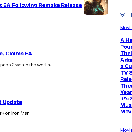
t EA Following Remake Release
Movi
A He
Pou
Thri
, Claims EA
Ada
Space 2 was in the works.
a Cu
TV S
Rele
The
Yea
It’s 
t Update
Mus
Mov
rk on Iron Man.
Movi