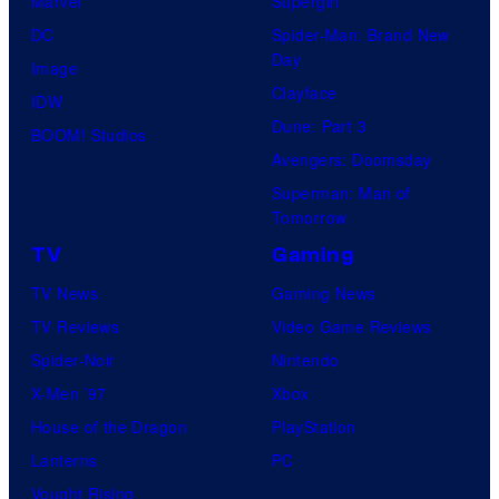
Marvel
Supergirl
e
DC
Spider-Man: Brand New
Day
s
Image
Clayface
y
IDW
Dune: Part 3
o
BOOM! Studios
Avengers: Doomsday
f
Superman: Man of
U
Tomorrow
f
TV
Gaming
o
TV News
Gaming News
t
TV Reviews
Video Game Reviews
a
Spider-Noir
Nintendo
b
X-Men ’97
Xbox
l
House of the Dragon
PlayStation
e
Lanterns
PC
Vought Rising