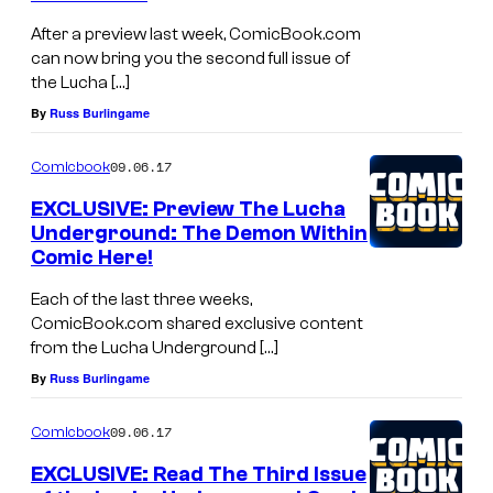
After a preview last week, ComicBook.com
can now bring you the second full issue of
the Lucha […]
By
Russ Burlingame
09.06.17
Comicbook
EXCLUSIVE: Preview The Lucha
Underground: The Demon Within
Comic Here!
Each of the last three weeks,
ComicBook.com shared exclusive content
from the Lucha Underground […]
By
Russ Burlingame
09.06.17
Comicbook
EXCLUSIVE: Read The Third Issue