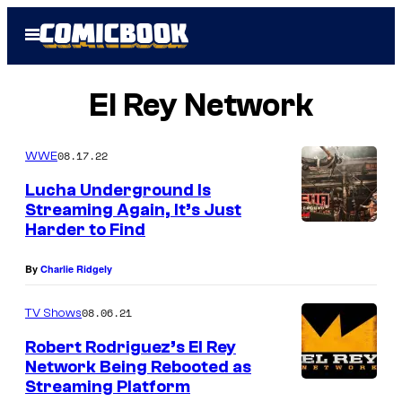
Skip
Open
to
Menu
content
El Rey Network
08.17.22
WWE
Lucha Underground Is
Streaming Again, It’s Just
Harder to Find
By
Charlie Ridgely
08.06.21
TV Shows
Robert Rodriguez’s El Rey
Network Being Rebooted as
Streaming Platform