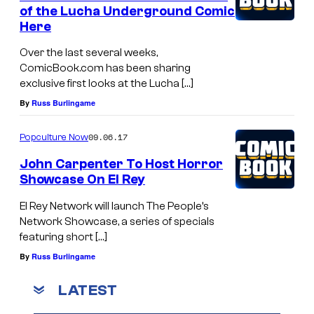
of the Lucha Underground Comic
Here
Over the last several weeks,
ComicBook.com has been sharing
exclusive first looks at the Lucha […]
By
Russ Burlingame
09.06.17
Popculture Now
John Carpenter To Host Horror
Showcase On El Rey
El Rey Network will launch The People’s
Network Showcase, a series of specials
featuring short […]
By
Russ Burlingame
LATEST