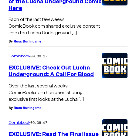
of the Lucha Underground Comic
Here
Each of the last few weeks,
ComicBook.com shared exclusive content
from the Lucha Underground […]
By
Russ Burlingame
09.06.17
Comicbook
EXCLUSIVE: Check Out Lucha
Underground: A Call For Blood
Over the last several weeks,
ComicBook.com has been sharing
exclusive first looks at the Lucha […]
By
Russ Burlingame
09.06.17
Comicbook
EXCLUSIVE: Read The Final Issue