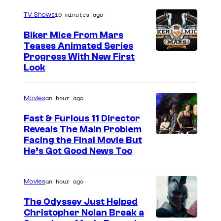
10 minutes ago
TV Shows
Biker Mice From Mars
Teases Animated Series
Progress With New First
Look
an hour ago
Movies
Fast & Furious 11 Director
Reveals The Main Problem
Facing the Final Movie But
He’s Got Good News Too
an hour ago
Movies
The Odyssey Just Helped
Christopher Nolan Break a