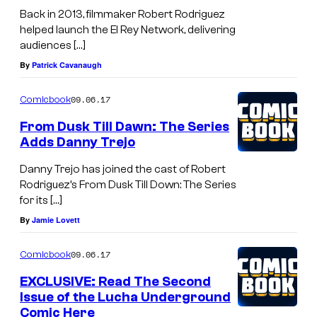
Back in 2013, filmmaker Robert Rodriguez
helped launch the El Rey Network, delivering
audiences […]
By
Patrick Cavanaugh
09.06.17
Comicbook
From Dusk Till Dawn: The Series
Adds Danny Trejo
Danny Trejo has joined the cast of Robert
Rodriguez’s From Dusk Till Down: The Series
for its […]
By
Jamie Lovett
09.06.17
Comicbook
EXCLUSIVE: Read The Second
Issue of the Lucha Underground
Comic Here