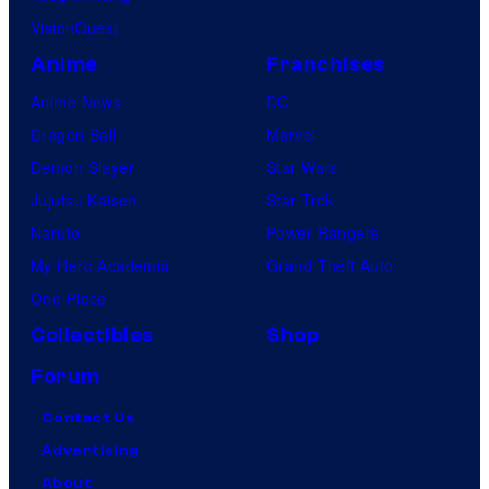
VisionQuest
Anime
Franchises
Anime News
DC
Dragon Ball
Marvel
Demon Slayer
Star Wars
Jujutsu Kaisen
Star Trek
Naruto
Power Rangers
My Hero Academia
Grand Theft Auto
One Piece
Collectibles
Shop
Forum
Contact Us
Advertising
About