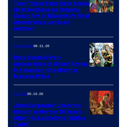
Teen Titans Fans Have A New
Grail to Chase As Original
Comic Art of Blackfire’s First
Appearance Lands at
Auction
06.11.26
Collectibles
Rare Double First-
Appearance of Green Arrow
DC
& Aquaman Hits eBay for
Massive Price
05.19.26
Comics
John Carpenter Confirms
Return to Horror 16 Years
Image
After His Last Movie (With a
Twist)
Courtesy