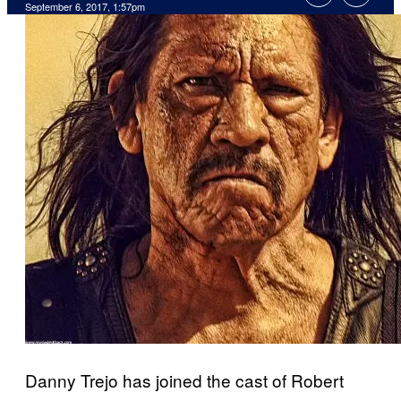
September 6, 2017, 1:57pm
Danny Trejo has joined the cast of Robert