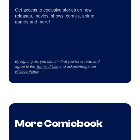
Get access to exclusive stories on new
releases, movies, shows, comics, anime,
games and more!
By signing up, you confirm that you have read and
agree to the
Terms of Use
and acknowledge our
Privacy Policy
.
More Comicbook