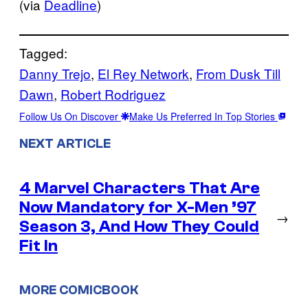
(via
Deadline
)
Tagged:
Danny Trejo
, 
El Rey Network
, 
From Dusk Till
Dawn
, 
Robert Rodriguez
Follow Us On Discover
Make Us Preferred In Top Stories
NEXT ARTICLE
4 Marvel Characters That Are
Now Mandatory for X-Men ’97
→
Season 3, And How They Could
Fit In
MORE COMICBOOK