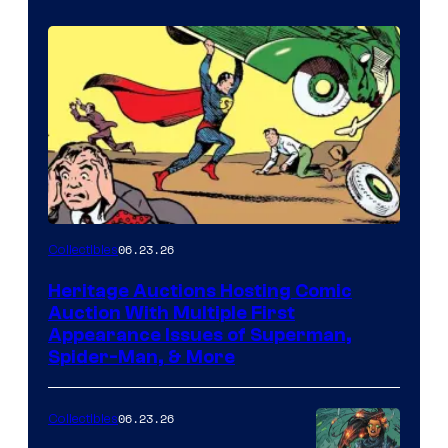
06.23.26
Collectibles
Heritage Auctions Hosting Comic
Auction With Multiple First
Appearance Issues of Superman,
Spider-Man, & More
06.23.26
Collectibles