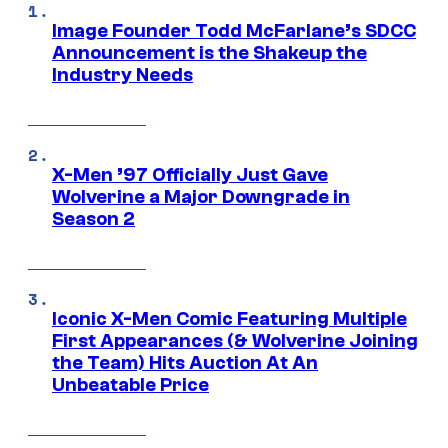
Image Founder Todd McFarlane’s SDCC
Announcement is the Shakeup the
Industry Needs
X-Men ’97 Officially Just Gave
Wolverine a Major Downgrade in
Season 2
Iconic X-Men Comic Featuring Multiple
First Appearances (& Wolverine Joining
the Team) Hits Auction At An
Unbeatable Price