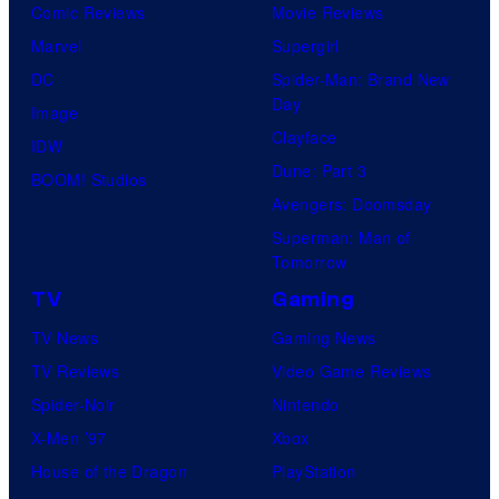
Comic Reviews
Movie Reviews
Marvel
Supergirl
DC
Spider-Man: Brand New
Day
Image
Clayface
IDW
Dune: Part 3
BOOM! Studios
Avengers: Doomsday
Superman: Man of
Tomorrow
TV
Gaming
TV News
Gaming News
TV Reviews
Video Game Reviews
Spider-Noir
Nintendo
X-Men ’97
Xbox
House of the Dragon
PlayStation