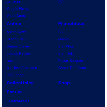
Lanterns
PC
Vought Rising
VisionQuest
Anime
Franchises
Anime News
DC
Dragon Ball
Marvel
Demon Slayer
Star Wars
Jujutsu Kaisen
Star Trek
Naruto
Power Rangers
My Hero Academia
Grand Theft Auto
One Piece
Collectibles
Shop
Forum
Contact Us