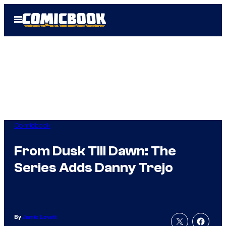
Skip
Open
to
Menu
content
Comicbook
From Dusk Till Dawn: The
Series Adds Danny Trejo
By
Jamie Lovett