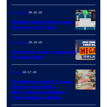
of
05.01.26
Comicbook
Storm
King
10 Best-Selling Video Game
Consoles of All Time
Comics
A
Nintendo
03.20.26
Comicbook
Switch
ComicBook Goes to MegaCon
and
Orlando 2026!
PlaySTation
4
03.17.26
Comics
on
This Unfilmable Sci-fi Comic
a
Book Series Is Still a
Winner's
Image
Masterpiece (And I Hope
Platform
There’s Never a Movie)
Courtesy
with