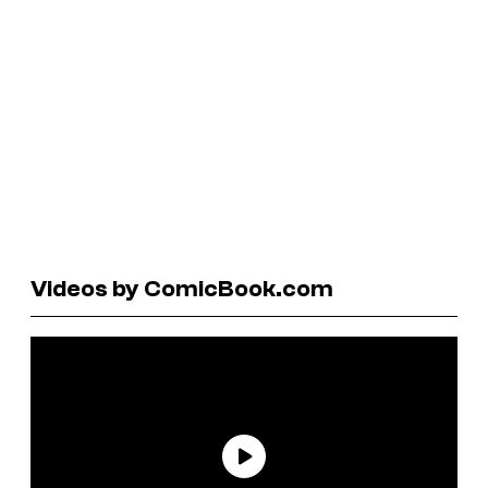
Videos by ComicBook.com