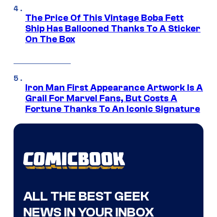
The Price Of This Vintage Boba Fett
Ship Has Ballooned Thanks To A Sticker
On The Box
Iron Man First Appearance Artwork Is A
Grail For Marvel Fans, But Costs A
Fortune Thanks To An Iconic Signature
ALL THE BEST GEEK
NEWS IN YOUR INBOX