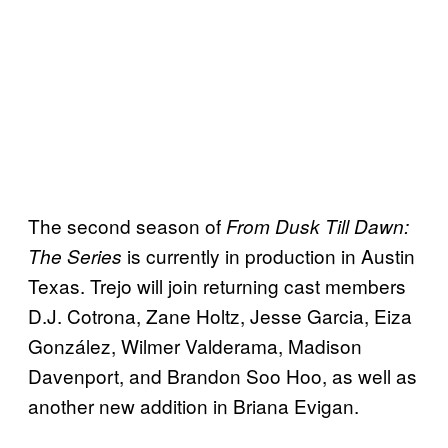
The second season of
From Dusk Till Dawn:
is currently in production in Austin
The Series
Texas. Trejo will join returning cast members
D.J. Cotrona, Zane Holtz, Jesse Garcia, Eiza
González, Wilmer Valderama, Madison
Davenport, and Brandon Soo Hoo, as well as
another new addition in Briana Evigan.