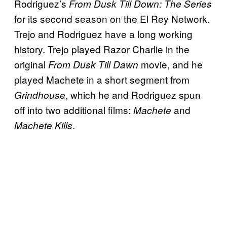
Rodriguez’s
From Dusk Till Down: The Series
for its second season on the El Rey Network.
Trejo and Rodriguez have a long working
history. Trejo played Razor Charlie in the
original
movie, and he
From Dusk Till Dawn
played Machete in a short segment from
, which he and Rodriguez spun
Grindhouse
off into two additional films:
and
Machete
.
Machete Kills