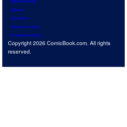
Advertising
About
Careers
Terms of Use
Privacy Policy
Copyright 2026 ComicBook.com. All rights
reserved.