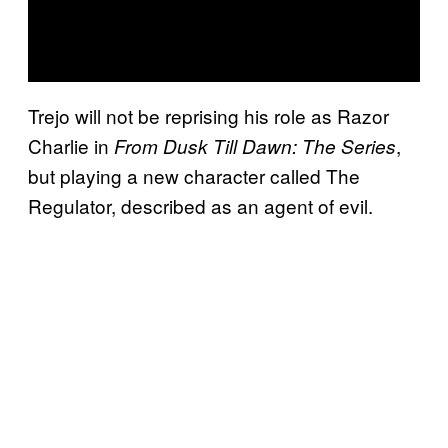
Trejo will not be reprising his role as Razor
Charlie in
,
From Dusk Till Dawn: The Series
but playing a new character called The
Regulator, described as an agent of evil.