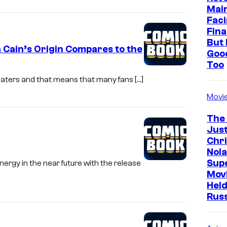
Mai
Faci
Fina
But 
 Cain’s Origin Compares to the
Goo
Too
heaters and that means that many fans […]
Movi
The
Just
Chr
Nola
Sup
ergy in the near future with the release
Mov
Held
Rus