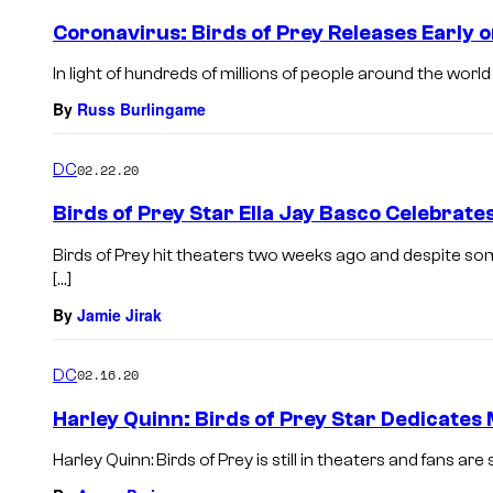
Coronavirus: Birds of Prey Releases Early o
In light of hundreds of millions of people around the world c
By
Russ Burlingame
DC
02.22.20
Birds of Prey Star Ella Jay Basco Celebrat
Birds of Prey hit theaters two weeks ago and despite some
[…]
By
Jamie Jirak
DC
02.16.20
Harley Quinn: Birds of Prey Star Dedicates 
Harley Quinn: Birds of Prey is still in theaters and fans ar