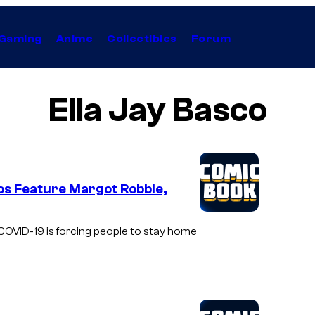
Gaming
Anime
Collectibles
Forum
Ella Jay Basco
os Feature Margot Robbie,
f COVID-19 is forcing people to stay home