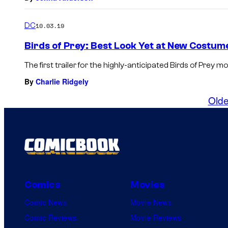
DC
10.03.19
Birds of Prey: Best Look Yet at New Costum
The first trailer for the highly-anticipated Birds of Prey mov
By
Charlie Ridgely
Olde
Comics
Movies
Comic News
Movie News
Comic Reviews
Movie Reviews