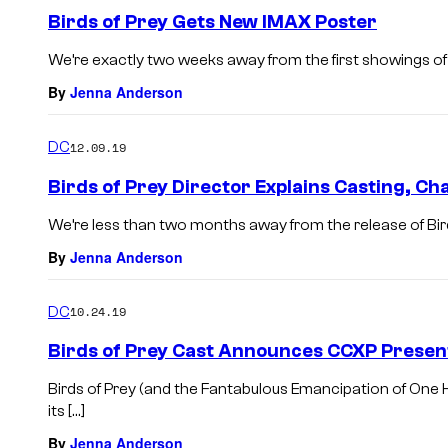
Birds of Prey Gets New IMAX Poster
We’re exactly two weeks away from the first showings of 
By
Jenna Anderson
DC
12.09.19
Birds of Prey Director Explains Casting, C
We’re less than two months away from the release of Bird
By
Jenna Anderson
DC
10.24.19
Birds of Prey Cast Announces CCXP Presen
Birds of Prey (and the Fantabulous Emancipation of One 
its […]
By
Jenna Anderson