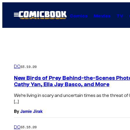
Skip
to
Open
Comics
Movies
TV
Menu
content
DC
03.19.20
New Birds of Prey Behind-the-Scenes Phot
Cathy Yan, Ella Jay Basco, and More
We’re living in scary and uncertain times as the threat o
[…]
By
Jamie Jirak
DC
03.16.20