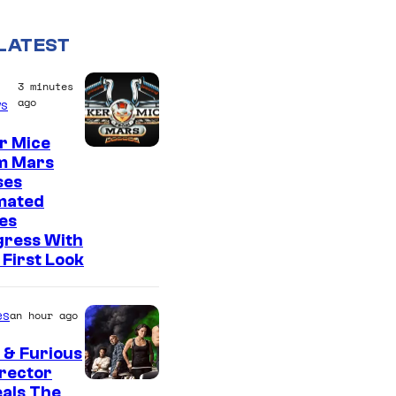
LATEST
3 minutes
ago
s
r Mice
m Mars
ses
mated
es
gress With
First Look
es
an hour ago
 & Furious
irector
als The