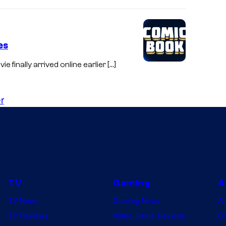
es
ie finally arrived online earlier […]
r
TV
Gaming
A
TV News
Gaming News
A
TV Reviews
Video Game Reviews
Dr