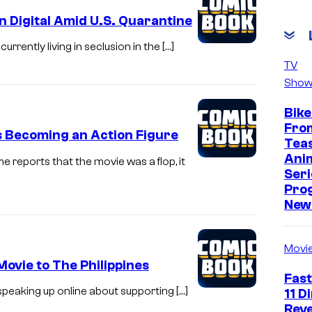
n Digital Amid U.S. Quarantine
urrently living in seclusion in the […]
TV
Show
Bike
Fro
es Becoming an Action Figure
Tea
Ani
 reports that the movie was a flop, it
Seri
Pro
New 
Movi
Movie to The Philippines
Fast
e speaking up online about supporting […]
11 D
Reve