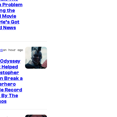
n Problem
ng the
l Movie
He’s Got
d News
es
an hour ago
 Odyssey
 Helped
istopher
n Break a
erhero
ie Record
 By The
sos