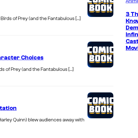
Anim
3 Th
Birds of Prey (and the Fantabulous […]
Kno
Dem
Infi
Cast
Mov
haracter Choices
s of Prey (and the Fantabulous […]
tation
Harley Quinn) blew audiences away with