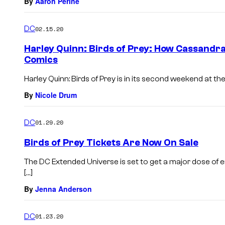
By
Aaron Perine
DC
02.15.20
Harley Quinn: Birds of Prey: How Cassandra
Comics
Harley Quinn: Birds of Prey is in its second weekend at t
By
Nicole Drum
DC
01.29.20
Birds of Prey Tickets Are Now On Sale
The DC Extended Universe is set to get a major dose of en
[…]
By
Jenna Anderson
DC
01.23.20