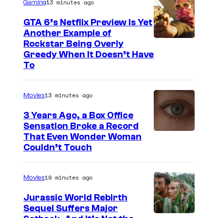
13 minutes ago
Gaming
GTA 6’s Netflix Preview Is Yet
Another Example of
C
Rockstar Being Overly
Greedy When It Doesn’t Have
o
To
u
r
13 minutes ago
Movies
t
3 Years Ago, a Box Office
e
Sensation Broke a Record
s
I
That Even Wonder Woman
y
Couldn’t Touch
m
o
a
f
19 minutes ago
Movies
g
R
e
Jurassic World Rebirth
o
Sequel Suffers Major
C