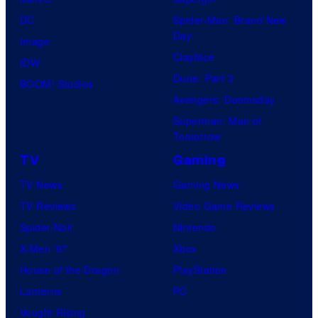
U
B
e
DC
Spider-Man: Brand New
n
r
Day
V
Image
i
o
Clayface
i
IDW
v
s
Dune: Part 3
d
BOOM! Studios
e
.
Avengers: Doomsday
e
r
P
Superman: Man of
o
s
Tomorrow
i
a
c
TV
Gaming
l
t
TV News
Gaming News
P
u
TV Reviews
Video Game Reviews
i
r
Spider-Noir
Nintendo
c
e
X-Men ’97
Xbox
t
s
House of the Dragon
PlayStation
u
Lanterns
PC
r
Vought Rising