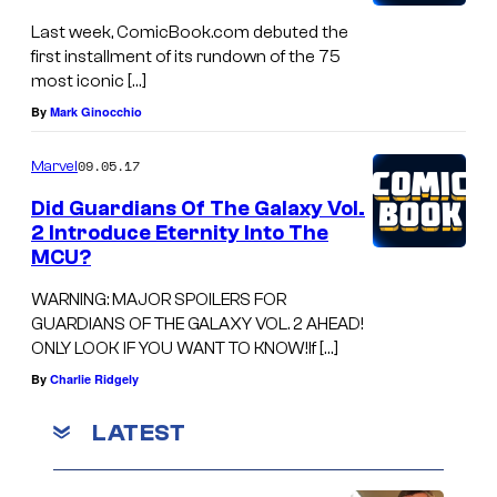
Last week, ComicBook.com debuted the
first installment of its rundown of the 75
most iconic […]
By
Mark Ginocchio
09.05.17
Marvel
Did Guardians Of The Galaxy Vol.
2 Introduce Eternity Into The
MCU?
WARNING: MAJOR SPOILERS FOR
GUARDIANS OF THE GALAXY VOL. 2 AHEAD!
ONLY LOOK IF YOU WANT TO KNOW!If […]
By
Charlie Ridgely
LATEST