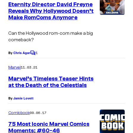
e
Eternity Director David Freyne
n
Reveals Why Hollywood Doesn’t
t
Make RomComs Anymore
s
Can the Hollywood rom-com make a big
comeback?
1
By
Chris Agar
C
o
m
11.03.21
Marvel
m
e
Marvel’s Timeless Teaser Hints
n
at the Death of the Celestials
t
s
By
Jamie Lovett
09.06.17
Comicbook
75 Most Iconic Marvel Comics
Moments: #60-46