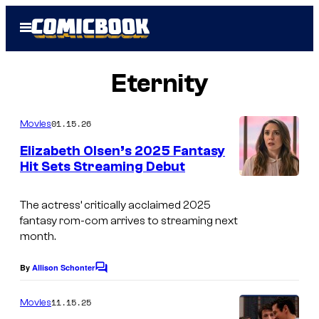
Skip
Open
to
Menu
content
Eternity
01.15.26
Movies
Elizabeth Olsen’s 2025 Fantasy
Hit Sets Streaming Debut
The actress’ critically acclaimed 2025
fantasy rom-com arrives to streaming next
month.
By
Allison Schonter
C
o
m
11.15.25
Movies
m