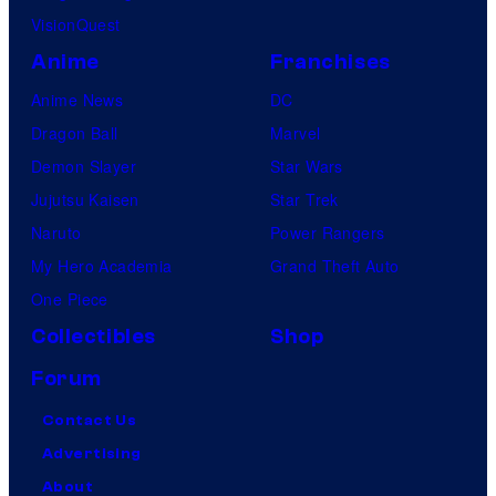
e
VisionQuest
s
Anime
Franchises
Anime News
DC
Dragon Ball
Marvel
Demon Slayer
Star Wars
Jujutsu Kaisen
Star Trek
Naruto
Power Rangers
My Hero Academia
Grand Theft Auto
One Piece
Collectibles
Shop
Forum
Contact Us
Advertising
About