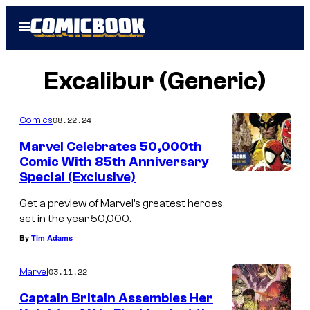
Skip
Open
to
Menu
content
Excalibur (Generic)
08.22.24
Comics
Marvel Celebrates 50,000th
Comic With 85th Anniversary
Special (Exclusive)
C
o
Get a preview of Marvel’s greatest heroes
set in the year 50,000.
v
By
Tim Adams
e
r
03.11.22
Marvel
o
Captain Britain Assembles Her
f