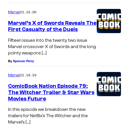
e
11.12.20
Marvel
r
Marvel’s X of Swords Reveals The
s
First Casualty of the Duels
a
Fifteen issues into the twenty two issue
r
Marvel crossover X of Swords and the long
y
pointy weapons […]
S
By
Spencer Perry
p
e
11.18.19
Marvel
c
ComicBook Nation Episode 79:
The Witcher Trailer & Star Wars
i
Movies Future
a
l
In this episode we breakdown the new
trailers for Netflix’s The Witcher and the
#
Marvel’s […]
1