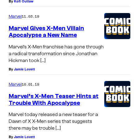
By
Kofi Outlaw
11.03.19
Marvel
Marvel Gives X-Men Villain
Apocalypse a New Name
Marvel’s X-Men franchise has gone through
a radical transformation since Jonathan
Hickman took […]
By
Jamie Lovett
10.01.19
Marvel
Marvel’s X-Men Teaser Hints at
Trouble With Apocalypse
Marvel today released a new teaser for a
Dawn of X X-Men series that suggests
there may be trouble […]
By
Jamie Lovett