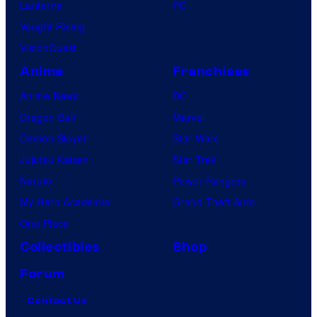
Lanterns
PC
Vought Rising
VisionQuest
Anime
Franchises
Anime News
DC
Dragon Ball
Marvel
Demon Slayer
Star Wars
Jujutsu Kaisen
Star Trek
Naruto
Power Rangers
My Hero Academia
Grand Theft Auto
One Piece
Collectibles
Shop
Forum
Contact Us