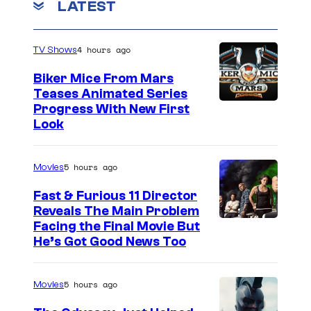
LATEST
4 hours ago
TV Shows
Biker Mice From Mars
Teases Animated Series
Progress With New First
Look
5 hours ago
Movies
Fast & Furious 11 Director
Reveals The Main Problem
Facing the Final Movie But
He’s Got Good News Too
5 hours ago
Movies