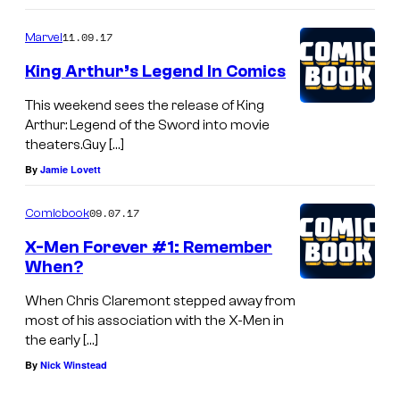
11.09.17
Marvel
King Arthur’s Legend In Comics
This weekend sees the release of King
Arthur: Legend of the Sword into movie
theaters.Guy […]
By
Jamie Lovett
09.07.17
Comicbook
X-Men Forever #1: Remember
When?
When Chris Claremont stepped away from
most of his association with the X-Men in
the early […]
By
Nick Winstead