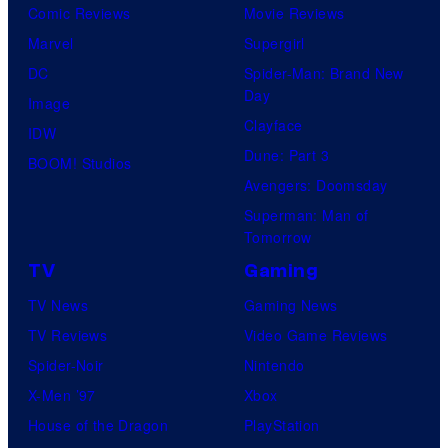
r
Comic Reviews
Movie Reviews
t
Marvel
Supergirl
e
DC
Spider-Man: Brand New
Day
s
Image
Clayface
y
IDW
Dune: Part 3
o
BOOM! Studios
Avengers: Doomsday
f
Superman: Man of
U
Tomorrow
f
TV
Gaming
o
TV News
Gaming News
t
TV Reviews
Video Game Reviews
a
Spider-Noir
Nintendo
b
X-Men ’97
Xbox
l
House of the Dragon
PlayStation
e