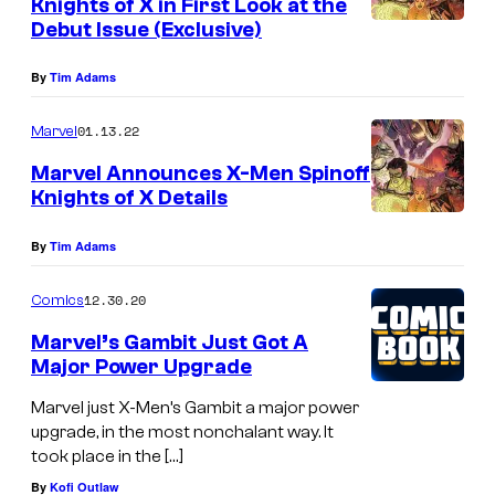
Knights of X in First Look at the
M
Debut Issue (Exclusive)
a
By
Tim Adams
r
v
01.13.22
Marvel
e
Marvel Announces X-Men Spinoff
l
Knights of X Details
8
By
Tim Adams
5
t
12.30.20
Comics
h
Marvel’s Gambit Just Got A
A
Major Power Upgrade
n
Marvel just X-Men’s Gambit a major power
n
upgrade, in the most nonchalant way. It
i
took place in the […]
v
By
Kofi Outlaw