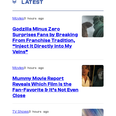
LATEST
3 hours ago
Movies
Godzilla Minus Zero
Surprises Fans by Breaking
C
From Franchise Tradition,
“Inject It Directly Into My
o
Veins”
u
r
3 hours ago
Movies
t
Mummy Movie Report
e
Reveals Which Film Is the
s
Fan-Favorite & It’s Not Even
y
Close
o
f
3 hours ago
TV Shows