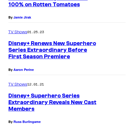
n
100% on Rotten Tomatoes
u
t
s
r
By
Jamie Jirak
t
01.25.23
e
TV Shows
s
Disney+ Renews New Superhero
Series Extraordinary Before
y
First Season Premiere
o
f
By
Aaron Perine
N
12.01.21
TV Shows
e
Disney+ Superhero Series
t
Extraordinary Reveals New Cast
f
Members
l
i
By
Russ Burlingame
x