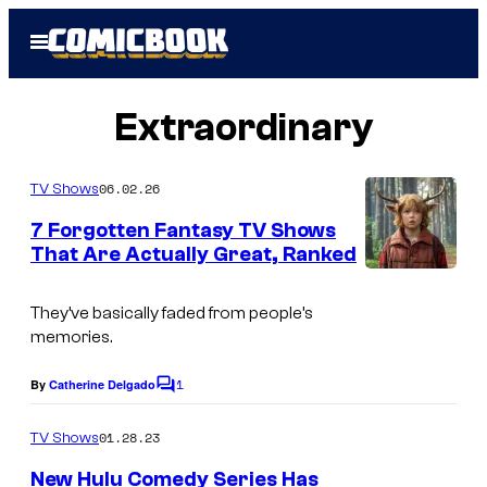
Skip
Open
to
Menu
content
Extraordinary
06.02.26
TV Shows
7 Forgotten Fantasy TV Shows
That Are Actually Great, Ranked
I
m
They’ve basically faded from people’s
memories.
a
g
1
By
Catherine Delgado
C
e
o
m
01.28.23
TV Shows
C
m
e
o
New Hulu Comedy Series Has