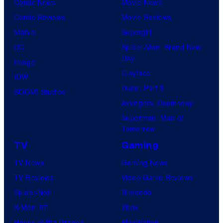
Comic News
Movie News
u
Comic Reviews
Movie Reviews
r
Marvel
Supergirl
e
DC
Spider-Man: Brand New
s
Day
Image
Clayface
IDW
Dune: Part 3
BOOM! Studios
Avengers: Doomsday
Superman: Man of
Tomorrow
TV
Gaming
TV News
Gaming News
TV Reviews
Video Game Reviews
Spider-Noir
Nintendo
X-Men ’97
Xbox
House of the Dragon
PlayStation