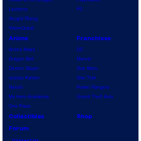
Lanterns
PC
Vought Rising
VisionQuest
Anime
Franchises
Anime News
DC
Dragon Ball
Marvel
Demon Slayer
Star Wars
Jujutsu Kaisen
Star Trek
Naruto
Power Rangers
My Hero Academia
Grand Theft Auto
One Piece
Collectibles
Shop
Forum
Contact Us