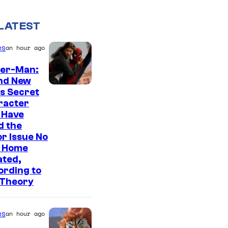
LATEST
es
an hour ago
der-Man:
nd New
s Secret
racter
 Have
d the
r Issue No
 Home
ated,
ording to
 Theory
es
an hour ago