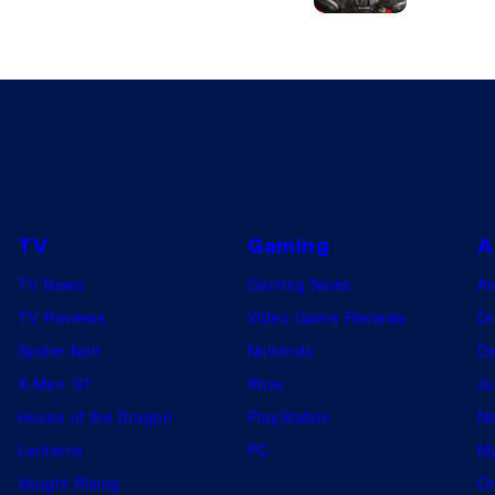
TV
Gaming
A
TV News
Gaming News
A
TV Reviews
Video Game Reviews
Dr
Spider-Noir
Nintendo
De
X-Men ’97
Xbox
Ju
House of the Dragon
PlayStation
Na
Lanterns
PC
My
Vought Rising
On