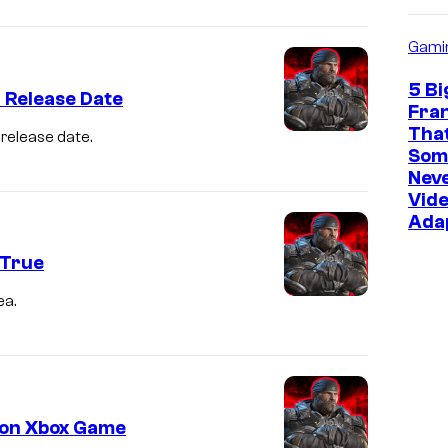
Gami
5 Bi
 Release Date
Fra
Tha
 release date.
Som
Neve
Vid
Ada
 True
ea.
s on Xbox Game