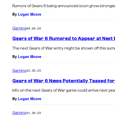
Rumors of Gears 6 being announced soon grow stronger
By
Logan Moore
Gaming
04.04.24
Gears of War 6 Rumored to Appear at Next 
The next Gears of War entry might be shown off this sum
By
Logan Moore
Gaming
12.26.23
Gears of War 6 News Potentially Teased fo
Info on the next Gears of War game could arrive next year
By
Logan Moore
Gaming
11.30.23