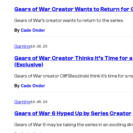
Gears of War Creator Wants to Return for 
Gears of War’s creator wants to return to the series.
By
Cade Onder
Gaming
10.26.23
Gears of War Creator Thinks It’s Time for 
(Exclusive)
Gears of War creator Cliff Bleszinski think it’s time for a r
By
Cade Onder
Gaming
10.05.23
Gears of War 6 Hyped Up by Series Creator
Gears of War 6 may be taking the series in an exciting dir