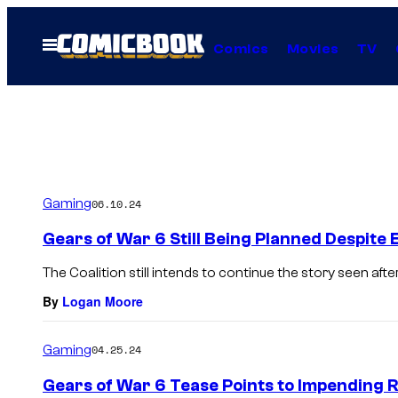
Skip
to
Open
Comics
Movies
TV
Menu
content
Gaming
06.10.24
Gears of War 6 Still Being Planned Despit
The Coalition still intends to continue the story seen afte
By
Logan Moore
Gaming
04.25.24
Gears of War 6 Tease Points to Impending R