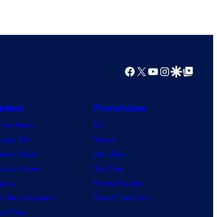
Facebook
X
YouTube
Instagram
Google Discover
Google Top Posts
nime
Franchises
nime News
DC
agon Ball
Marvel
mon Slayer
Star Wars
jutsu Kaisen
Star Trek
ruto
Power Rangers
 Hero Academia
Grand Theft Auto
e Piece