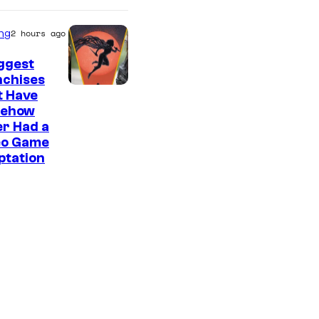
ng
2 hours ago
ggest
nchises
t Have
ehow
r Had a
eo Game
ptation