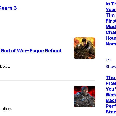
In T
Gears 6
Year
Tim
Firs
Made
Cha
Hou
Nam
a God of War-Esque Reboot
TV
eboot.
Show
The 
Fi S
You’
Watc
Back
Perf
ection.
Sta