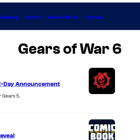
Gaming
Anime
Collectibles
Forum
Gears of War 6
e E-Day Announcement
r Gears 5.
eveal