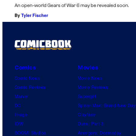
An open-world Gears of War 6 may be revealed soon.
By
Tyler Fischer
Comics
Movies
Comic News
Movie News
Comic Reviews
Movie Reviews
Marvel
Supergirl
DC
Spider-Man: Brand New Day
Image
Clayface
IDW
Dune: Part 3
BOOM! Studios
Avengers: Doomsday