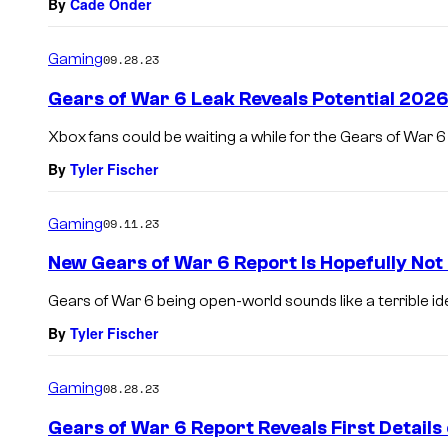
By
Cade Onder
Gaming
09.28.23
Gears of War 6 Leak Reveals Potential 2026
Xbox fans could be waiting a while for the Gears of War 6
By
Tyler Fischer
Gaming
09.11.23
New Gears of War 6 Report Is Hopefully Not
Gears of War 6 being open-world sounds like a terrible id
By
Tyler Fischer
Gaming
08.28.23
Gears of War 6 Report Reveals First Detail