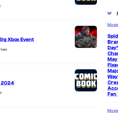
.
Movi
Spi
Big Xbox Event
Bra
Day’
mer.
Cha
May
Fixe
Majo
Way
Cre
r 2024
Acc
.
Fan
Movi