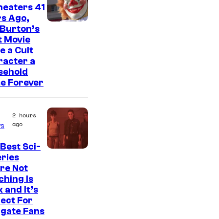
heaters 41
s Ago,
 Burton’s
t Movie
 a Cult
racter a
sehold
e Forever
2 hours
ago
s
Best Sci-
eries
re Not
hing Is
 and It’s
ect For
rgate Fans