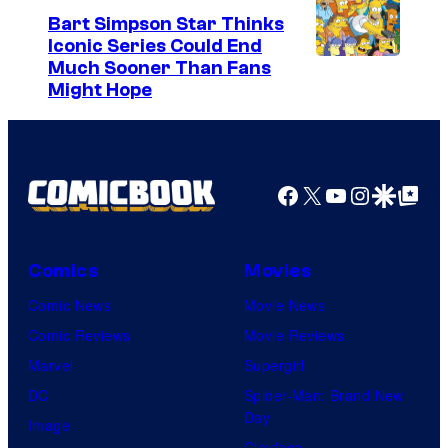
Bart Simpson Star Thinks
Iconic Series Could End
Much Sooner Than Fans
Might Hope
Facebook
X
YouTube
Instagra
Google Disco
Google Top Pos
Comics
Movies
Comic News
Movie News
Comic Reviews
Movie Reviews
Marvel
Supergirl
DC
Spider-Man: Brand New
Day
Image
Clayface