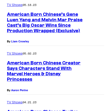
05.18.23
TV Shows
American Born Chinese’s Gene
Luen Yang and Melvin Mar Praise
Cast’s Big Oscar Wins Since
Production Wrapped (Exclusive)
By
Liam Crowley
05.02.23
TV Shows
American Born Chinese Creator
Says Characters Stand With
Marvel Heroes & Disney
Princesses
By
Aaron Perine
04.21.23
TV Shows