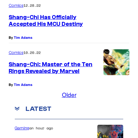
12.28.22
Comics
Shang-Chi Has Officially
Accepted His MCU Destiny
By
Tim Adams
10.20.22
Comics
Shang-Chi: Master of the Ten
Rings Revealed by Marvel
By
Tim Adams
Older
LATEST
an hour ago
Gaming