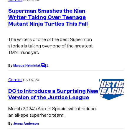
m
e
Superman Smashes the Klan
n
Writer Taking Over Teenage
t
Mutant Ninja Turtles This Fall
s
The writers of one of the best Superman
stories is taking over one of the greatest
TMNT runs yet.
1
By
Marcus Helminiak
C
o
m
12.13.23
Comics
m
e
DC to Introduce a Surprising New
n
Version of the Justice League
t
s
March 2024’s Ape-ril Special will introduce
an all-ape superhero team.
By
Jenna Anderson