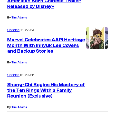
American Born Chinese Trailer
Released by Disney+
By
Tim Adams
02.27.23
Comics
Marvel Celebrates AAPI Heritage
Month With Inhyuk Lee Covers
and Backup Stories
By
Tim Adams
12.29.22
Comics
Shang-Chi Begins His Mastery of
the Ten Rings With a Family
Reunion (Exclusive)
By
Tim Adams