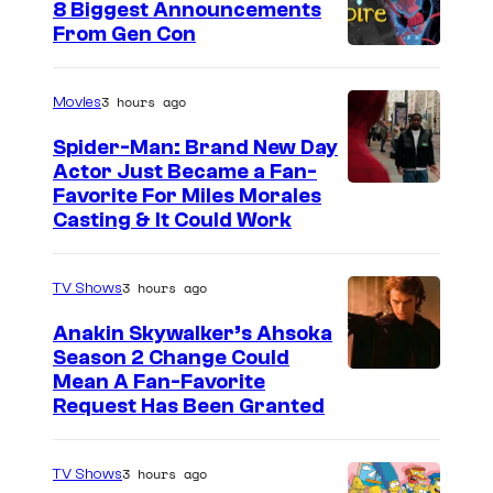
8 Biggest Announcements
From Gen Con
3 hours ago
Movies
Spider-Man: Brand New Day
Actor Just Became a Fan-
Favorite For Miles Morales
Casting & It Could Work
3 hours ago
TV Shows
Anakin Skywalker’s Ahsoka
Season 2 Change Could
Mean A Fan-Favorite
Request Has Been Granted
3 hours ago
TV Shows