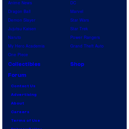
Anime News
DC
Dragon Ball
Marvel
Demon Slayer
Star Wars
Jujutsu Kaisen
Star Trek
Naruto
Power Rangers
My Hero Academia
Grand Theft Auto
One Piece
Collectibles
Shop
Forum
Contact Us
Advertising
About
Careers
Terms of Use