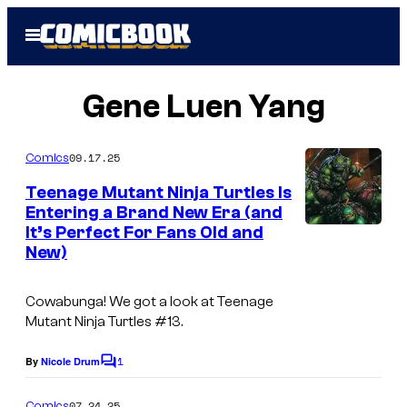
Skip
Open
to
Menu
content
Gene Luen Yang
09.17.25
Comics
Teenage Mutant Ninja Turtles Is
Entering a Brand New Era (and
It’s Perfect For Fans Old and
New)
Cowabunga! We got a look at Teenage
Mutant Ninja Turtles #13.
1
By
Nicole Drum
C
o
m
07.24.25
Comics