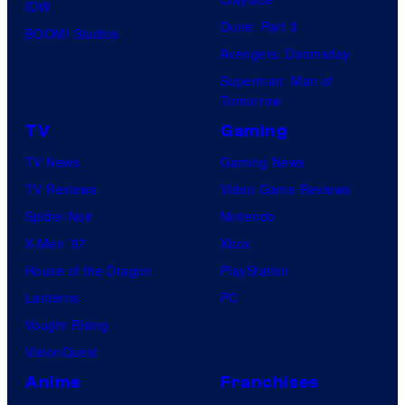
IDW
Dune: Part 3
BOOM! Studios
Avengers: Doomsday
Superman: Man of
Tomorrow
TV
Gaming
TV News
Gaming News
TV Reviews
Video Game Reviews
Spider-Noir
Nintendo
X-Men ’97
Xbox
House of the Dragon
PlayStation
Lanterns
PC
Vought Rising
VisionQuest
Anime
Franchises