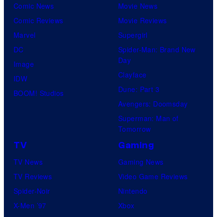
Comic News
Movie News
r
Comic Reviews
Movie Reviews
t
Marvel
Supergirl
e
DC
Spider-Man: Brand New
s
Day
Image
y
Clayface
IDW
o
Dune: Part 3
BOOM! Studios
f
Avengers: Doomsday
M
Superman: Man of
A
Tomorrow
P
TV
Gaming
P
TV News
Gaming News
A
TV Reviews
Video Game Reviews
Spider-Noir
Nintendo
X-Men ’97
Xbox