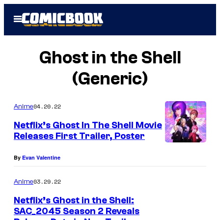
Skip
Open
to
Menu
content
Ghost in the Shell
(Generic)
04.20.22
Anime
Netflix’s Ghost In The Shell Movie
Releases First Trailer, Poster
By
Evan Valentine
03.29.22
Anime
Netflix’s Ghost in the Shell:
SAC_2045 Season 2 Reveals