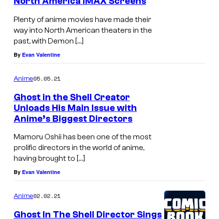
North America IMAX Screens
Plenty of anime movies have made their
way into North American theaters in the
past, with Demon […]
By
Evan Valentine
05.05.21
Anime
Ghost in the Shell Creator
Unloads His Main Issue with
Anime’s Biggest Directors
P
r
Mamoru Oshii has been one of the most
prolific directors in the world of anime,
o
having brought to […]
d
By
Evan Valentine
u
c
02.02.21
Anime
t
Ghost In The Shell Director Sings