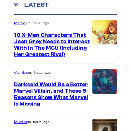
LATEST
an hour ago
Marvel
10 X-Men Characters That
Jean Grey Needs to Interact
With In The MCU (Including
Her Greatest Rival)
an hour ago
Comics
Darkseid Would Be a Better
Marvel Villain, and These 5
Reasons Show What Marvel
Is Missing
an hour ago
Movies