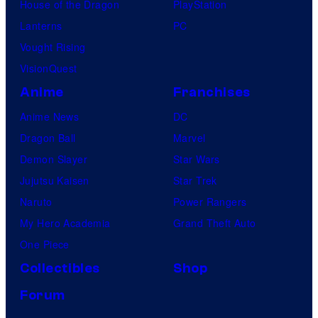
House of the Dragon
PlayStation
Lanterns
PC
Vought Rising
VisionQuest
Anime
Franchises
Anime News
DC
Dragon Ball
Marvel
Demon Slayer
Star Wars
Jujutsu Kaisen
Star Trek
Naruto
Power Rangers
My Hero Academia
Grand Theft Auto
One Piece
Collectibles
Shop
Forum