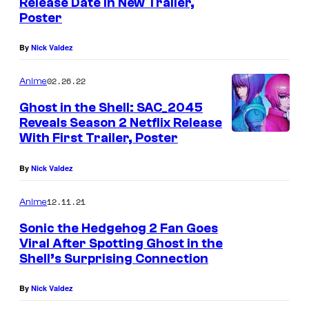
Release Date in New Trailer,
Poster
By
Nick Valdez
02.26.22
Anime
Ghost in the Shell: SAC_2045
Reveals Season 2 Netflix Release
With First Trailer, Poster
By
Nick Valdez
12.11.21
Anime
Sonic the Hedgehog 2 Fan Goes
Viral After Spotting Ghost in the
Shell’s Surprising Connection
By
Nick Valdez