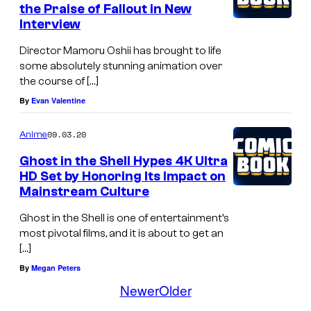
i
the Praise of Fallout in New
Interview
o
n
Director Mamoru Oshii has brought to life
I
some absolutely stunning animation over
the course of […]
.
By
Evan Valentine
G
09.03.20
Anime
Ghost in the Shell Hypes 4K Ultra
HD Set by Honoring Its Impact on
Mainstream Culture
Ghost in the Shell is one of entertainment’s
most pivotal films, and it is about to get an
[…]
By
Megan Peters
Newer
Older