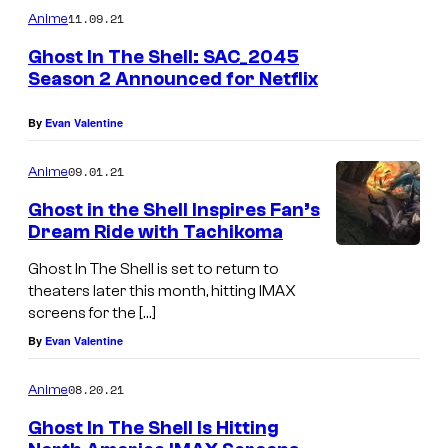
11.09.21
Anime
Ghost In The Shell: SAC_2045
Season 2 Announced for Netflix
By
Evan Valentine
09.01.21
Anime
Ghost in the Shell Inspires Fan’s
Dream Ride with Tachikoma
Ghost In The Shell is set to return to
theaters later this month, hitting IMAX
screens for the […]
By
Evan Valentine
08.20.21
Anime
Ghost In The Shell Is Hitting