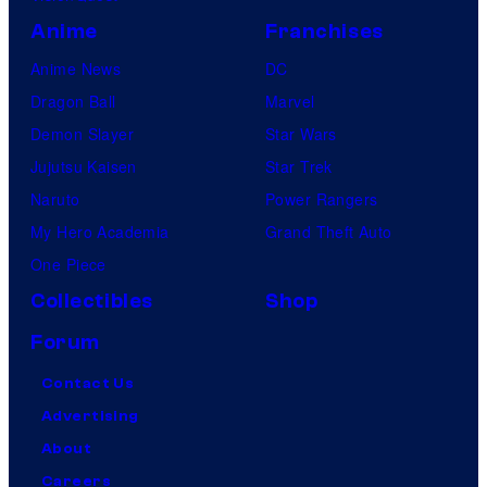
Anime
Franchises
Anime News
DC
Dragon Ball
Marvel
Demon Slayer
Star Wars
Jujutsu Kaisen
Star Trek
Naruto
Power Rangers
My Hero Academia
Grand Theft Auto
One Piece
Collectibles
Shop
Forum
Contact Us
Advertising
About
Careers