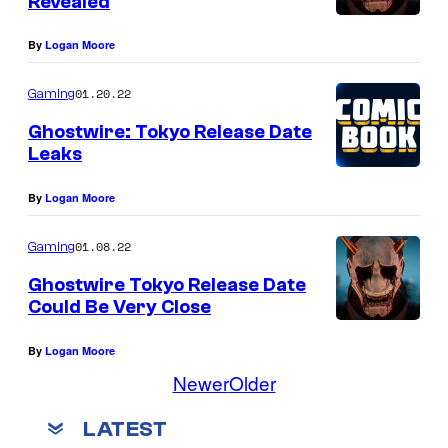
Revealed
By
Logan Moore
01.20.22
Gaming
Ghostwire: Tokyo Release Date
Leaks
By
Logan Moore
01.08.22
Gaming
Ghostwire Tokyo Release Date
Could Be Very Close
By
Logan Moore
Newer
Older
LATEST