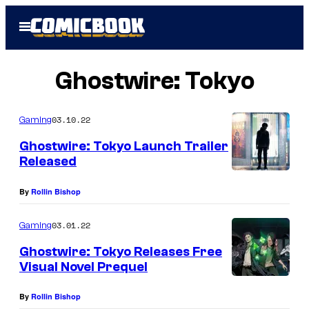
Skip
Open
to
Menu
content
Ghostwire: Tokyo
03.10.22
Gaming
Ghostwire: Tokyo Launch Trailer
Released
By
Rollin Bishop
03.01.22
Gaming
Ghostwire: Tokyo Releases Free
Visual Novel Prequel
By
Rollin Bishop