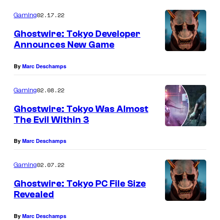
02.17.22
Gaming
Ghostwire: Tokyo Developer
Announces New Game
By
Marc Deschamps
02.08.22
Gaming
Ghostwire: Tokyo Was Almost
The Evil Within 3
By
Marc Deschamps
02.07.22
Gaming
Ghostwire: Tokyo PC File Size
Revealed
By
Marc Deschamps