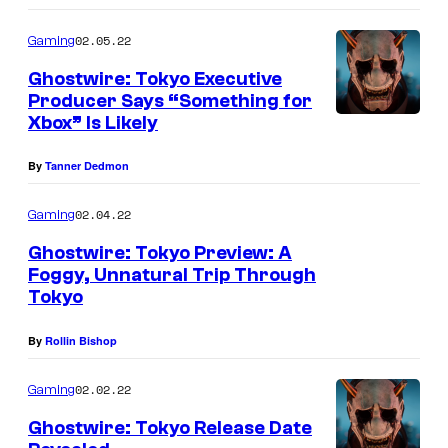
02.05.22
Gaming
Ghostwire: Tokyo Executive
Producer Says “Something for
Xbox” Is Likely
By
Tanner Dedmon
02.04.22
Gaming
Ghostwire: Tokyo Preview: A
Foggy, Unnatural Trip Through
Tokyo
By
Rollin Bishop
02.02.22
Gaming
Ghostwire: Tokyo Release Date