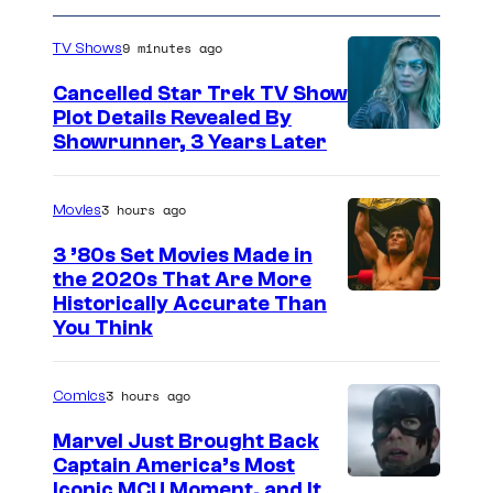
9 minutes ago
TV Shows
Cancelled Star Trek TV Show
Plot Details Revealed By
Showrunner, 3 Years Later
3 hours ago
Movies
3 ’80s Set Movies Made in
the 2020s That Are More
Historically Accurate Than
You Think
3 hours ago
Comics
Marvel Just Brought Back
Captain America’s Most
I
Iconic MCU Moment, and It