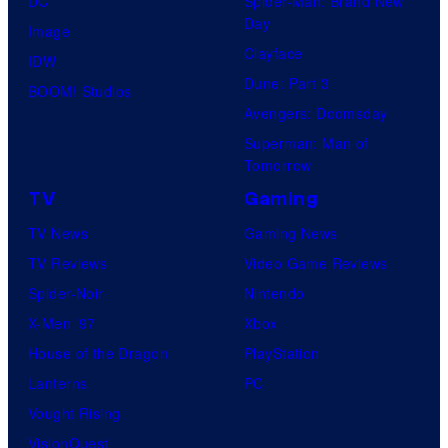
M
DC
Spider-Man: Brand New
Day
a
Image
Clayface
r
IDW
Dune: Part 3
v
BOOM! Studios
Avengers: Doomsday
e
Superman: Man of
l
Tomorrow
C
TV
Gaming
o
TV News
Gaming News
m
TV Reviews
Video Game Reviews
i
Spider-Noir
Nintendo
c
X-Men ’97
Xbox
s
House of the Dragon
PlayStation
Lanterns
PC
Vought Rising
VisionQuest