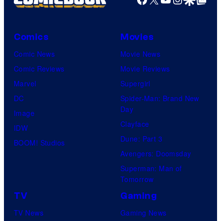
F
a
Comics
Movies
l
l
Comic News
Movie News
o
Comic Reviews
Movie Reviews
n
Marvel
Supergirl
S
DC
Spider-Man: Brand New
Day
m
Image
Clayface
y
IDW
Dune: Part 3
t
BOOM! Studios
Avengers: Doomsday
h
Superman: Man of
e
Tomorrow
a
TV
Gaming
s
TV News
Gaming News
H