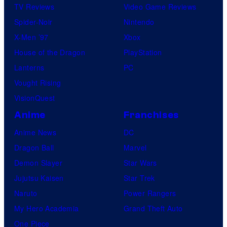
TV Reviews
Video Game Reviews
a
Spider-Noir
Nintendo
r
X-Men ’97
Xbox
p
House of the Dragon
PlayStation
e
Lanterns
PC
r
Vought Rising
R
VisionQuest
o
Anime
Franchises
w
,
Anime News
DC
T
Dragon Ball
Marvel
y
Demon Slayer
Star Wars
l
Jujutsu Kaisen
Star Trek
e
Naruto
Power Rangers
r
My Hero Academia
Grand Theft Auto
D
One Piece