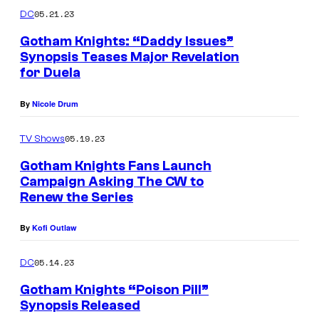
05.21.23
DC
Gotham Knights: “Daddy Issues”
Synopsis Teases Major Revelation
for Duela
By
Nicole Drum
05.19.23
TV Shows
Gotham Knights Fans Launch
Campaign Asking The CW to
Renew the Series
G
o
By
Kofi Outlaw
t
h
05.14.23
DC
a
Gotham Knights “Poison Pill”
m
Synopsis Released