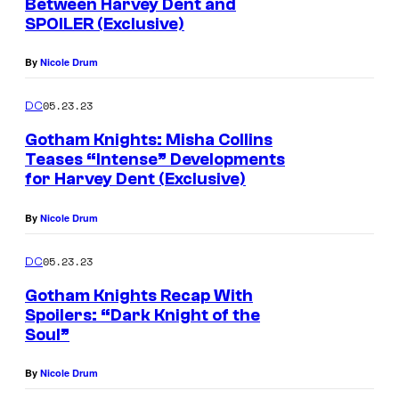
Between Harvey Dent and
SPOILER (Exclusive)
By
Nicole Drum
05.23.23
DC
Gotham Knights: Misha Collins
Teases “Intense” Developments
for Harvey Dent (Exclusive)
By
Nicole Drum
05.23.23
DC
Gotham Knights Recap With
Spoilers: “Dark Knight of the
Soul”
By
Nicole Drum