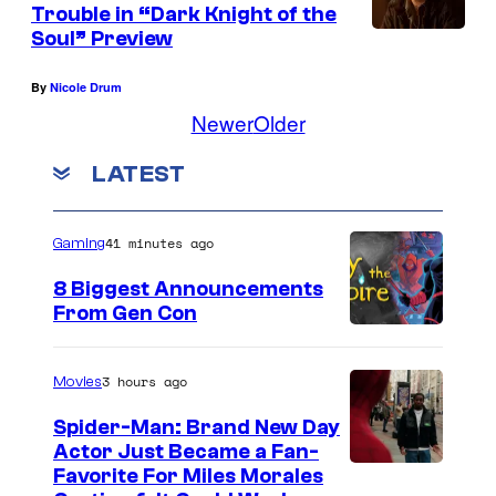
Trouble in “Dark Knight of the
m
Soul” Preview
b
e
By
Nicole Drum
r
Newer
Older
:
LATEST
G
K
41 minutes ago
T
Gaming
S
8 Biggest Announcements
1
From Gen Con
_
8
3 hours ago
Movies
x
Spider-Man: Brand New Day
1
Actor Just Became a Fan-
Favorite For Miles Morales
2