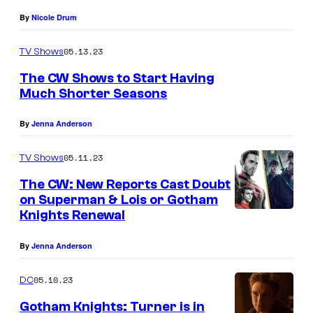
K
By
Nicole Drum
n
i
05.13.23
TV Shows
g
The CW Shows to Start Having
h
Much Shorter Seasons
t
By
Jenna Anderson
s
—
05.11.23
TV Shows
I
The CW: New Reports Cast Doubt
m
on Superman & Lois or Gotham
Knights Renewal
a
g
By
Jenna Anderson
e
N
05.10.23
DC
u
Gotham Knights: Turner is in