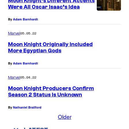
Moon Knight’s Different Accents
Were All Oscar Isaac’s Idea
By
Adam Barnhardt
05.05.22
Marvel
Moon Knight Originally Included
More Egyptian Gods
By
Adam Barnhardt
05.04.22
Marvel
Moon Knight Producers Confirm
Season 2 Status Is Unknown
By
Nathaniel Brailford
Older