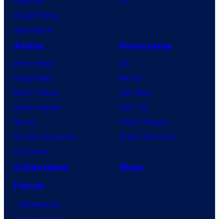
Lanterns
PC
Vought Rising
VisionQuest
Anime
Franchises
Anime News
DC
Dragon Ball
Marvel
Demon Slayer
Star Wars
Jujutsu Kaisen
Star Trek
Naruto
Power Rangers
My Hero Academia
Grand Theft Auto
One Piece
Collectibles
Shop
Forum
Contact Us