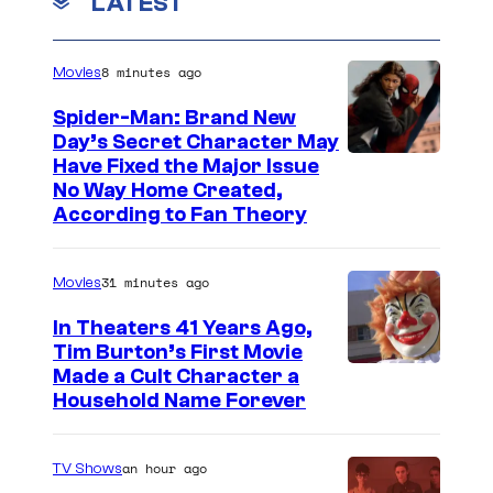
LATEST
8 minutes ago
Movies
Spider-Man: Brand New
Day’s Secret Character May
Have Fixed the Major Issue
No Way Home Created,
According to Fan Theory
31 minutes ago
Movies
In Theaters 41 Years Ago,
Tim Burton’s First Movie
Made a Cult Character a
Household Name Forever
an hour ago
TV Shows