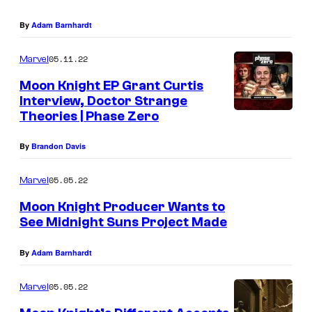
By
Adam Barnhardt
05.11.22
Marvel
Moon Knight EP Grant Curtis
Interview, Doctor Strange
Theories | Phase Zero
By
Brandon Davis
05.05.22
Marvel
Moon Knight Producer Wants to
See Midnight Suns Project Made
By
Adam Barnhardt
05.05.22
Marvel