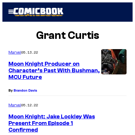
Skip
Open
to
Menu
content
Grant Curtis
05.13.22
Marvel
Moon Knight Producer on
Character’s Past With Bushman,
MCU Future
By
Brandon Davis
05.12.22
Marvel
Moon Knight: Jake Lockley Was
Present From Episode 1
Confirmed