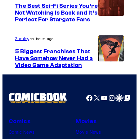
The Best Sci-Fi Series You’re
Not Watching Is Back and It’s
Perfect For Stargate Fans
an hour ago
Gaming
5 Biggest Franchises That
Have Somehow Never Had a
Video Game Adaptation
Facebook
X
YouTube
Instagra
Google Disco
Google Top Pos
Comics
Movies
Comic News
Movie News