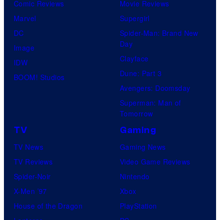
Comic Reviews
Movie Reviews
Marvel
Supergirl
DC
Spider-Man: Brand New
Day
Image
Clayface
IDW
Dune: Part 3
BOOM! Studios
Avengers: Doomsday
Superman: Man of
Tomorrow
TV
Gaming
TV News
Gaming News
TV Reviews
Video Game Reviews
Spider-Noir
Nintendo
X-Men ’97
Xbox
House of the Dragon
PlayStation