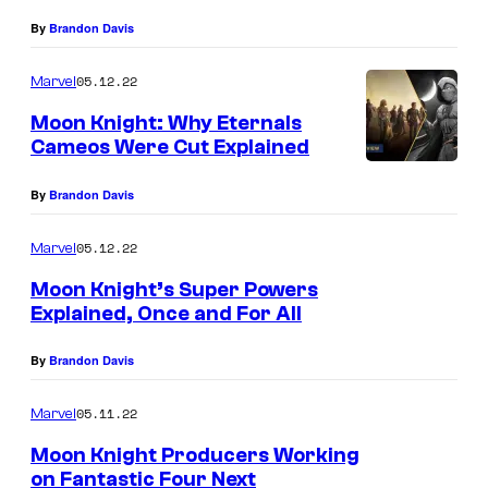
By
Brandon Davis
05.12.22
Marvel
Moon Knight: Why Eternals
Cameos Were Cut Explained
By
Brandon Davis
05.12.22
Marvel
Moon Knight’s Super Powers
Explained, Once and For All
By
Brandon Davis
05.11.22
Marvel
Moon Knight Producers Working
on Fantastic Four Next