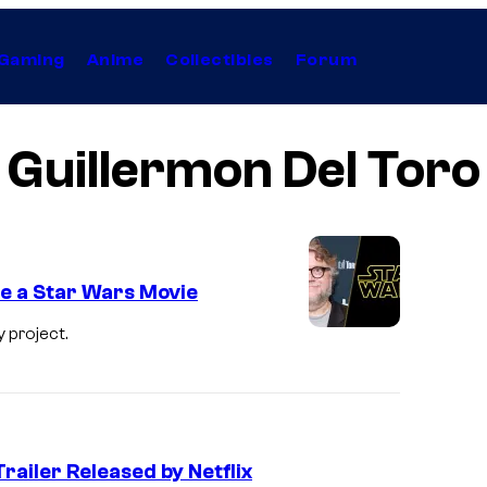
Gaming
Anime
Collectibles
Forum
Guillermon Del Toro
e a Star Wars Movie
 project.
Trailer Released by Netflix