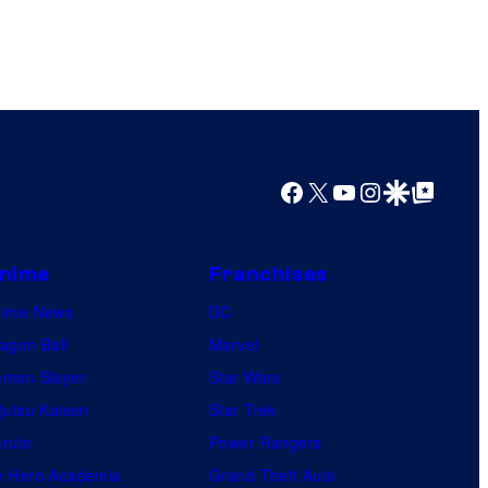
Facebook
X
YouTube
Instagram
Google Discover
Google Top Posts
nime
Franchises
nime News
DC
agon Ball
Marvel
mon Slayer
Star Wars
jutsu Kaisen
Star Trek
ruto
Power Rangers
 Hero Academia
Grand Theft Auto