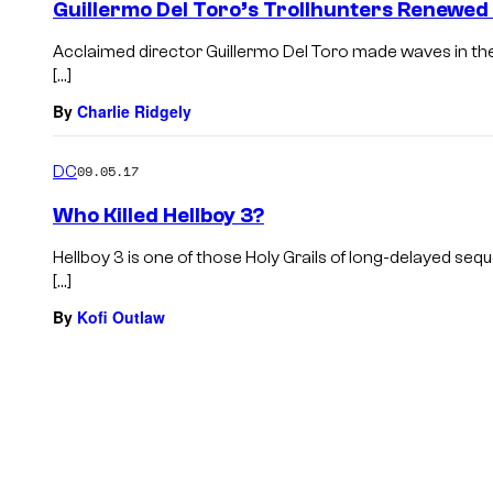
Guillermo Del Toro’s Trollhunters Renewe
Acclaimed director Guillermo Del Toro made waves in the a
[…]
By
Charlie Ridgely
DC
09.05.17
Who Killed Hellboy 3?
Hellboy 3 is one of those Holy Grails of long-delayed se
[…]
By
Kofi Outlaw