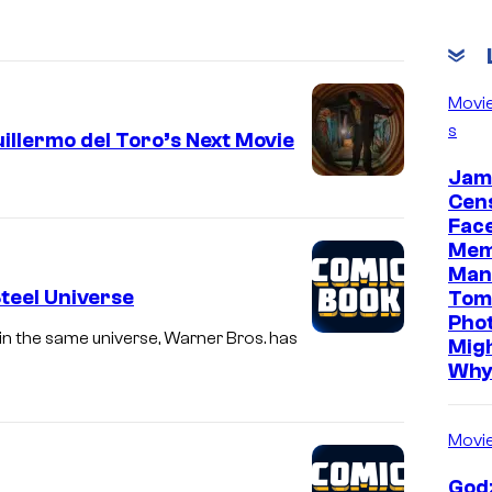
Movi
s
illermo del Toro’s Next Movie
Jam
Cen
Face
Mem
Man
Steel Universe
Tom
Pho
 in the same universe, Warner Bros. has
Mig
Wh
Movi
Godz