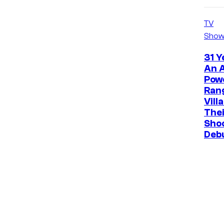
TV
Show
31 Y
An A
Pow
Ran
Vill
The
Sho
Deb