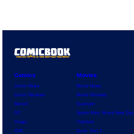
Comics
Movies
Comic News
Movie News
Comic Reviews
Movie Reviews
Marvel
Supergirl
DC
Spider-Man: Brand New Day
Image
Clayface
IDW
Dune: Part 3