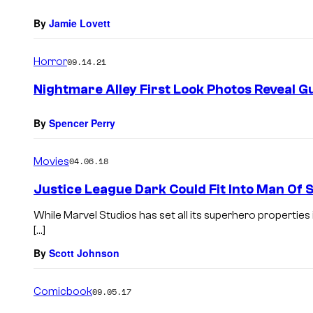
By
Jamie Lovett
Horror
09.14.21
Nightmare Alley First Look Photos Reveal Gu
By
Spencer Perry
Movies
04.06.18
Justice League Dark Could Fit Into Man Of 
While Marvel Studios has set all its superhero properties
[…]
By
Scott Johnson
Comicbook
09.05.17