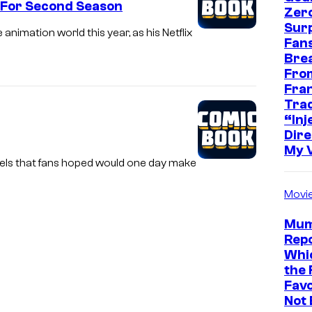
d For Second Season
Zer
Sur
nimation world this year, as his Netflix
Fans
Bre
Fro
Fra
Trad
“Inje
Dire
My 
quels that fans hoped would one day make
Movi
Mum
Repo
Whic
the 
Favo
Not 