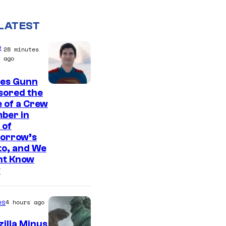
LATEST
e
28 minutes
ago
es Gunn
I
sored the
 of a Crew
m
ber in
a
 of
g
orrow’s
to, and We
e
ht Know
c
y
o
u
es
4 hours ago
r
illa Minus