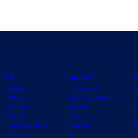
TV
Gaming
A
TV News
Gaming News
A
TV Reviews
Video Game Reviews
Dr
Spider-Noir
Nintendo
De
X-Men ’97
Xbox
Ju
House of the Dragon
PlayStation
Na
Lanterns
PC
My