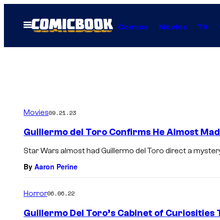
Skip
to
Open
Comics
Movies
TV
Menu
content
Movies
09.21.23
Guillermo del Toro Confirms He Almost Mad
Star Wars almost had Guillermo del Toro direct a mystery
By
Aaron Perine
Horror
06.06.22
Guillermo Del Toro’s Cabinet of Curiosities 