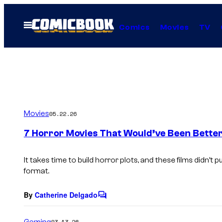
Skip
to
Open
Comics
Movies
TV
Menu
content
Movies
05.22.26
7 Horror Movies That Would’ve Been Bette
It takes time to build horror plots, and these films didn’t pu
format.
By
Catherine Delgado
C
o
m
Gaming
03.13.26