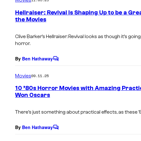
m
e
Hellraiser: Revival Is Shaping Up to be a G
n
the Movies
t
s
Clive Barker’s Hellraiser: Revival
looks as though it’s going 
horror.
By
Ben Hathaway
C
o
m
Movies
09.11.25
m
e
10 ’80s Horror Movies with Amazing Practi
n
Won Oscars
t
s
There’s just something about practical effects, as these ’
By
Ben Hathaway
C
o
m