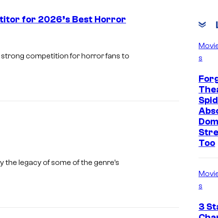
titor for 2026’s Best Horror
C
Movi
o
strong competition for horror fans to
s
u
Forg
r
Thea
t
Spid
Abso
e
Dom
s
Str
y
Too
o
I
 the legacy of some of the genre’s
f
m
Movi
S
a
s
a
g
3 St
b
e
Cha