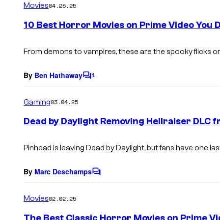
Movies
04.25.25
m
e
10 Best Horror Movies on Prime Video You
n
t
s
From demons to vampires, these are the spooky flicks on
By
Ben Hathaway
1
C
o
m
Gaming
03.04.25
m
e
Dead by Daylight Removing Hellraiser DLC f
n
t
s
Pinhead is leaving Dead by Daylight, but fans have one l
By
Marc Deschamps
C
o
m
Movies
02.02.25
m
e
The Best Classic Horror Movies on Prime V
n