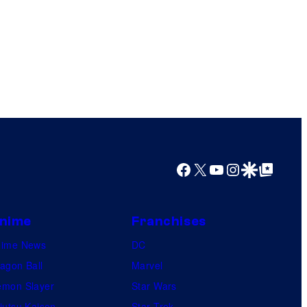
Facebook
X
YouTube
Instagram
Google Discover
Google Top Posts
nime
Franchises
nime News
DC
agon Ball
Marvel
mon Slayer
Star Wars
jutsu Kaisen
Star Trek