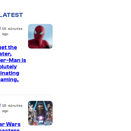
LATEST
e
15 minutes
ago
et the
I
ter,
er-Man is
m
lutely
a
inating
g
eaming,
e
C
o
e
15 minutes
ago
u
r
ar Wars
racters