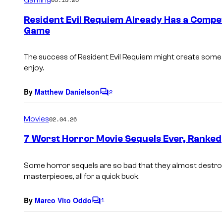
m
e
Resident Evil Requiem Already Has a Compe
n
Game
t
s
The success of Resident Evil Requiem might create some 
enjoy.
By
Matthew Danielson
2
C
o
m
Movies
02.04.26
m
e
7 Worst Horror Movie Sequels Ever, Ranked
n
t
s
Some horror sequels are so bad that they almost destroy
masterpieces, all for a quick buck.
By
Marco Vito Oddo
1
C
o
m