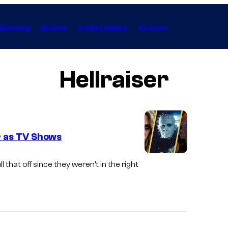
Gaming
Anime
Collectibles
Forum
Hellraiser
r as TV Shows
ll that off since they weren’t in the right