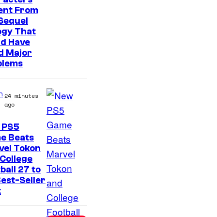
t
ent From
e
Sequel
s
ogy That
ld Have
y
d Major
o
blems
f
S
n
24 minutes
o
ago
n
 PS5
y
e Beats
P
vel Tokon
College
i
ball 27 to
c
est-Seller
t
t
u