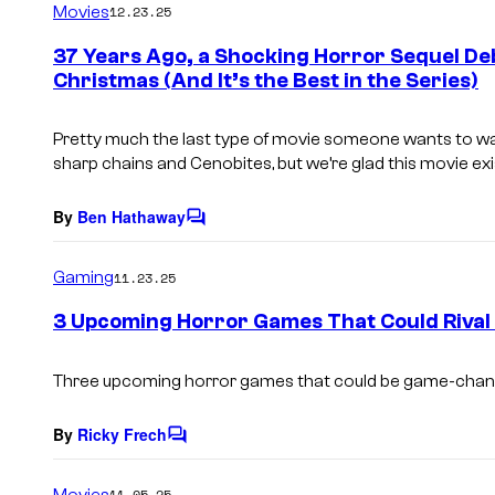
Movies
12.23.25
m
e
37 Years Ago, a Shocking Horror Sequel D
n
Christmas (And It’s the Best in the Series)
t
s
Pretty much the last type of movie someone wants to wa
sharp chains and Cenobites, but we’re glad this movie ex
By
Ben Hathaway
C
o
m
Gaming
11.23.25
m
e
3 Upcoming Horror Games That Could Rival S
n
t
s
Three upcoming horror games that could be game-chan
By
Ricky Frech
C
o
m
Movies
11.05.25