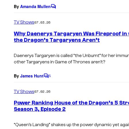
By
Amanda Mullen
C
o
m
TV Shows
07.03.26
m
e
Why Daenerys Targaryen Was Fireproof in 
n
the Dragon’s Targaryens Aren’t
t
s
Daenerys Targaryen is called “the Unburnt” for her immunit
other Targaryens in Game of Thrones aren’t?
By
James Hunt
1
C
o
m
TV Shows
07.02.26
m
e
Power Ranking House of the Dragon’s 5 Str
n
Season 3, Episode 2
t
s
“Queen’s Landing” shakes up the power dynamic yet agai