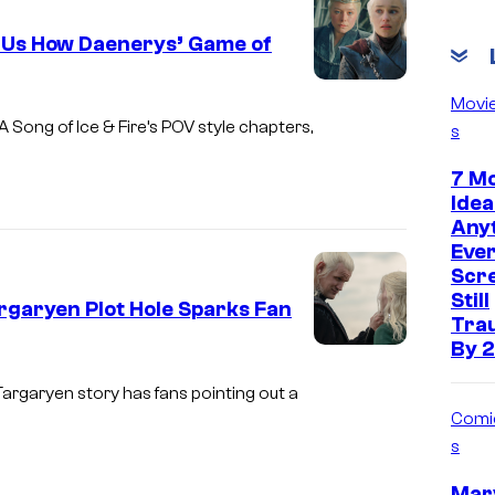
v
 Us How Daenerys’ Game of
i
a
I
Movi
O
m
A Song of Ice & Fire’s POV style chapters,
s
l
a
7 Mo
l
g
Idea
i
e
Anyt
e
Ever
v
Scre
U
i
Still
rgaryen Plot Hole Sparks Fan
p
a
Tra
t
By 2
H
I
o
B
m
argaryen story has fans pointing out a
n
Comi
O
a
/
s
g
H
e
Marv