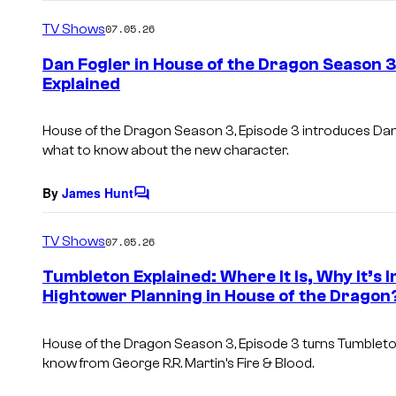
o
m
TV Shows
07.05.26
m
e
Dan Fogler in House of the Dragon Season 
n
Explained
t
s
House of the Dragon Season 3, Episode 3 introduces Dan
what to know about the new character.
By
James Hunt
C
o
m
TV Shows
07.05.26
m
e
Tumbleton Explained: Where It Is, Why It’
n
Hightower Planning in House of the Dragon
t
s
House of the Dragon Season 3, Episode 3 turns Tumbleton 
know from George R.R. Martin’s Fire & Blood.