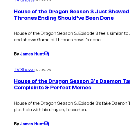
m
e
House of the Dragon Season 3 Just Showed
n
Thrones Ending Should’ve Been Done
t
s
House of the Dragon Season 3, Episode 3 feels similar to 
and shows Game of Thrones how it’s done.
By
James Hunt
C
o
m
TV Shows
07.06.26
m
e
House of the Dragon Season 3’s Daemon Ta
n
Complaints & Perfect Memes
t
s
House of the Dragon Season 3, Episode 3’s fake Daeron T
plot hole with his dragon, Tessarion.
By
James Hunt
C