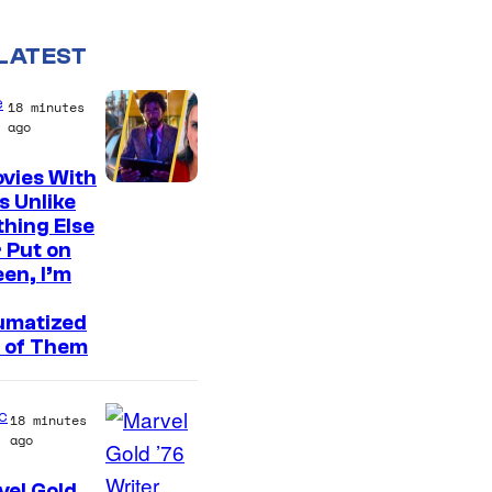
LATEST
e
18 minutes
ago
vies With
s Unlike
hing Else
 Put on
en, I’m
umatized
 of Them
c
18 minutes
ago
el Gold