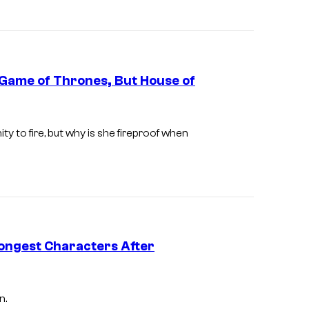
O
Game of Thrones, But House of
I
m
y to fire, but why is she fireproof when
a
g
e
v
i
ongest Characters After
a
H
B
n.