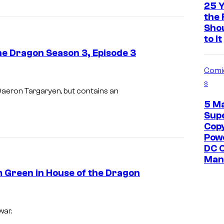
g
25 Y
e
the 
Sho
v
to It
i
he Dragon Season 3, Episode 3
a
Comi
H
I
s
B
m
Daeron Targaryen, but contains an
O
5 M
a
Sup
g
Cop
e
Pow
DC 
v
Man 
i
m Green in House of the Dragon
a
H
B
war.