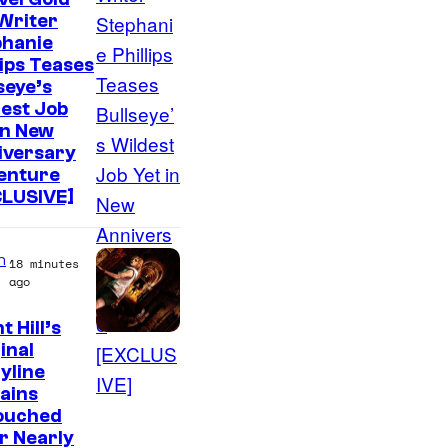
Writer
phanie
lips Teases
seye’s
est Job
in New
iversary
enture
CLUSIVE]
n
18 minutes
ago
t Hill’s
inal
yline
ains
ouched
r Nearly