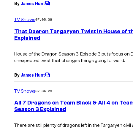
By
James Hunt
C
o
m
TV Shows
07.05.26
m
e
That Daeron Targaryen Twist in House of t
n
Explained
t
s
House of the Dragon Season 3, Episode 3 puts focus on 
unexpected twist that changes things going forward.
By
James Hunt
C
o
m
TV Shows
07.04.26
m
e
All 7 Dragons on Team Black & All 4 on Tea
n
Season 3 Explained
t
s
There are still plenty of dragons left in the Targaryen civil 