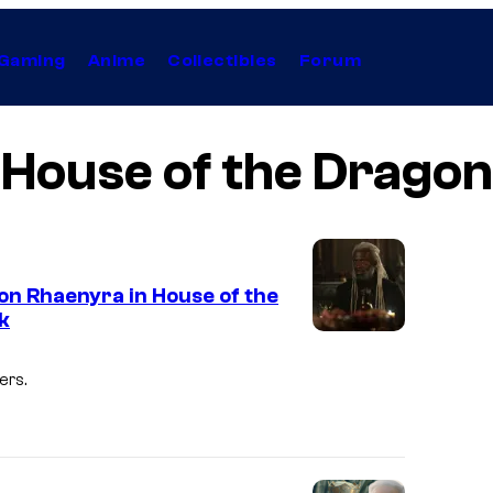
Gaming
Anime
Collectibles
Forum
House of the Dragon
 on Rhaenyra in House of the
k
I
m
ers.
a
g
e