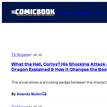
Skip
to
Open
Comics
Movies
TV
Menu
content
TV Shows
07.06.26
What the Hell, Corlys? His Shocking Attack
Dragon Explained & How It Changes the Boo
The show drives a shocking wedge between the charact
By
Amanda Mullen
C
o
m
TV Shows
07.06.26