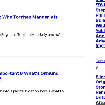
B
’76 
v
Ste
O
i
Phil
3: Who Torrhen Manderly Is
a
Bull
Wild
H
I
Yet 
B
m
 Fogler as Torrhen Manderly, and he’s
Ann
Adv
O
a
[EX
g
e
Gami
v
g
i
s Important & What’s Ormund
a
Silen
?
Orig
H
I
Stor
B
m
into a pivotal location: here’s what to
Rem
Unt
O
a
Afte