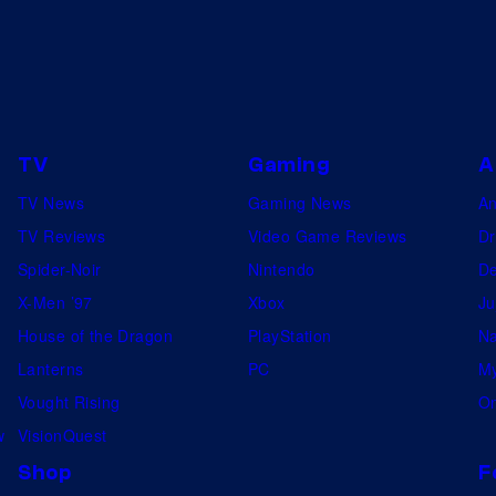
S
r
t
r
u
i
d
d
i
i
TV
Gaming
A
o
n
s
TV News
Gaming News
A
g
TV Reviews
Video Game Reviews
Dr
a
Spider-Noir
Nintendo
De
h
X-Men ’97
Xbox
Ju
o
House of the Dragon
PlayStation
Na
r
Lanterns
PC
My
s
Vought Rising
On
e
w
VisionQuest
.
Shop
F