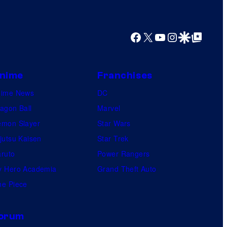
Facebook
X
YouTube
Instagram
Google Discover
Google Top Posts
nime
Franchises
nime News
DC
agon Ball
Marvel
mon Slayer
Star Wars
jutsu Kaisen
Star Trek
ruto
Power Rangers
 Hero Academia
Grand Theft Auto
e Piece
orum