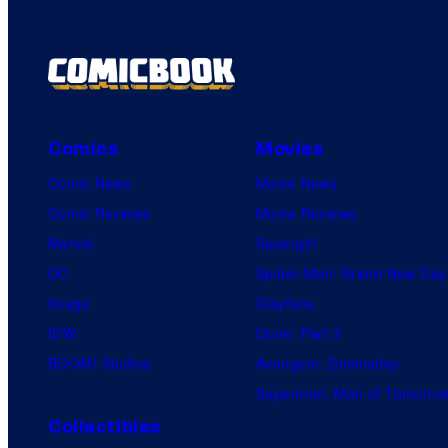
Comics
Movies
Comic News
Movie News
Comic Reviews
Movie Reviews
Marvel
Supergirl
DC
Spider-Man: Brand New Day
Image
Clayface
IDW
Dune: Part 3
BOOM! Studios
Avengers: Doomsday
Superman: Man of Tomorro
Collectibles