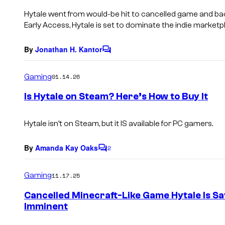
s
Hytale
went from would-be hit to cancelled game and back 
Early Access,
Hytale
is set to dominate the indie marketp
By
Jonathan H. Kantor
C
o
m
Gaming
01.14.26
m
e
Is Hytale on Steam? Here’s How to Buy It
n
t
s
Hytale
isn’t on Steam, but it IS available for PC gamers.
By
Amanda Kay Oaks
2
C
o
m
Gaming
11.17.25
m
e
Cancelled Minecraft-Like Game Hytale Is Sa
n
Imminent
t
s