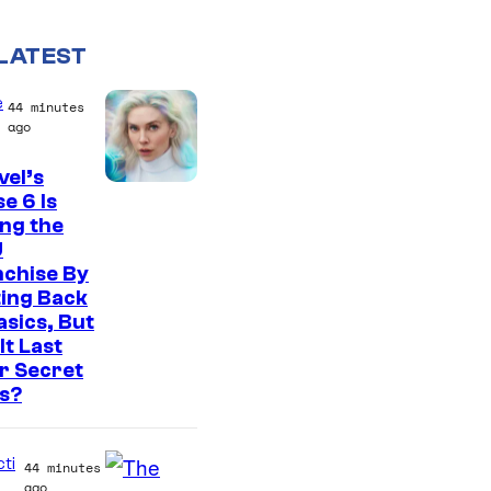
LATEST
e
44 minutes
ago
el’s
e 6 Is
ng the
U
nchise By
ing Back
asics, But
It Last
r Secret
s?
cti
44 minutes
ago