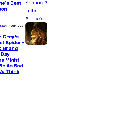
me’s Best
son
es
an hour ago
n Grey’s
st Spider-
: Brand
 Day
me Might
Be As Bad
We Think