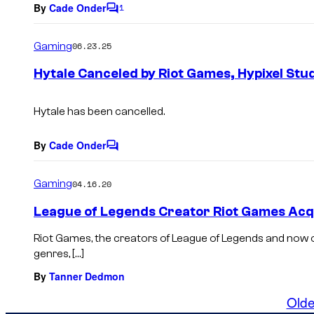
By
Cade Onder
1
C
o
m
Gaming
06.23.25
m
e
Hytale Canceled by Riot Games, Hypixel Stu
n
t
s
Hytale
has been cancelled.
By
Cade Onder
C
o
m
Gaming
04.16.20
m
e
League of Legends Creator Riot Games Acqu
n
t
Riot Games, the creators of League of Legends and now
s
genres, […]
By
Tanner Dedmon
Olde