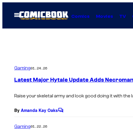
Skip
to
Open
Comics
Movies
TV
Menu
content
Gaming
01.24.26
Latest Major Hytale Update Adds Necroman
Raise your skeletal army and look good doing it with the 
By
Amanda Kay Oaks
C
o
m
Gaming
01.22.26
m