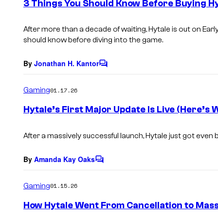
3 Things You Should Know Before Buying Hy
n
t
s
After more than a decade of waiting,
Hytale
is out on Ear
should know before diving into the game.
By
Jonathan H. Kantor
C
o
m
Gaming
01.17.26
m
e
Hytale’s First Major Update Is Live (Here’s 
n
t
s
After a massively successful launch, Hytale just got even b
By
Amanda Kay Oaks
C
o
m
Gaming
01.15.26
m
e
How Hytale Went From Cancellation to Mas
n
t