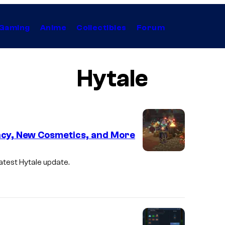
Gaming
Anime
Collectibles
Forum
Hytale
cy, New Cosmetics, and More
I
latest
Hytale
update.
m
a
g
e