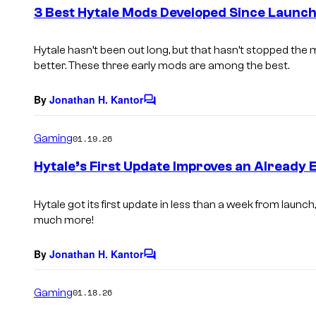
e
3 Best Hytale Mods Developed Since Launc
n
t
s
Hytale
hasn’t been out long, but that hasn’t stopped th
better. These three early mods are among the best.
By
Jonathan H. Kantor
C
o
m
Gaming
01.19.26
m
e
Hytale’s First Update Improves an Already 
n
t
s
Hytale
got its first update in less than a week from launch
much more!
By
Jonathan H. Kantor
C
o
m
Gaming
01.18.26
m
e