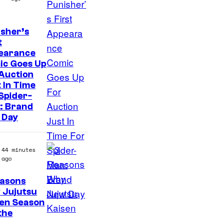
sher’s
t
earance
ic Goes Up
Auction
 In Time
Spider-
: Brand
 Day
44 minutes
ago
easons
 Jujutsu
sen Season
 the