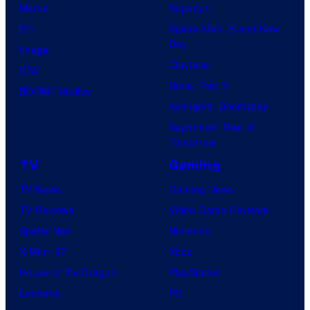
Marvel
Supergirl
DC
Spider-Man: Brand New
Day
Image
Clayface
IDW
Dune: Part 3
BOOM! Studios
Avengers: Doomsday
Superman: Man of
Tomorrow
TV
Gaming
TV News
Gaming News
TV Reviews
Video Game Reviews
Spider-Noir
Nintendo
X-Men ’97
Xbox
House of the Dragon
PlayStation
Lanterns
PC