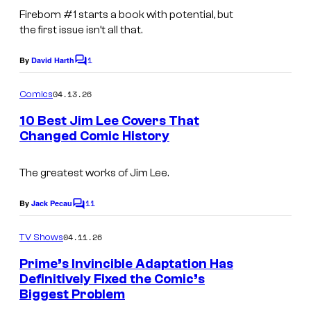
a
Fireborn
#1 starts a book with potential, but
g
the first issue isn’t all that.
e
1
By
David Harth
C
C
o
o
m
04.13.26
Comics
m
m
e
10 Best Jim Lee Covers That
i
n
Changed Comic History
t
c
I
s
s
m
The greatest works of Jim Lee.
a
11
By
Jack Pecau
C
g
o
m
e
04.11.26
TV Shows
m
C
e
Prime’s Invincible Adaptation Has
n
o
Definitively Fixed the Comic’s
t
Biggest Problem
I
s
u