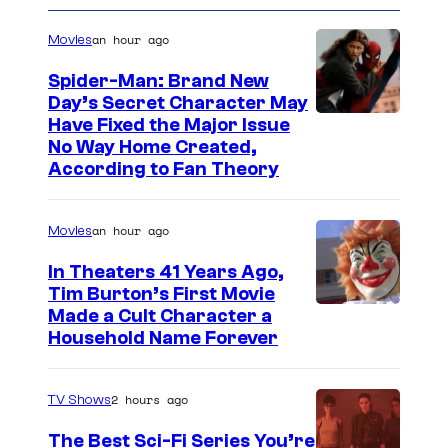
r
u
m
t
s
i
an hour ago
r
Movies
i
m
t
c
Spider-Man: Brand New
e
e
Day’s Secret Character May
s
Have Fixed the Major Issue
V
s
No Way Home Created,
i
y
According to Fan Theory
d
o
e
f
an hour ago
Movies
o
M
In Theaters 41 Years Ago,
a
Tim Burton’s First Movie
r
Made a Cult Character a
Household Name Forever
v
e
2 hours ago
l
TV Shows
C
The Best Sci-Fi Series You’re