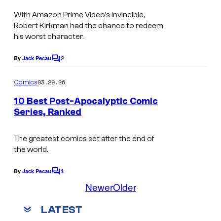
m
r
With Amazon Prime Video’s Invincible,
a
t
Robert Kirkman had the chance to redeem
g
e
his worst character.
e
s
2
By
Jack Pecau
C
C
y
o
o
o
m
03.29.26
Comics
m
u
f
e
10 Best Post-Apocalyptic Comic
n
r
M
Series, Ranked
t
t
I
a
s
e
m
r
The greatest comics set after the end of
the world.
s
a
v
y
g
e
1
By
Jack Pecau
C
o
e
l
o
Newer
Older
m
f
C
C
m
LATEST
e
P
o
o
n