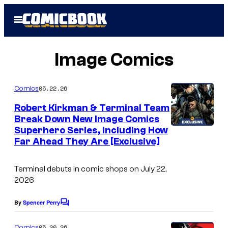
Skip
Open
to
Menu
content
Image Comics
05.22.26
Comics
Robert Kirkman & Terminal Team
Break Down New Image Comics
Superhero Series, Including How
Far Ahead They Are [Exclusive]
Terminal
debuts in comic shops on July 22,
2026
By
Spencer Perry
C
o
m
05.20.26
Comics