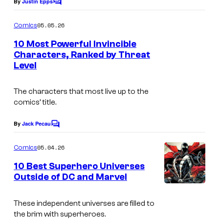
By
Justin Epps
C
o
m
05.05.26
Comics
m
e
10 Most Powerful Invincible
n
Characters, Ranked by Threat
t
Level
I
s
m
The characters that most live up to the
a
comics’ title.
g
e
By
Jack Pecau
C
o
C
m
05.04.26
Comics
o
m
e
10 Best Superhero Universes
u
n
Outside of DC and Marvel
t
r
I
s
t
m
These independent universes are filled to
e
the brim with superheroes.