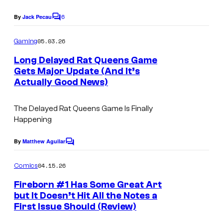
a
s
g
6
By
Jack Pecau
C
y
e
o
o
m
05.03.26
Gaming
C
m
f
e
o
Long Delayed Rat Queens Game
n
I
Gets Major Update (And It’s
u
t
Actually Good News)
m
s
r
a
t
The Delayed Rat Queens Game Is Finally
g
e
Happening
e
s
By
Matthew Aguilar
C
C
y
o
o
o
m
04.15.26
Comics
m
m
f
e
Fireborn #1 Has Some Great Art
i
n
I
but It Doesn’t Hit All the Notes a
t
c
First Issue Should (Review)
m
s
s