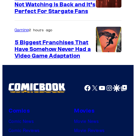
o
Not Watching Is Back and It’s
Perfect For Stargate Fans
m
i
2 hours ago
Gaming
c
s
5 Biggest Franchises That
Have Somehow Never Had a
Video Game Adaptation
Facebook
X
YouTube
Instagra
Google Disco
Google Top Pos
Comics
Movies
Comic News
Movie News
Comic Reviews
Movie Reviews