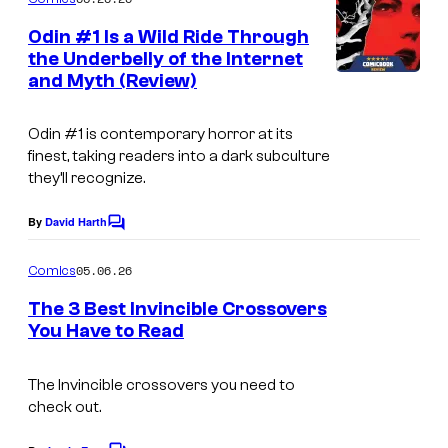
m
e
Odin #1 Is a Wild Ride Through
n
the Underbelly of the Internet
t
and Myth (Review)
s
Odin
#1 is contemporary horror at its
finest, taking readers into a dark subculture
they’ll recognize.
By
David Harth
C
o
m
05.06.26
Comics
m
e
The 3 Best Invincible Crossovers
n
You Have to Read
t
s
The Invincible crossovers you need to
check out.