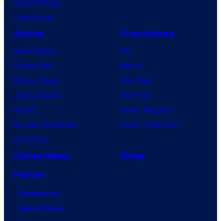
Vought Rising
VisionQuest
Anime
Franchises
Anime News
DC
Dragon Ball
Marvel
Demon Slayer
Star Wars
Jujutsu Kaisen
Star Trek
Naruto
Power Rangers
My Hero Academia
Grand Theft Auto
One Piece
Collectibles
Shop
Forum
Contact Us
Advertising