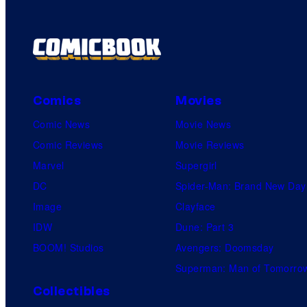
m
e
n
t
s
Comics
Movies
Comic News
Movie News
Comic Reviews
Movie Reviews
Marvel
Supergirl
DC
Spider-Man: Brand New Day
Image
Clayface
IDW
Dune: Part 3
BOOM! Studios
Avengers: Doomsday
Superman: Man of Tomorro
Collectibles