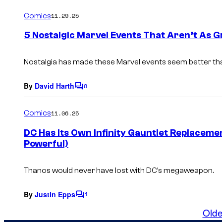
o
m
Comics
11.29.25
m
e
5 Nostalgic Marvel Events That Aren’t As
n
t
s
Nostalgia has made these Marvel events seem better tha
By
David Harth
8
C
o
m
Comics
11.06.25
m
e
DC Has Its Own Infinity Gauntlet Replaceme
n
Powerful)
t
s
Thanos would never have lost with DC’s megaweapon.
By
Justin Epps
1
C
o
Olde
m