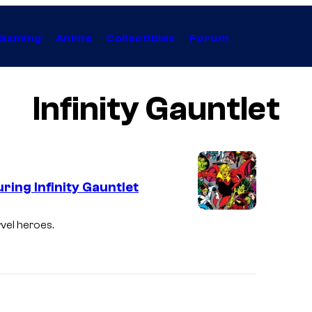
Gaming
Anime
Collectibles
Forum
Infinity Gauntlet
ing Infinity Gauntlet
I
vel heroes.
m
a
g
e