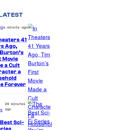
LATEST
es
a minute ago
heaters 41
s Ago,
 Burton’s
t Movie
 a Cult
racter a
sehold
e Forever
24 minutes
ago
s
Best Sci-
eries