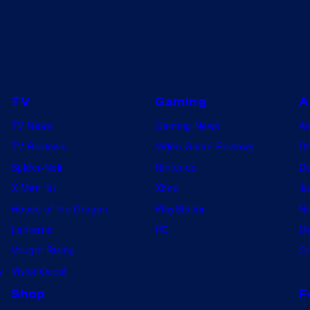
i
y
c
o
s
f
M
a
TV
Gaming
A
r
TV News
Gaming News
A
v
TV Reviews
Video Game Reviews
Dr
e
Spider-Noir
Nintendo
De
l
X-Men ’97
Xbox
Ju
House of the Dragon
PlayStation
Na
Lanterns
PC
My
Vought Rising
On
w
VisionQuest
Shop
F