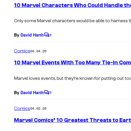
e
10 Marvel Characters Who Could Handle the
n
t
s
Only some Marvel characters would be able to harness the
By
David Harth
8
C
o
m
Comics
04.04.26
m
e
10 Marvel Events With Too Many Tie-In Com
n
t
s
Marvel loves events, but they’re known for putting out too
By
David Harth
8
C
o
m
Comics
04.02.26
m
e
Marvel Comics’ 10 Greatest Threats to Ear
n
t