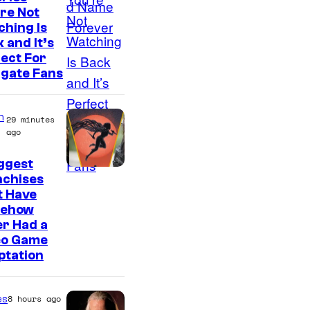
re Not
hing Is
 and It’s
ect For
rgate Fans
n
29 minutes
ago
ggest
nchises
t Have
ehow
r Had a
eo Game
ptation
es
8 hours ago