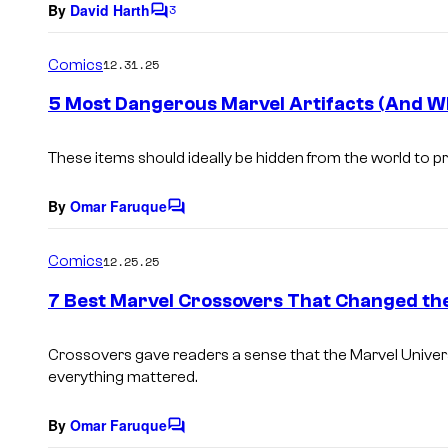
By
David Harth
3
C
o
m
Comics
12.31.25
m
e
5 Most Dangerous Marvel Artifacts (And W
n
t
s
These items should ideally be hidden from the world to p
By
Omar Faruque
C
o
m
Comics
12.25.25
m
e
7 Best Marvel Crossovers That Changed th
n
t
s
Crossovers gave readers a sense that the Marvel Unive
everything mattered.
By
Omar Faruque
C