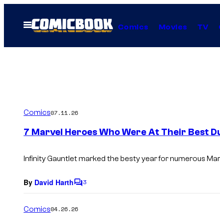
Skip
to
Open
Comics
Movies
TV
Menu
content
Comics
07.11.26
7 Marvel Heroes Who Were At Their Best Dur
Infinity Gauntlet
marked the besty year for numerous Mar
By
David Harth
3
C
o
m
Comics
04.26.26
m