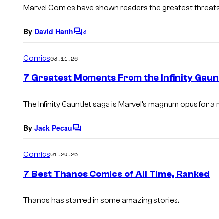
s
Marvel Comics have shown readers the greatest threats 
By
David Harth
3
C
o
m
Comics
03.11.26
m
e
7 Greatest Moments From the Infinity Gaun
n
t
s
The Infinity Gauntlet saga is Marvel’s magnum opus for a 
By
Jack Pecau
C
o
m
Comics
01.20.26
m
e
7 Best Thanos Comics of All Time, Ranked
n
t
s
Thanos has starred in some amazing stories.