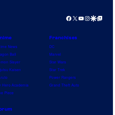
Facebook
X
YouTube
Instagram
Google Discover
Google Top Posts
nime
Franchises
nime News
DC
agon Ball
Marvel
mon Slayer
Star Wars
jutsu Kaisen
Star Trek
ruto
Power Rangers
 Hero Academia
Grand Theft Auto
e Piece
orum