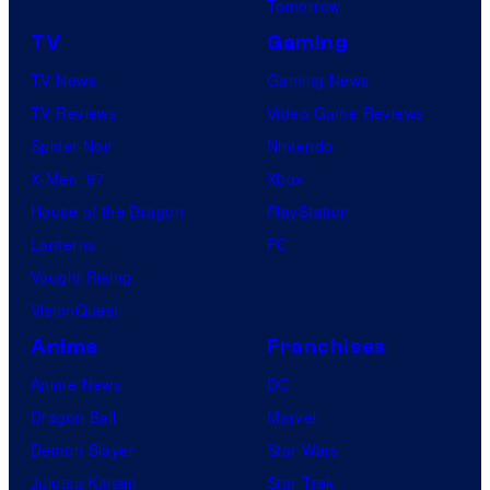
Tomorrow
TV
Gaming
TV News
Gaming News
TV Reviews
Video Game Reviews
Spider-Noir
Nintendo
X-Men ’97
Xbox
House of the Dragon
PlayStation
Lanterns
PC
Vought Rising
VisionQuest
Anime
Franchises
Anime News
DC
Dragon Ball
Marvel
Demon Slayer
Star Wars
Jujutsu Kaisen
Star Trek