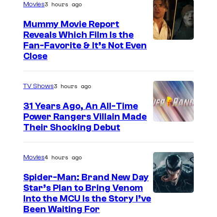
3 hours ago
Movies
t
Mummy Movie Report
e
Reveals Which Film Is the
s
Fan-Favorite & It’s Not Even
y
Close
o
f
3 hours ago
TV Shows
T
31 Years Ago, An All-Time
O
Power Rangers Villain Made
H
Their Shocking Debut
O
/
4 hours ago
Movies
G
Spider-Man: Brand New Day
K
Star’s Plan to Bring Venom
S
Into the MCU Is the Story I’ve
I
Been Waiting For
o
D