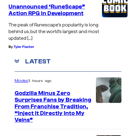
r
Unannounced ‘RuneScape”
a
Action RPG In Development
g
The peak of Runescape’s popularity is long
o
behind us, but the world’s largest and most
updated […]
n
By
Tyler Fischer
w
i
LATEST
l
d
3 hours ago
Movies
s
Godzilla Minus Zero
Surprises Fans by Breaking
C
From Franchise Tradition,
“Inject It Directly Into My
o
Veins”
u
r