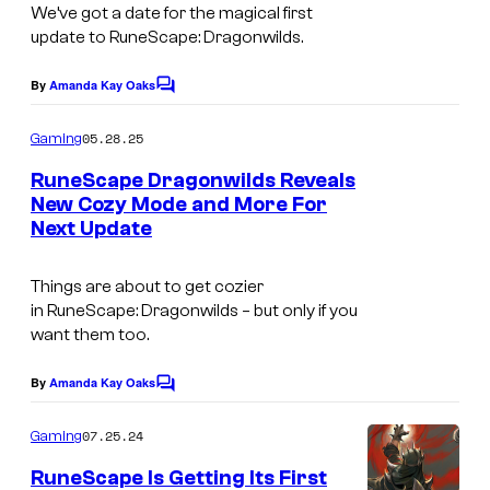
a
We’ve got a date for the magical first
update to
RuneScape: Dragonwilds.
k
e
By
Amanda Kay Oaks
C
s
o
m
t
05.28.25
Gaming
m
i
e
RuneScape Dragonwilds Reveals
n
New Cozy Mode and More For
m
t
Next Update
s
e
i
Things are about to get cozier
n
in
RuneScape: Dragonwilds –
but only if you
g
want them too.
a
By
Amanda Kay Oaks
C
m
o
m
e
07.25.24
Gaming
m
s
e
RuneScape Is Getting Its First
n