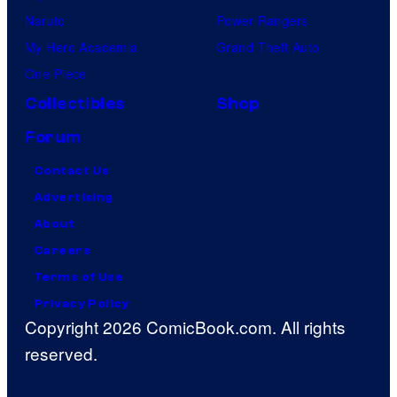
Naruto
Power Rangers
My Hero Academia
Grand Theft Auto
One Piece
Collectibles
Shop
Forum
Contact Us
Advertising
About
Careers
Terms of Use
Privacy Policy
Copyright 2026 ComicBook.com. All rights
reserved.