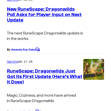
m
y
e
New RuneScape: Dragonwilds
n
o
Poll Asks for Player Input on Next
t
f
Update
s
J
The next
RuneScape: Dragonwilds
update is
a
in the works.
g
e
By
Amanda Kay Oaks
C
o
x
m
06.17.25
Gaming
m
e
RuneScape: Dragonwilds Just
n
Got Its First Update (Here’s What
t
It Does)
G
s
a
Magic, Coziness, and more have arrived
t
in
RuneScape: Dragonwilds
h