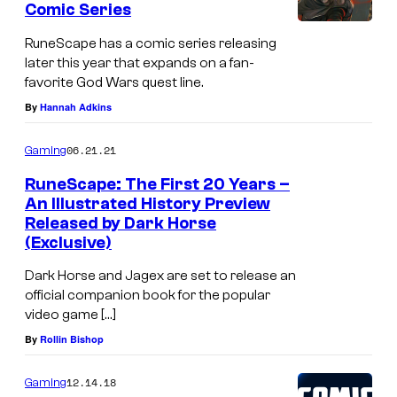
l
Comic Series
t
s
i
RuneScape has a comic series releasing
k
later this year that expands on a fan-
favorite God Wars quest line.
e
By
Hannah Adkins
R
u
06.21.21
Gaming
n
RuneScape: The First 20 Years –
e
An Illustrated History Preview
S
Released by Dark Horse
(Exclusive)
c
a
Dark Horse and Jagex are set to release an
official companion book for the popular
p
video game […]
e
By
Rollin Bishop
:
D
12.14.18
Gaming