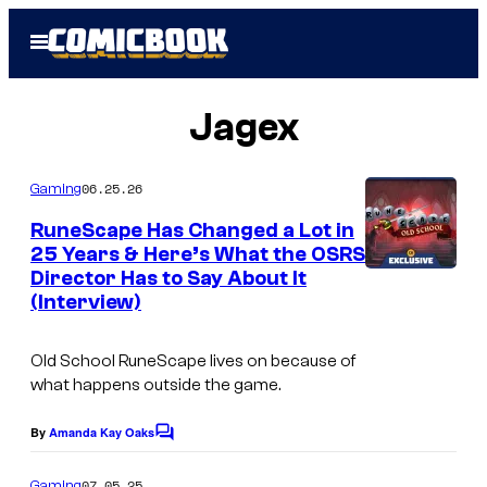
Skip
Open
to
Menu
content
Jagex
06.25.26
Gaming
RuneScape Has Changed a Lot in
25 Years & Here’s What the OSRS
Director Has to Say About It
C
(Interview)
o
u
Old School RuneScape lives on because of
r
what happens outside the game.
t
By
Amanda Kay Oaks
C
e
o
s
m
07.05.25
Gaming