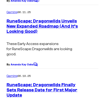
2
e
By
Amanda Kay Oaks
C
o
r
m
06.11.25
Gaming
i
m
e
RuneScape: Dragonwilds Unveils
n
n
New Expanded Roadmap (And It’s
t
g
Looking Good)
s
r
e
These Early Access expansions
for
RuneScape: Dragonwilds
are looking
s
good.
o
u
By
Amanda Kay Oaks
C
o
r
m
06.10.25
Gaming
c
m
e
RuneScape: Dragonwilds Finally
e
n
Sets Release Date for First Major
t
s
Update
s
t