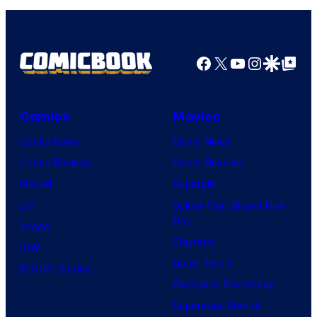
n
S
y
P
Facebook
X
YouTube
Instagra
Google Disco
Google Top Pos
i
c
Comics
Movies
t
Comic News
Movie News
u
Comic Reviews
Movie Reviews
r
Marvel
Supergirl
e
DC
Spider-Man: Brand New
s
Day
Image
Clayface
IDW
Dune: Part 3
BOOM! Studios
Avengers: Doomsday
Superman: Man of