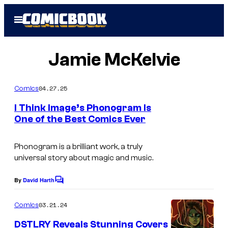
Skip
Open
to
Menu
content
Jamie McKelvie
04.27.25
Comics
I Think Image’s Phonogram Is
One of the Best Comics Ever
Phonogram
is a brilliant work, a truly
universal story about magic and music.
By
David Harth
C
o
m
03.21.24
Comics
m
e
DSTLRY Reveals Stunning Covers