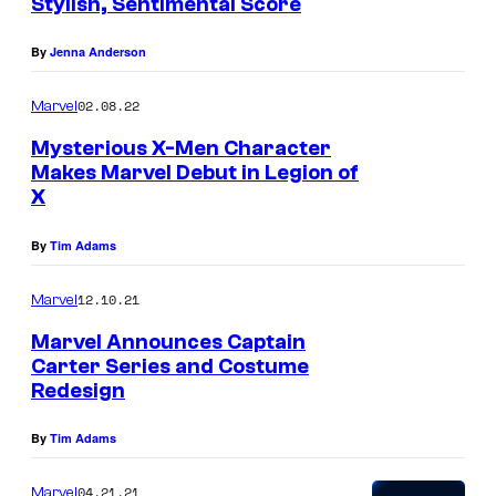
Stylish, Sentimental Score
By
Jenna Anderson
02.08.22
Marvel
Mysterious X-Men Character
Makes Marvel Debut in Legion of
X
By
Tim Adams
12.10.21
Marvel
Marvel Announces Captain
Carter Series and Costume
Redesign
By
Tim Adams
04.21.21
Marvel