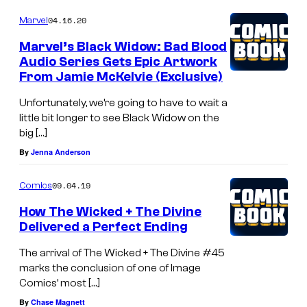
04.16.20
Marvel
Marvel’s Black Widow: Bad Blood
Audio Series Gets Epic Artwork
From Jamie McKelvie (Exclusive)
Unfortunately, we’re going to have to wait a
little bit longer to see Black Widow on the
big […]
By
Jenna Anderson
09.04.19
Comics
How The Wicked + The Divine
Delivered a Perfect Ending
The arrival of The Wicked + The Divine #45
marks the conclusion of one of Image
Comics’ most […]
By
Chase Magnett