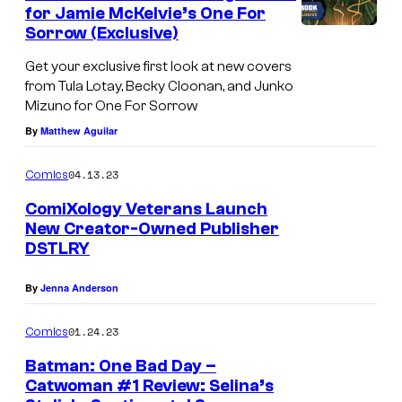
n
for Jamie McKelvie’s One For
t
Sorrow (Exclusive)
s
Get your exclusive first look at new covers
from Tula Lotay, Becky Cloonan, and Junko
Mizuno for One For Sorrow
By
Matthew Aguilar
04.13.23
Comics
ComiXology Veterans Launch
New Creator-Owned Publisher
DSTLRY
By
Jenna Anderson
01.24.23
Comics
Batman: One Bad Day –
Catwoman #1 Review: Selina’s