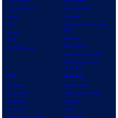
Comic News
Movie News
o
v
t
o
Comic Reviews
Movie Reviews
f
e
r
s
Marvel
Supergirl
S
l
a
.
DC
Spider-Man: Brand New
t
l
Day
Image
u
.
Clayface
IDW
d
Dune: Part 3
BOOM! Studios
i
Avengers: Doomsday
o
Superman: Man of
B
Tomorrow
o
TV
Gaming
n
TV News
Gaming News
e
TV Reviews
Video Game Reviews
s
Spider-Noir
Nintendo
X-Men ’97
Xbox
House of the Dragon
PlayStation