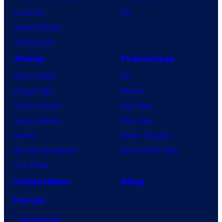
Lanterns
PC
Vought Rising
VisionQuest
Anime
Franchises
Anime News
DC
Dragon Ball
Marvel
Demon Slayer
Star Wars
Jujutsu Kaisen
Star Trek
Naruto
Power Rangers
My Hero Academia
Grand Theft Auto
One Piece
Collectibles
Shop
Forum
Contact Us