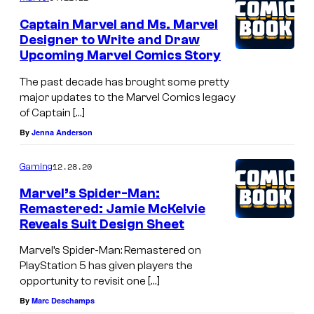
Captain Marvel and Ms. Marvel
Designer to Write and Draw
Upcoming Marvel Comics Story
The past decade has brought some pretty
major updates to the Marvel Comics legacy
of Captain […]
By
Jenna Anderson
12.28.20
Gaming
Marvel’s Spider-Man:
Remastered: Jamie McKelvie
Reveals Suit Design Sheet
Marvel’s Spider-Man: Remastered on
PlayStation 5 has given players the
opportunity to revisit one […]
By
Marc Deschamps