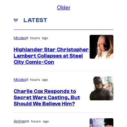
Older
LATEST
8 hours ago
Movies
Highlander Star Christopher
Lambert Collapses at Steel
I
City Comic-Con
m
a
9 hours ago
Movies
g
Charlie Cox Responds to
e
Secret Wars Casting, But
I
Should We Believe Him?
c
m
o
a
u
10 hours ago
Anime