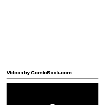
Videos by ComicBook.com