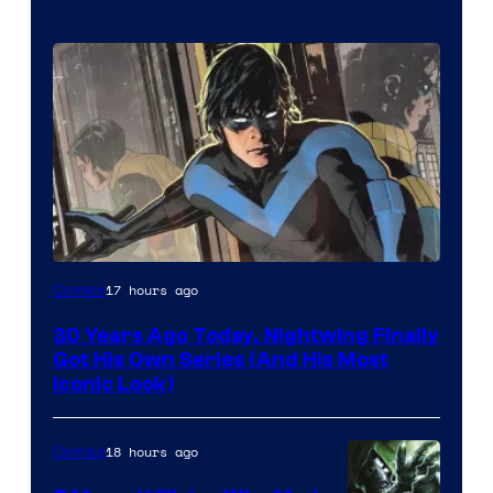
Image
17 hours ago
Comics
Courtesy
30 Years Ago Today, Nightwing Finally
of
Got His Own Series (And His Most
DC
Iconic Look)
Comics
18 hours ago
Comics