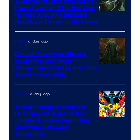
5 Marvel Villains Who Made
Fans Question Who the Real
Image
Heroes Are, and the MCU
Has Never Dared to Go There
Courtesy
of
a day ago
Marvel
Marvel
Comics
Doctor Doom Has Always
Been Marvel’s Most
Complicated Villain, and This
Story Proves Why
a day ago
Comics
5 Teen Titans Practically
Unstoppable Against the
Image
Justice League, Including
One Who Defeated
Courtesy
Superman
of