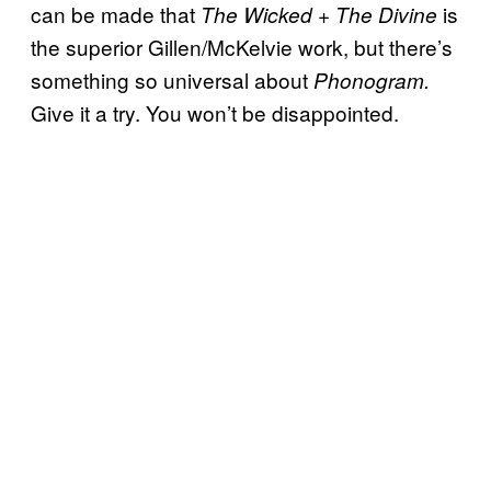
can be made that
is
The Wicked + The Divine
the superior Gillen/McKelvie work, but there’s
something so universal about
Phonogram.
Give it a try. You won’t be disappointed.