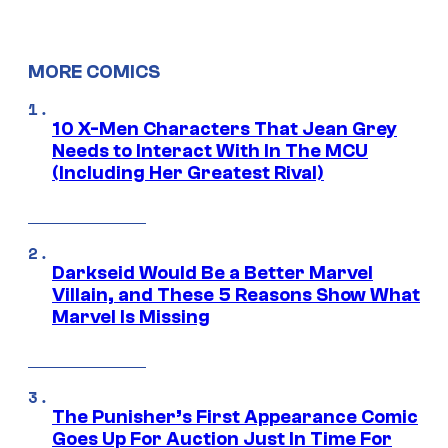
MORE COMICS
10 X-Men Characters That Jean Grey
Needs to Interact With In The MCU
(Including Her Greatest Rival)
Darkseid Would Be a Better Marvel
Villain, and These 5 Reasons Show What
Marvel Is Missing
The Punisher’s First Appearance Comic
Goes Up For Auction Just In Time For