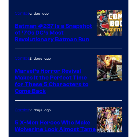
DC
a day ago
Comics
Comics
Batman #237 Is a Snapshot
of ’70s DC’s Most
Revolutionary Batman Run
2 days ago
Comics
Marvel’s Horror Revival
Makes It the Perfect Time
Image
for These 5 Characters to
Come Back
Courtesy
of
2 days ago
Comics
Marvel
Comics
5 X-Men Heroes Who Make
Wolverine Look Almost Tame
Image