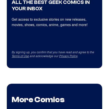
ALL THE BEST GEEK COMICS IN
YOUR INBOX
Get access to exclusive stories on new releases,
movies, shows, comics, anime, games and more!
By signing up, you confirm that you have read and agree to the
Terms of Use
and acknowledge our
Privacy Policy
.
More Comics