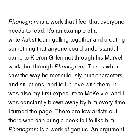
is a work that I feel that everyone
Phonogram
needs to read. It’s an example of a
writer/artist team gelling together and creating
something that anyone could understand. I
came to Kieron Gillen not through his Marvel
work, but through
. This is where I
Phonogram
saw the way he meticulously built characters
and situations, and fell in love with them. It
was also my first exposure to McKelvie, and I
was constantly blown away by him every time
I turned the page. There are few artists out
there who can bring a book to life like him.
is a work of genius. An argument
Phonogram