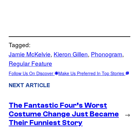
Tagged:
Jamie McKelvie
, 
Kieron Gillen
, 
Phonogram
, 
Regular Feature
Follow Us On Discover
Make Us Preferred In Top Stories
NEXT ARTICLE
The Fantastic Four’s Worst
Costume Change Just Became
→
Their Funniest Story