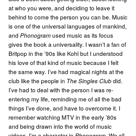
at who you were, and deciding to leave it
behind to come the person you can be. Music
is one of the universal languages of mankind,
and
used music as its focus
Phonogram
gives the book a universality. I wasn’t a fan of
Britpop in the ’90s like Kohl but I understood
his love of that kind of music because I felt
the same way. I’ve had magical nights at the
club like the people in
did.
The Singles Club
I’ve had to deal with the person I was re-
entering my life, reminding me of all the bad
things I’ve done, and have to overcome it. I
remember watching MTV in the early ’80s
and being drawn into the world of music
videos. I’m a character in
. We all
Phonogram