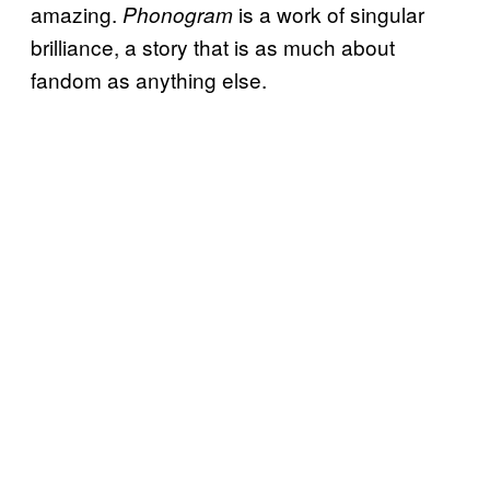
amazing.
is a work of singular
Phonogram
brilliance, a story that is as much about
fandom as anything else.