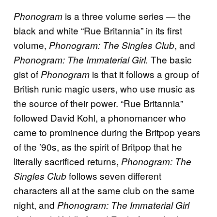
is a three volume series — the
Phonogram
black and white “Rue Britannia” in its first
volume,
,
and
Phonogram: The Singles Club
The basic
Phonogram: The Immaterial Girl.
gist of
is that it follows a group of
Phonogram
British runic magic users, who use music as
the source of their power. “Rue Britannia”
followed David Kohl, a phonomancer who
came to prominence during the Britpop years
of the ’90s, as the spirit of Britpop that he
literally sacrificed returns,
Phonogram: The
follows seven different
Singles Club
characters all at the same club on the same
night, and
Phonogram: The Immaterial Girl