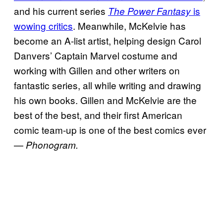
and his current series
is
The Power Fantasy
wowing critics
. Meanwhile, McKelvie has
become an A-list artist, helping design Carol
Danvers’ Captain Marvel costume and
working with Gillen and other writers on
fantastic series, all while writing and drawing
his own books. Gillen and McKelvie are the
best of the best, and their first American
comic team-up is one of the best comics ever
—
Phonogram.