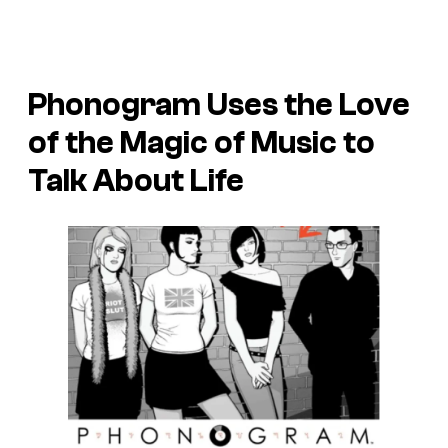
Phonogram
Uses the Love
of the Magic of Music to
Talk About Life