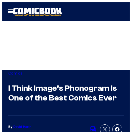
Skip
Open
to
Menu
content
Comics
I Think Image’s Phonogram Is
One of the Best Comics Ever
By
David Harth