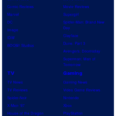
Comic Reviews
Movie Reviews
Marvel
Supergirl
DC
Spider-Man: Brand New
Day
Image
Clayface
IDW
Dune: Part 3
BOOM! Studios
Avengers: Doomsday
Superman: Man of
Tomorrow
TV
Gaming
TV News
Gaming News
TV Reviews
Video Game Reviews
Spider-Noir
Nintendo
X-Men ’97
Xbox
House of the Dragon
PlayStation