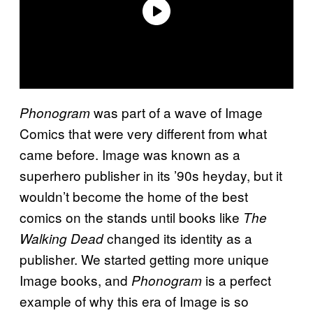
was part of a wave of Image
Phonogram
Comics that were very different from what
came before. Image was known as a
superhero publisher in its ’90s heyday, but it
wouldn’t become the home of the best
comics on the stands until books like
The
changed its identity as a
Walking Dead
publisher. We started getting more unique
Image books, and
is a perfect
Phonogram
example of why this era of Image is so