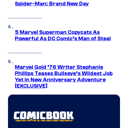
Spider-Man: Brand New Day
5 Marvel Superman Copycats As
Powerful As DC Comic’s Man of Steel
Marvel Gold ’76 Writer Stephanie
Phillips Teases Bullseye’s Wildest Job
Yet in New Anniversary Adventure
[EXCLUSIVE]