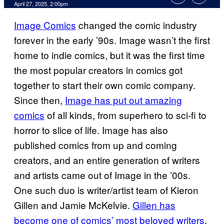
Comments
April 27, 2025, 2:00pm
Image Comics
changed the comic industry
forever in the early ’90s. Image wasn’t the first
home to indie comics, but it was the first time
the most popular creators in comics got
together to start their own comic company.
Since then,
Image has put out amazing
comics
of all kinds, from superhero to sci-fi to
horror to slice of life. Image has also
published comics from up and coming
creators, and an entire generation of writers
and artists came out of Image in the ’00s.
One such duo is writer/artist team of Kieron
Gillen and Jamie McKelvie.
Gillen has
become one of comics’ most beloved writers
,