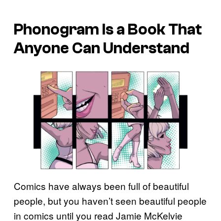
Phonogram
Is a Book That
Anyone Can Understand
Comics have always been full of beautiful
people, but you haven’t seen beautiful people
in comics until you read Jamie McKelvie