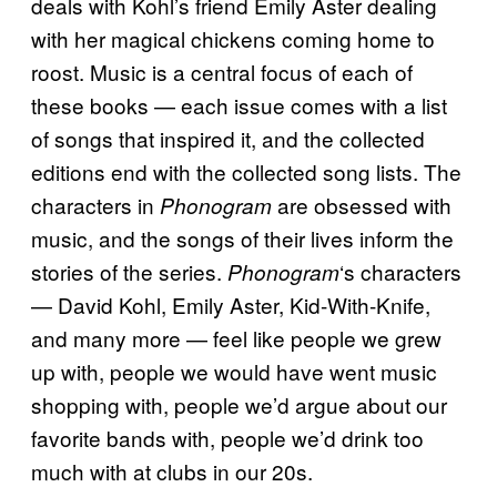
deals with Kohl’s friend Emily Aster dealing
with her magical chickens coming home to
roost. Music is a central focus of each of
these books — each issue comes with a list
of songs that inspired it, and the collected
editions end with the collected song lists. The
characters in
are obsessed with
Phonogram
music, and the songs of their lives inform the
stories of the series.
‘s characters
Phonogram
— David Kohl, Emily Aster, Kid-With-Knife,
and many more — feel like people we grew
up with, people we would have went music
shopping with, people we’d argue about our
favorite bands with, people we’d drink too
much with at clubs in our 20s.