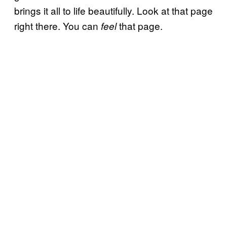
brings it all to life beautifully. Look at that page
right there. You can
that page.
feel