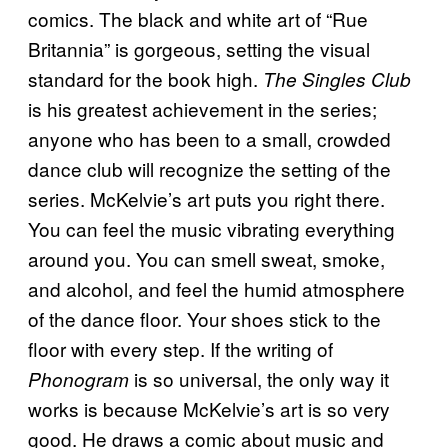
comics. The black and white art of “Rue
Britannia” is gorgeous, setting the visual
standard for the book high.
The Singles Club
is his greatest achievement in the series;
anyone who has been to a small, crowded
dance club will recognize the setting of the
series. McKelvie’s art puts you right there.
You can feel the music vibrating everything
around you. You can smell sweat, smoke,
and alcohol, and feel the humid atmosphere
of the dance floor. Your shoes stick to the
floor with every step. If the writing of
is so universal, the only way it
Phonogram
works is because McKelvie’s art is so very
good. He draws a comic about music and