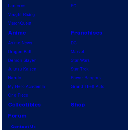
Lanterns
PC
Vought Rising
VisionQuest
Anime
Franchises
Anime News
DC
Dragon Ball
Marvel
Demon Slayer
Star Wars
Jujutsu Kaisen
Star Trek
Naruto
Power Rangers
My Hero Academia
Grand Theft Auto
One Piece
Collectibles
Shop
Forum
Contact Us