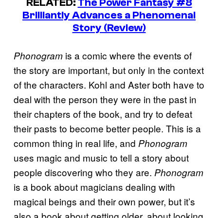
RELATED:
The Power Fantasy #8
Brilliantly Advances a Phenomenal
Story (Review)
is a comic where the events of
Phonogram
the story are important, but only in the context
of the characters. Kohl and Aster both have to
deal with the person they were in the past in
their chapters of the book, and try to defeat
their pasts to become better people. This is a
common thing in real life, and
Phonogram
uses magic and music to tell a story about
people discovering who they are.
Phonogram
is a book about magicians dealing with
magical beings and their own power, but it’s
also a book about getting older, about looking