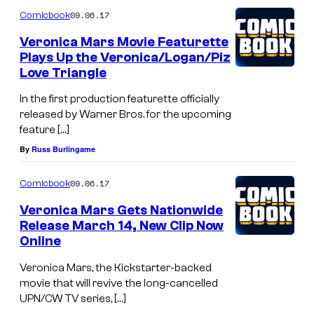
09.06.17
Comicbook
Veronica Mars Movie Featurette
Plays Up the Veronica/Logan/Piz
Love Triangle
In the first production featurette officially
released by Warner Bros. for the upcoming
feature […]
By
Russ Burlingame
09.06.17
Comicbook
Veronica Mars Gets Nationwide
Release March 14, New Clip Now
Online
Veronica Mars, the Kickstarter-backed
movie that will revive the long-cancelled
UPN/CW TV series, […]