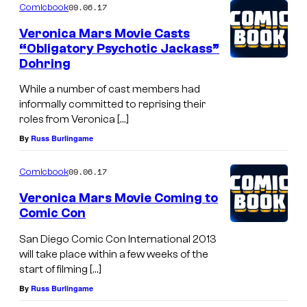
09.06.17
Comicbook
Veronica Mars Movie Casts
“Obligatory Psychotic Jackass”
Dohring
While a number of cast members had
informally committed to reprising their
roles from Veronica […]
By
Russ Burlingame
09.06.17
Comicbook
Veronica Mars Movie Coming to
Comic Con
San Diego Comic Con International 2013
will take place within a few weeks of the
start of filming […]
By
Russ Burlingame