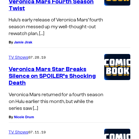
Veronica Mars Fourth Season
Twist
Hulu’s early release of Veronica Mars’ fourth
season messed up my well-thought-out
rewatch plan, […]
By
Jamie Jirak
07.28.19
TV Shows
Veronica Mars Star Breaks
Silence on SPOILER’s Shocking
Death
Veronica Mars returned for a fourth season
on Hulu earlier this month, but while the
series saw […]
By
Nicole Drum
07.11.19
TV Shows