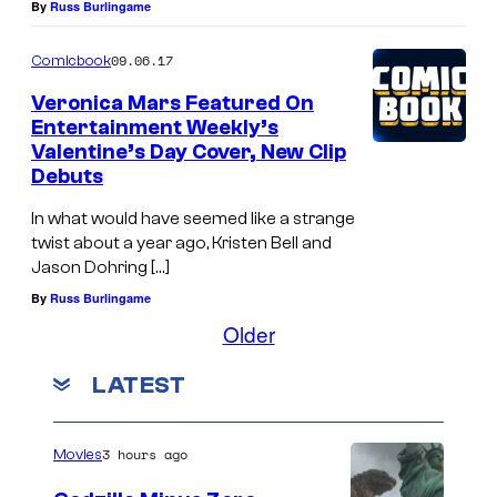
By
Russ Burlingame
09.06.17
Comicbook
Veronica Mars Featured On
Entertainment Weekly’s
Valentine’s Day Cover, New Clip
Debuts
In what would have seemed like a strange
twist about a year ago, Kristen Bell and
Jason Dohring […]
By
Russ Burlingame
Older
LATEST
3 hours ago
Movies