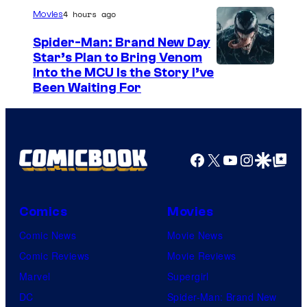
/
4 hours ago
Movies
G
Spider-Man: Brand New Day
K
Star’s Plan to Bring Venom
S
Into the MCU Is the Story I’ve
I
Been Waiting For
o
D
n
S
y
P
Facebook
X
YouTube
Instagra
Google Disco
Google Top Pos
i
c
Comics
Movies
t
Comic News
Movie News
u
Comic Reviews
Movie Reviews
r
Marvel
Supergirl
e
DC
Spider-Man: Brand New
s