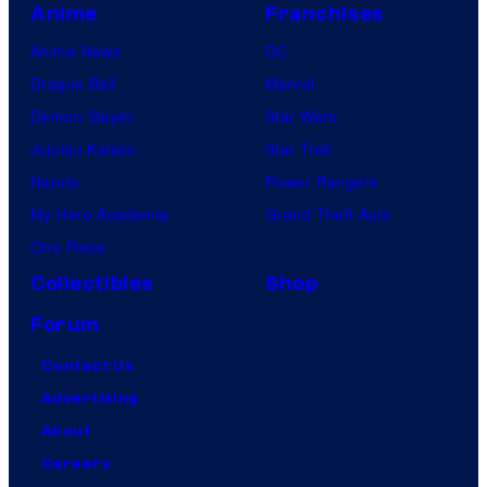
Anime
Franchises
Anime News
DC
Dragon Ball
Marvel
Demon Slayer
Star Wars
Jujutsu Kaisen
Star Trek
Naruto
Power Rangers
My Hero Academia
Grand Theft Auto
One Piece
Collectibles
Shop
Forum
Contact Us
Advertising
About
Careers