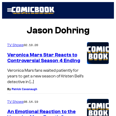
Skip
Open
to
Menu
content
Jason Dohring
02.10.20
TV Shows
Veronica Mars Star Reacts to
Controversial Season 4 Ending
Veronica Mars fans waited patiently for
years to get a new season of Kristen Bell’s
detective in […]
By
Patrick Cavanaugh
08.14.19
TV Shows
An Emotional Reaction to the