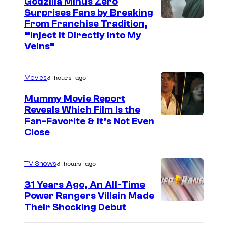
Godzilla Minus Zero
Surprises Fans by Breaking
C
From Franchise Tradition,
“Inject It Directly Into My
o
Veins”
u
r
3 hours ago
Movies
t
Mummy Movie Report
e
Reveals Which Film Is the
s
Fan-Favorite & It’s Not Even
y
Close
o
f
3 hours ago
TV Shows
T
31 Years Ago, An All-Time
O
Power Rangers Villain Made
H
Their Shocking Debut
O