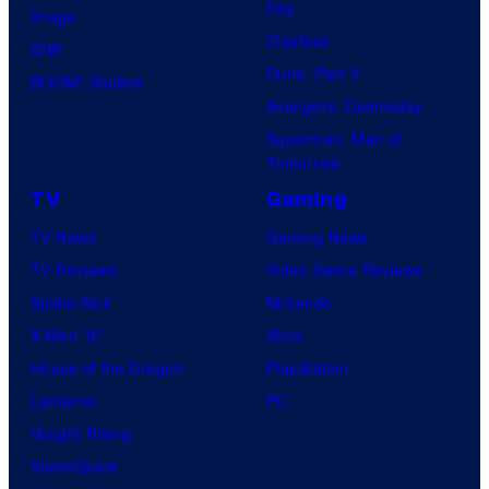
Day
Image
Clayface
IDW
Dune: Part 3
BOOM! Studios
Avengers: Doomsday
Superman: Man of
Tomorrow
TV
Gaming
TV News
Gaming News
TV Reviews
Video Game Reviews
Spider-Noir
Nintendo
X-Men ’97
Xbox
House of the Dragon
PlayStation
Lanterns
PC
Vought Rising
VisionQuest