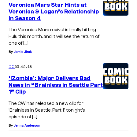
Veronica Mars Star Hints at
Veronica & Logan’s Relationship
in Season 4
The Veronica Mars revival is finally hitting
Hulu this month, and it will see the return of
one of […]
By
Jamie Jirak
03.12.18
DC
‘iZombie’: Major Delivers Bad
News in “Brainless in Seattle Part
1” Clip
The CW has released a new clip for
‘Brainless in Seattle, Part 1’, tonight’s
episode of […]
By
Jenna Anderson