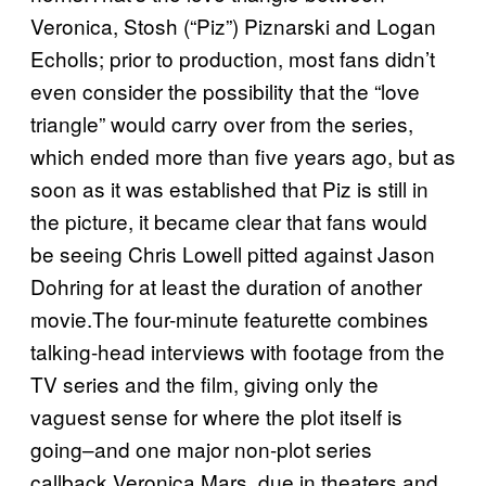
Veronica, Stosh (“Piz”) Piznarski and Logan
Echolls; prior to production, most fans didn’t
even consider the possibility that the “love
triangle” would carry over from the series,
which ended more than five years ago, but as
soon as it was established that Piz is still in
the picture, it became clear that fans would
be seeing Chris Lowell pitted against Jason
Dohring for at least the duration of another
movie.The four-minute featurette combines
talking-head interviews with footage from the
TV series and the film, giving only the
vaguest sense for where the plot itself is
going–and one major non-plot series
callback.Veronica Mars, due in theaters and