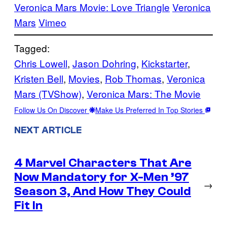
Veronica Mars Movie: Love Triangle
Veronica
Mars
Vimeo
Tagged:
Chris Lowell
, 
Jason Dohring
, 
Kickstarter
, 
Kristen Bell
, 
Movies
, 
Rob Thomas
, 
Veronica
Mars (TVShow)
, 
Veronica Mars: The Movie
Follow Us On Discover
Make Us Preferred In Top Stories
NEXT ARTICLE
4 Marvel Characters That Are
Now Mandatory for X-Men ’97
→
Season 3, And How They Could
Fit In