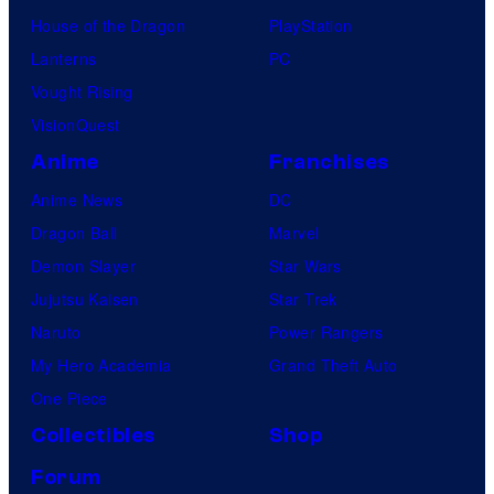
House of the Dragon
PlayStation
Lanterns
PC
Vought Rising
VisionQuest
Anime
Franchises
Anime News
DC
Dragon Ball
Marvel
Demon Slayer
Star Wars
Jujutsu Kaisen
Star Trek
Naruto
Power Rangers
My Hero Academia
Grand Theft Auto
One Piece
Collectibles
Shop
Forum