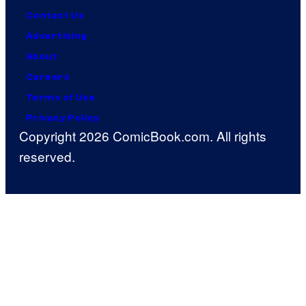
Contact Us
Advertising
About
Careers
Terms of Use
Privacy Policy
Copyright 2026 ComicBook.com. All rights
reserved.