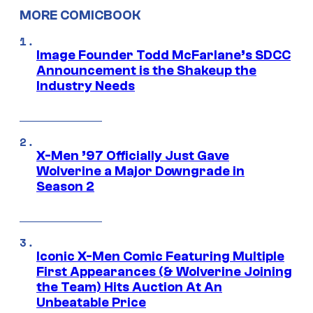
MORE COMICBOOK
Image Founder Todd McFarlane’s SDCC
Announcement is the Shakeup the
Industry Needs
X-Men ’97 Officially Just Gave
Wolverine a Major Downgrade in
Season 2
Iconic X-Men Comic Featuring Multiple
First Appearances (& Wolverine Joining
the Team) Hits Auction At An
Unbeatable Price