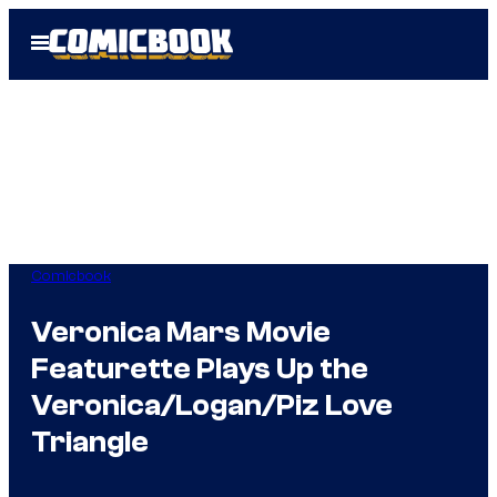
Skip
Open
to
Menu
content
Comicbook
Veronica Mars Movie
Featurette Plays Up the
Veronica/Logan/Piz Love
Triangle