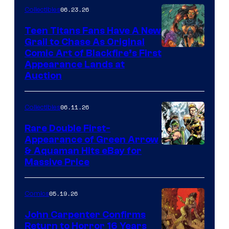
06.23.26
Collectibles
Teen Titans Fans Have A New
Grail to Chase As Original
Comic Art of Blackfire’s First
Appearance Lands at
Auction
06.11.26
Collectibles
Rare Double First-
Appearance of Green Arrow
DC
& Aquaman Hits eBay for
Massive Price
05.19.26
Comics
John Carpenter Confirms
Return to Horror 16 Years