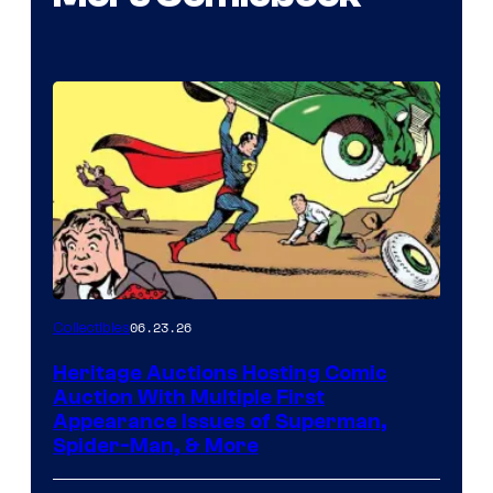
06.23.26
Collectibles
Heritage Auctions Hosting Comic
Auction With Multiple First
Appearance Issues of Superman,
Spider-Man, & More