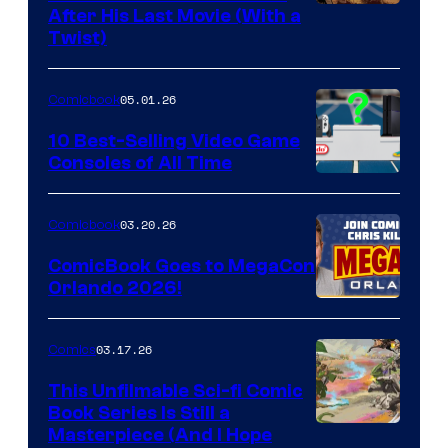
Image
After His Last Movie (With a
Twist)
Courtesy
of
05.01.26
Comicbook
Storm
King
10 Best-Selling Video Game
Consoles of All Time
Comics
A
Nintendo
03.20.26
Comicbook
Switch
ComicBook Goes to MegaCon
and
Orlando 2026!
PlaySTation
4
03.17.26
Comics
on
This Unfilmable Sci-fi Comic
a
Book Series Is Still a
Winner's
Image
Masterpiece (And I Hope