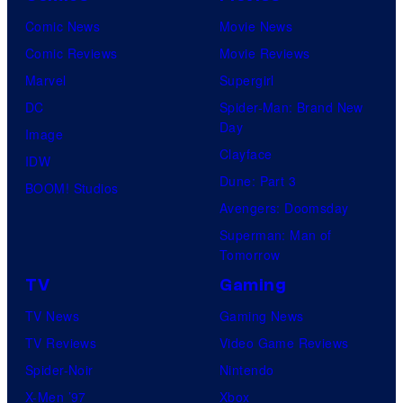
Comic News
Movie News
Comic Reviews
Movie Reviews
Marvel
Supergirl
DC
Spider-Man: Brand New
Day
Image
Clayface
IDW
Dune: Part 3
BOOM! Studios
Avengers: Doomsday
Superman: Man of
Tomorrow
TV
Gaming
TV News
Gaming News
TV Reviews
Video Game Reviews
Spider-Noir
Nintendo
X-Men ’97
Xbox