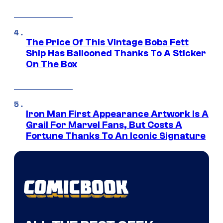
The Price Of This Vintage Boba Fett
Ship Has Ballooned Thanks To A Sticker
On The Box
Iron Man First Appearance Artwork Is A
Grail For Marvel Fans, But Costs A
Fortune Thanks To An Iconic Signature