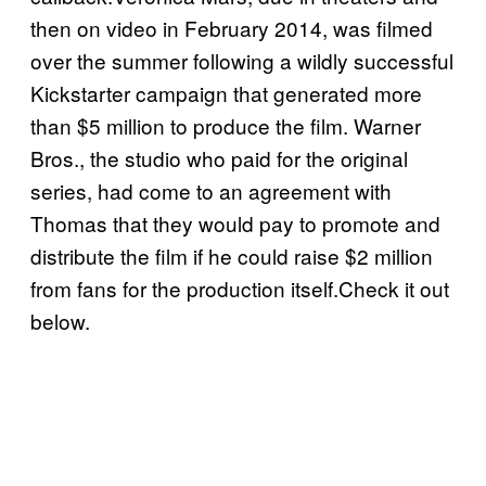
then on video in February 2014, was filmed
over the summer following a wildly successful
Kickstarter campaign that generated more
than $5 million to produce the film. Warner
Bros., the studio who paid for the original
series, had come to an agreement with
Thomas that they would pay to promote and
distribute the film if he could raise $2 million
from fans for the production itself.Check it out
below.