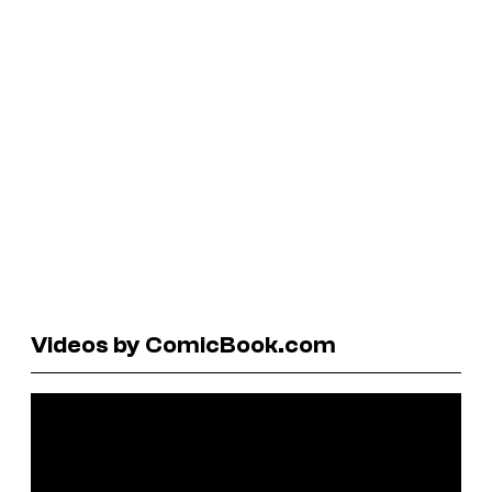
Videos by ComicBook.com