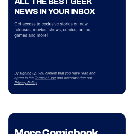
ALL THE BEST GEEK
NEWS IN YOUR INBOX
Get access to exclusive stories on new
releases, movies, shows, comics, anime,
games and more!
By signing up, you confirm that you have read and
agree to the
Terms of Use
and acknowledge our
Privacy Policy
.
More Comicbook