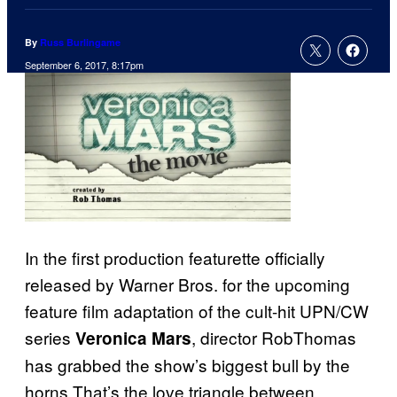
By
Russ Burlingame
September 6, 2017, 8:17pm
In the first production featurette officially
released by Warner Bros. for the upcoming
feature film adaptation of the cult-hit UPN/CW
series
, director RobThomas
Veronica Mars
has grabbed the show’s biggest bull by the
horns.That’s the love triangle between