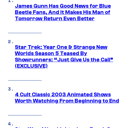
James Gunn Has Good News for Blue
Beetle Fans, And It Makes His Man of
Tomorrow Return Even Better
Star Trek: Year One & Strange New
Worlds Season 5 Teased By
Showrunners: “Just Give Us the Call”
(EXCLUSIVE)
4 Cult Classic 2003 Animated Shows
Worth Watching From Beginning to End