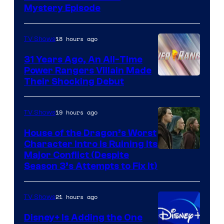
Mystery Episode
18 hours ago
TV Shows
31 Years Ago, An All-Time
Power Rangers Villain Made
Their Shocking Debut
19 hours ago
TV Shows
House of the Dragon’s Worst
Character Intro Is Ruining Its
Image
Major Conflict (Despite
Season 3’s Attempts to Fix It)
via
HBO
21 hours ago
TV Shows
Disney+ Is Adding the One