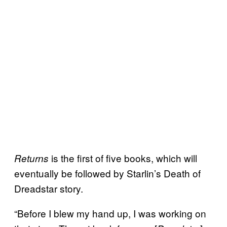
is the first of five books, which will
Returns
eventually be followed by Starlin’s Death of
Dreadstar story.
“Before I blew my hand up, I was working on