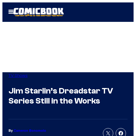
Skip
Open
to
Menu
content
TV Shows
Jim Starlin’s Dreadstar TV
Series Still in the Works
By
Cameron Bonomolo