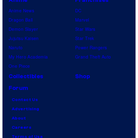
Anime News
DC
Dragon Ball
Marvel
Demon Slayer
Star Wars
Jujutsu Kaisen
Star Trek
Naruto
Power Rangers
My Hero Academia
Grand Theft Auto
One Piece
Collectibles
Shop
Forum
Contact Us
Advertising
About
Careers
Terms of Use