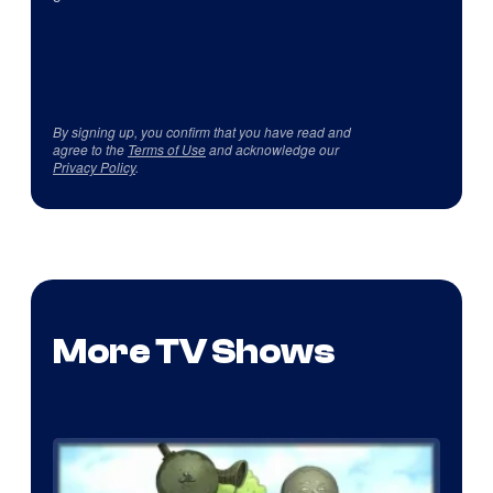
By signing up, you confirm that you have read and
agree to the
Terms of Use
and acknowledge our
Privacy Policy
.
More TV Shows