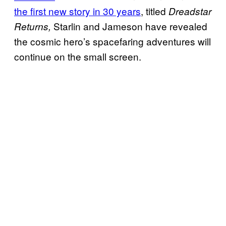
the first new story in 30 years
, titled
Dreadstar
Starlin and Jameson have revealed
Returns,
the cosmic hero’s spacefaring adventures will
continue on the small screen.