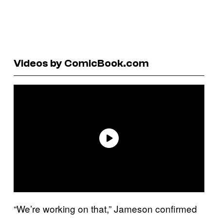
Videos by ComicBook.com
“We’re working on that,” Jameson confirmed