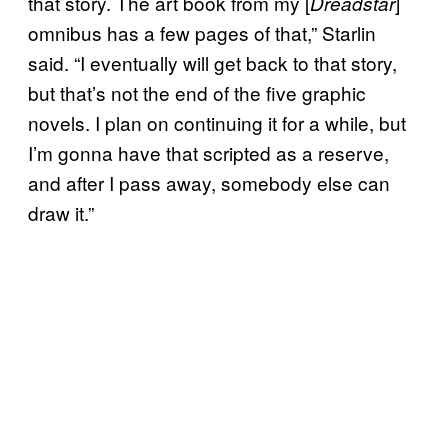
that story. The art book from my [
]
Dreadstar
omnibus has a few pages of that,” Starlin
said. “I eventually will get back to that story,
but that’s not the end of the five graphic
novels. I plan on continuing it for a while, but
I’m gonna have that scripted as a reserve,
and after I pass away, somebody else can
draw it.”