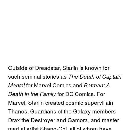
Outside of Dreadstar, Starlin is known for
such seminal stories as
The Death of Captain
for Marvel Comics and
Marvel
Batman: A
for DC Comics. For
Death in the Family
Marvel, Starlin created cosmic supervillain
Thanos, Guardians of the Galaxy members
Drax the Destroyer and Gamora, and master
martial artist Shang-Chi, all of whom have