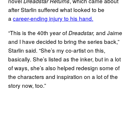
novel
, which came about
Dreadstar Returns
after Starlin suffered what looked to be
a
career-ending injury to his hand.
“This is the 40th year of
and Jaime
Dreadstar,
and I have decided to bring the series back,”
Starlin said. “She’s my co-artist on this,
basically. She’s listed as the inker, but in a lot
of ways, she’s also helped redesign some of
the characters and inspiration on a lot of the
story now, too.”