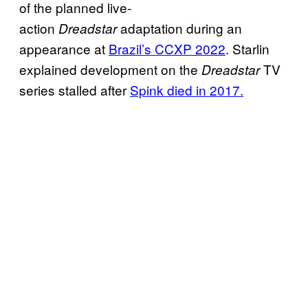
of the planned live-
action
adaptation during an
Dreadstar
appearance at
Brazil’s CCXP 2022
. Starlin
explained development on the
TV
Dreadstar
series stalled after
Spink died in 2017.