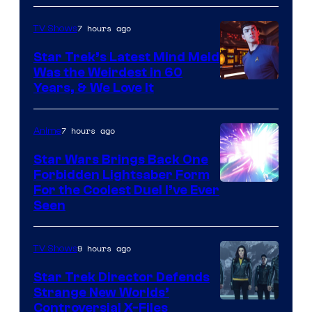
7 hours ago
TV Shows
Star Trek’s Latest Mind Meld
Was the Weirdest in 60
Years, & We Love It
7 hours ago
Anime
Star Wars Brings Back One
Forbidden Lightsaber Form
For the Coolest Duel I’ve Ever
Seen
9 hours ago
TV Shows
Star Trek Director Defends
Strange New Worlds’
Controversial X-Files