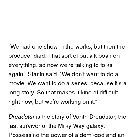
“We had one show in the works, but then the
producer died. That sort of put a kibosh on
everything, so now we’re talking to folks
again,” Starlin said. “We don’t want to do a
movie. We want to do a series, because it’s a
long story. So that makes it kind of difficult
right now, but we’re working on it.”
is the story of Vanth Dreadstar, the
Dreadstar
last survivor of the Milky Way galaxy.
Possessing the power of a demi-god and an