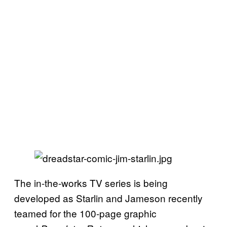
The in-the-works TV series is being
developed as Starlin and Jameson recently
teamed for the 100-page graphic