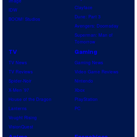
Image
Clayface
IDW
Dune: Part 3
BOOM! Studios
Avengers: Doomsday
Superman: Man of
Tomorrow
TV
Gaming
TV News
Gaming News
TV Reviews
Video Game Reviews
Spider-Noir
Nintendo
X-Men ’97
Xbox
House of the Dragon
PlayStation
Lanterns
PC
Vought Rising
VisionQuest
Anime
Franchises