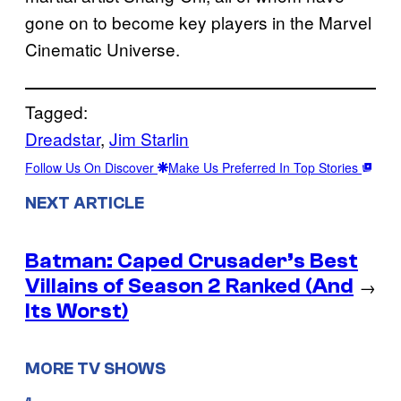
gone on to become key players in the Marvel
Cinematic Universe.
Tagged:
Dreadstar
, 
Jim Starlin
Follow Us On Discover
Make Us Preferred In Top Stories
NEXT ARTICLE
Batman: Caped Crusader’s Best
Villains of Season 2 Ranked (And
→
Its Worst)
MORE TV SHOWS