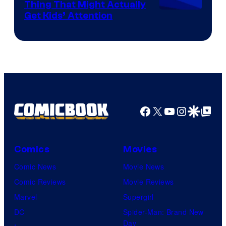
Thing That Might Actually
Get Kids’ Attention
Facebook
X
YouTube
Instagra
Google Disco
Google Top Pos
Comics
Movies
Comic News
Movie News
Comic Reviews
Movie Reviews
Marvel
Supergirl
DC
Spider-Man: Brand New
Day