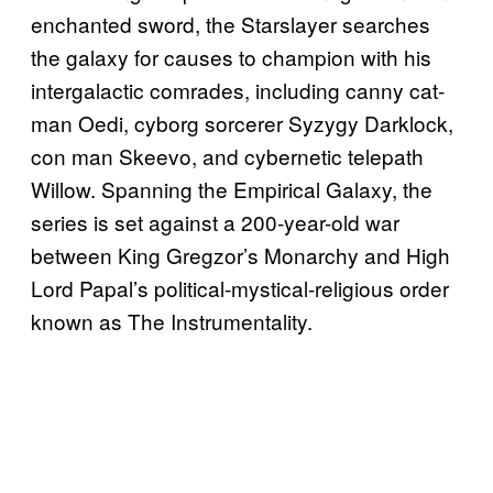
enchanted sword, the Starslayer searches
the galaxy for causes to champion with his
intergalactic comrades, including canny cat-
man Oedi, cyborg sorcerer Syzygy Darklock,
con man Skeevo, and cybernetic telepath
Willow. Spanning the Empirical Galaxy, the
series is set against a 200-year-old war
between King Gregzor’s Monarchy and High
Lord Papal’s political-mystical-religious order
known as The Instrumentality.