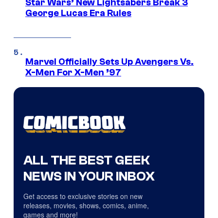
Star Wars’ New Lightsabers Break 3
George Lucas Era Rules
Marvel Officially Sets Up Avengers Vs.
X-Men For X-Men ’97
ALL THE BEST GEEK
NEWS IN YOUR INBOX
Get access to exclusive stories on new
releases, movies, shows, comics, anime,
games and more!