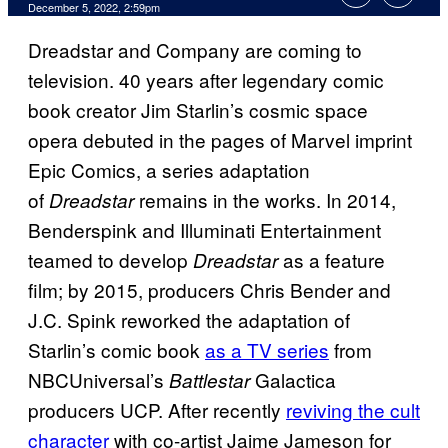
December 5, 2022, 2:59pm
Dreadstar and Company are coming to
television. 40 years after legendary comic
book creator Jim Starlin’s cosmic space
opera debuted in the pages of Marvel imprint
Epic Comics, a series adaptation
of
remains in the works. In 2014,
Dreadstar
Benderspink and Illuminati Entertainment
teamed to develop
as a feature
Dreadstar
film; by 2015, producers Chris Bender and
J.C. Spink reworked the adaptation of
Starlin’s comic book
as a TV series
from
NBCUniversal’s
Galactica
Battlestar
producers UCP. After recently
reviving the cult
character
with co-artist Jaime Jameson for