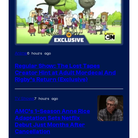
Cartoon
6 hours ago
Anime
Network
Regular Show: The Lost Tapes
Creator Hint at Adult Mordecai And
Rigby’s Return (Exclusive)
7 hours ago
TV Shows
AMC’s 1-Season Anne Rice
Adaptation Sets Netflix
Debut Just Months After
Cancellation