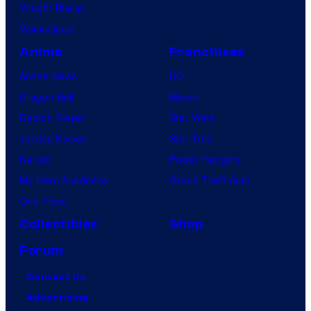
Vought Rising
VisionQuest
Anime
Franchises
Anime News
DC
Dragon Ball
Marvel
Demon Slayer
Star Wars
Jujutsu Kaisen
Star Trek
Naruto
Power Rangers
My Hero Academia
Grand Theft Auto
One Piece
Collectibles
Shop
Forum
Contact Us
Advertising