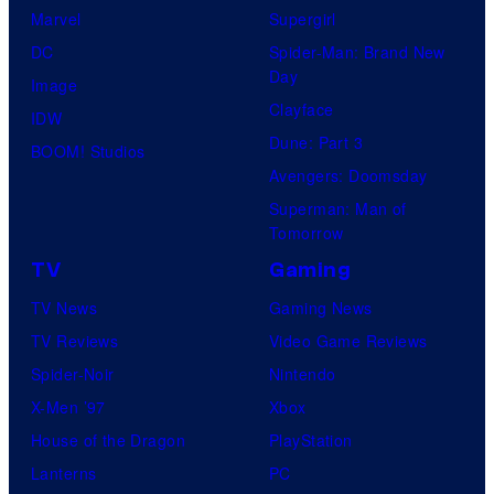
l
Marvel
Supergirl
C
DC
Spider-Man: Brand New
o
Day
Image
m
Clayface
IDW
i
Dune: Part 3
BOOM! Studios
c
Avengers: Doomsday
s
Superman: Man of
Tomorrow
TV
Gaming
TV News
Gaming News
TV Reviews
Video Game Reviews
Spider-Noir
Nintendo
X-Men ’97
Xbox
House of the Dragon
PlayStation
Lanterns
PC