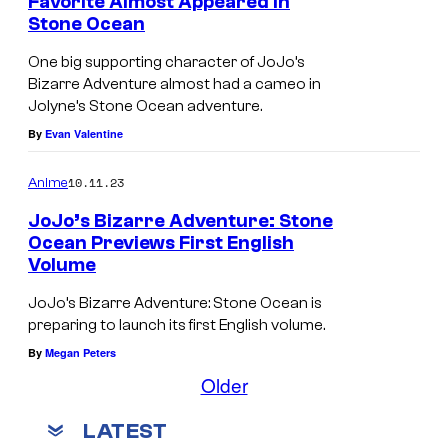
Favorite Almost Appeared in
Stone Ocean
One big supporting character of JoJo’s
Bizarre Adventure almost had a cameo in
Jolyne’s Stone Ocean adventure.
By
Evan Valentine
10.11.23
Anime
JoJo’s Bizarre Adventure: Stone
Ocean Previews First English
Volume
JoJo’s Bizarre Adventure: Stone Ocean is
preparing to launch its first English volume.
By
Megan Peters
Older
LATEST