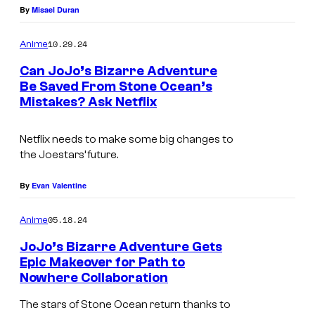
d
By
Misael Duran
P
10.29.24
Anime
r
Can JoJo’s Bizarre Adventure
o
Be Saved From Stone Ocean’s
d
Mistakes? Ask Netflix
D
u
a
c
Netflix needs to make some big changes to
v
the Joestars’ future.
t
i
i
d
By
Evan Valentine
o
P
05.18.24
n
Anime
r
JoJo’s Bizarre Adventure Gets
o
Epic Makeover for Path to
d
Nowhere Collaboration
u
The stars of Stone Ocean return thanks to