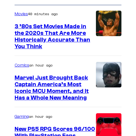
40 minutes ago
Movies
3 ’80s Set Movies Made in
the 2020s That Are More
Historically Accurate Than
You Think
an hour ago
Comics
Marvel Just Brought Back
Captain America’s Most
I
Iconic MCU Moment, and It
Has a Whole New Meaning
m
a
an hour ago
Gaming
g
e
New PS5 RPG Scores 96/100
With PlayStation Fans