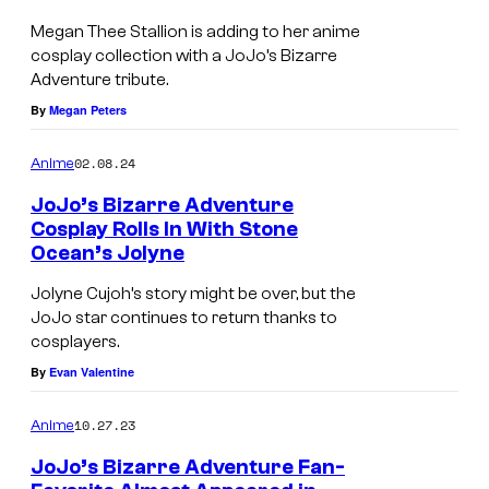
Megan Thee Stallion is adding to her anime
cosplay collection with a JoJo’s Bizarre
Adventure tribute.
By
Megan Peters
02.08.24
Anime
JoJo’s Bizarre Adventure
Cosplay Rolls In With Stone
Ocean’s Jolyne
Jolyne Cujoh’s story might be over, but the
JoJo star continues to return thanks to
cosplayers.
By
Evan Valentine
10.27.23
Anime
JoJo’s Bizarre Adventure Fan-