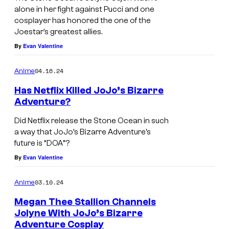
alone in her fight against Pucci and one
cosplayer has honored the one of the
Joestar’s greatest allies.
By
Evan Valentine
04.16.24
Anime
Has Netflix Killed JoJo’s Bizarre
Adventure?
Did Netflix release the Stone Ocean in such
a way that JoJo’s Bizarre Adventure’s
future is “DOA”?
By
Evan Valentine
03.10.24
Anime
Megan Thee Stallion Channels
Jolyne With JoJo’s Bizarre
Adventure Cosplay