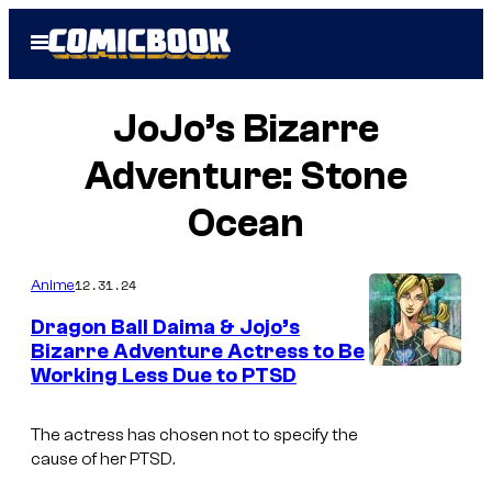
Skip
Open
to
Menu
content
JoJo’s Bizarre
Adventure: Stone
Ocean
12.31.24
Anime
Dragon Ball Daima & Jojo’s
Bizarre Adventure Actress to Be
Working Less Due to PTSD
D
a
The actress has chosen not to specify the
v
cause of her PTSD.
i