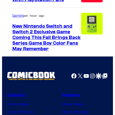
C
o
u
an hour ago
Gaming
r
New Nintendo Switch and
t
Switch 2 Exclusive Game
Coming This Fall Brings Back
e
Series Game Boy Color Fans
s
May Remember
y
o
f
Facebook
X
YouTube
Instagra
Google Disco
Google Top Pos
M
a
r
Comics
Movies
v
Comic News
Movie News
e
Comic Reviews
Movie Reviews