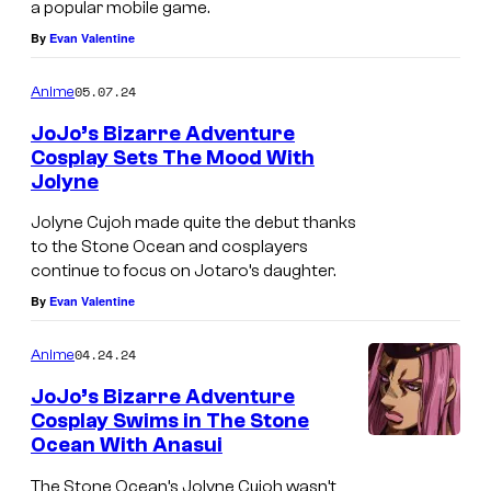
c
a popular mobile game.
t
By
Evan Valentine
i
05.07.24
Anime
o
n
JoJo’s Bizarre Adventure
Cosplay Sets The Mood With
Jolyne
Jolyne Cujoh made quite the debut thanks
to the Stone Ocean and cosplayers
continue to focus on Jotaro’s daughter.
By
Evan Valentine
04.24.24
Anime
JoJo’s Bizarre Adventure
Cosplay Swims in The Stone
Ocean With Anasui
The Stone Ocean’s Jolyne Cujoh wasn’t