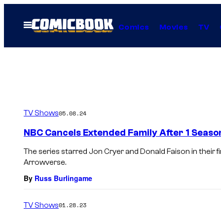
Skip
to
Open
Comics
Movies
TV
Menu
content
TV Shows
05.08.24
NBC Cancels Extended Family After 1 Seaso
The series starred Jon Cryer and Donald Faison in their fi
Arrowverse.
By
Russ Burlingame
TV Shows
01.28.23