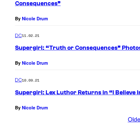
Consequences”
By
Nicole Drum
DC
11.02.21
Supergirl: “Truth or Consequences” Photo
By
Nicole Drum
DC
10.09.21
Supergirl: Lex Luthor Returns in “I Believe 
By
Nicole Drum
Olde