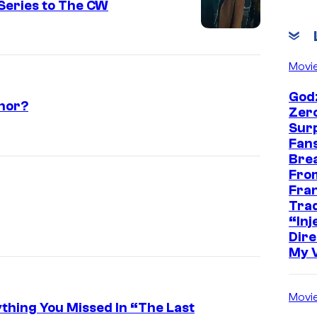
Series to The CW
Movi
Godz
thor?
Zer
Sur
Fans
Bre
Fro
Fra
Trad
“Inje
Dire
My 
Movi
ything You Missed In “The Last