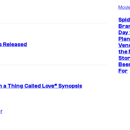
Movi
Spi
Bra
Day 
Plan
s Released
Ven
the 
Stor
Bee
For
In a Thing Called Love” Synopsis
r