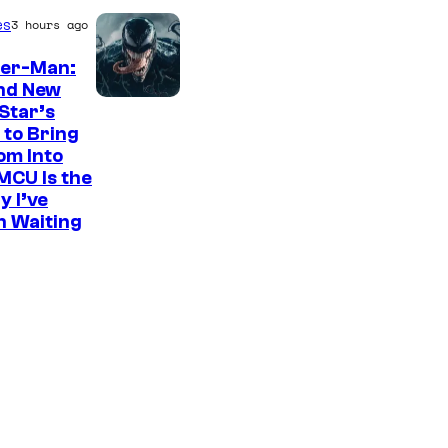
es
3 hours ago
der-Man:
nd New
S
Star’s
 to Bring
o
om Into
n
MCU Is the
y
y I’ve
n Waiting
P
i
c
t
u
r
e
s