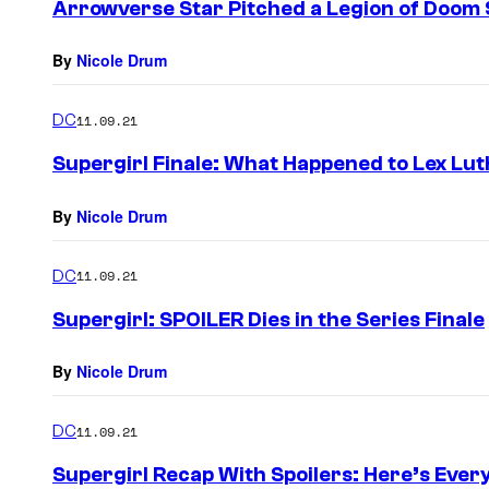
Arrowverse Star Pitched a Legion of Doom 
By
Nicole Drum
DC
11.09.21
Supergirl Finale: What Happened to Lex Lu
By
Nicole Drum
DC
11.09.21
Supergirl: SPOILER Dies in the Series Finale
By
Nicole Drum
DC
11.09.21
Supergirl Recap With Spoilers: Here’s Ever