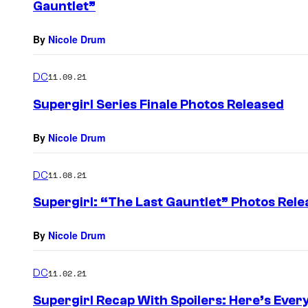
Gauntlet”
By
Nicole Drum
DC
11.09.21
Supergirl Series Finale Photos Released
By
Nicole Drum
DC
11.08.21
Supergirl: “The Last Gauntlet” Photos Rel
By
Nicole Drum
DC
11.02.21
Supergirl Recap With Spoilers: Here’s Ever