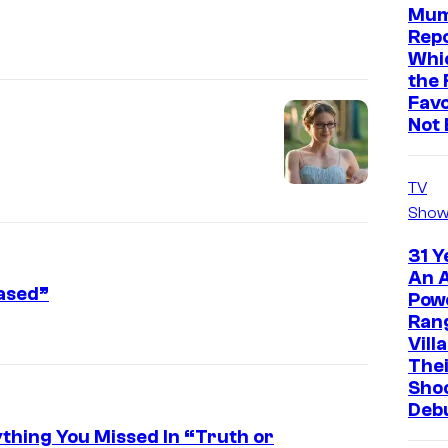
Mum
Repo
Whic
the 
Favo
Not 
TV
Show
31 Y
An A
eased”
Pow
Ran
Vill
The
Sho
Deb
ything You Missed In “Truth or