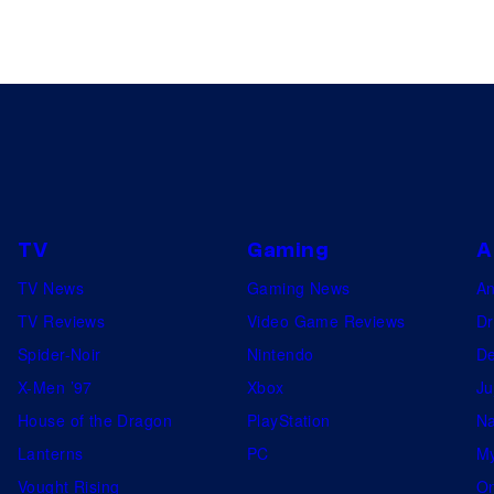
TV
Gaming
A
TV News
Gaming News
A
TV Reviews
Video Game Reviews
Dr
Spider-Noir
Nintendo
De
X-Men ’97
Xbox
Ju
House of the Dragon
PlayStation
Na
Lanterns
PC
My
Vought Rising
On