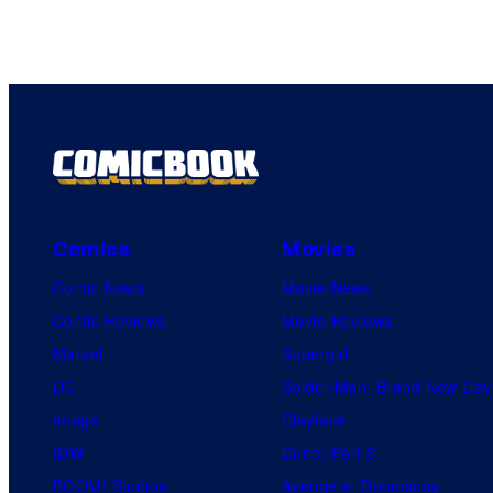
Comics
Movies
Comic News
Movie News
Comic Reviews
Movie Reviews
Marvel
Supergirl
DC
Spider-Man: Brand New Day
Image
Clayface
IDW
Dune: Part 3
BOOM! Studios
Avengers: Doomsday