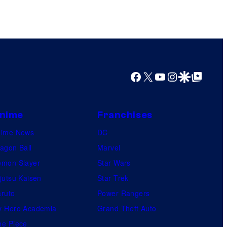
Facebook
X
YouTube
Instagram
Google Discover
Google Top Posts
nime
Franchises
nime News
DC
agon Ball
Marvel
mon Slayer
Star Wars
jutsu Kaisen
Star Trek
ruto
Power Rangers
 Hero Academia
Grand Theft Auto
e Piece