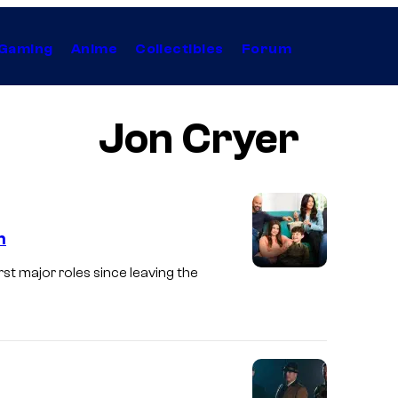
Gaming
Anime
Collectibles
Forum
Jon Cryer
n
rst major roles since leaving the