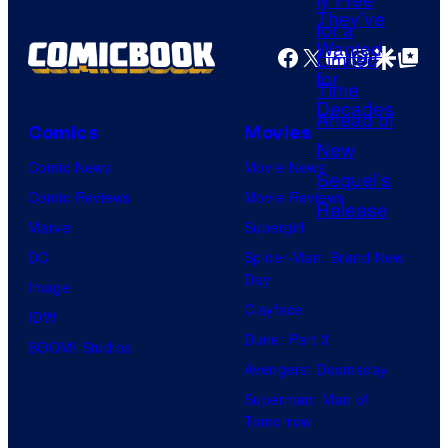
f
P
Facebook
X
YouTube
Instagra
Google Disco
Google Top Pos
o
c
k
Comics
Movies
e
Comic News
Movie News
t
Comic Reviews
Movie Reviews
P
Marvel
Supergirl
a
DC
Spider-Man: Brand New
i
Day
Image
r
Clayface
IDW
Dune: Part 3
BOOM! Studios
Avengers: Doomsday
Superman: Man of
Tomorrow