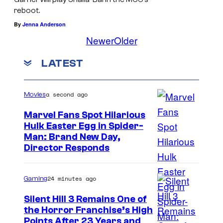
reboot.
By
Jenna Anderson
Newer
Older
LATEST
a second ago
Movies
Marvel Fans Spot Hilarious
Hulk Easter Egg in Spider-
Man: Brand New Day,
Director Responds
24 minutes ago
Gaming
Silent Hill 3 Remains One of
the Horror Franchise’s High
Points After 23 Years and