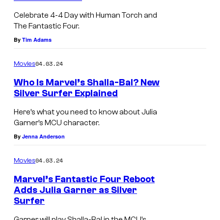
Celebrate 4-4 Day with Human Torch and
The Fantastic Four.
By
Tim Adams
04.03.24
Movies
Who Is Marvel’s Shalla-Bal? New
Silver Surfer Explained
Here’s what you need to know about Julia
Garner’s MCU character.
By
Jenna Anderson
04.03.24
Movies
Marvel’s Fantastic Four Reboot
Adds Julia Garner as Silver
Surfer
Garner will play Shalla-Bal in the MCU’s