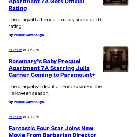
Apartment 7A Gets Official
r
Rating
n
The prequel to the iconic story scores an R
e
rating.
r
By
Patrick Cavanaugh
i
04.26.24
Horror
n
A
Rosemary’s Baby Prequel
Apartment 7A Starring Julia
p
Garner Coming to Paramount+
a
The prequel will debut on Paramount+ in the
r
Halloween season.
t
By
Patrick Cavanaugh
m
e
04.24.24
Horror
n
Fantastic Four Star Joins New
t
Movie From Barbarian Director