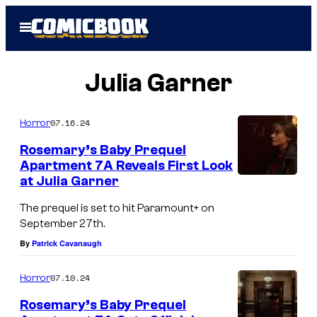
Skip
Open
to
Menu
content
Julia Garner
07.16.24
Horror
Rosemary’s Baby Prequel
Apartment 7A Reveals First Look
at Julia Garner
J
u
The prequel is set to hit Paramount+ on
September 27th.
l
By
Patrick Cavanaugh
i
a
07.10.24
Horror
G
Rosemary’s Baby Prequel
a