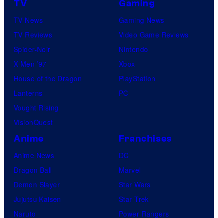
TV
Gaming
TV News
Gaming News
TV Reviews
Video Game Reviews
Spider-Noir
Nintendo
X-Men ’97
Xbox
House of the Dragon
PlayStation
Lanterns
PC
Vought Rising
VisionQuest
Anime
Franchises
Anime News
DC
Dragon Ball
Marvel
Demon Slayer
Star Wars
Jujutsu Kaisen
Star Trek
Naruto
Power Rangers