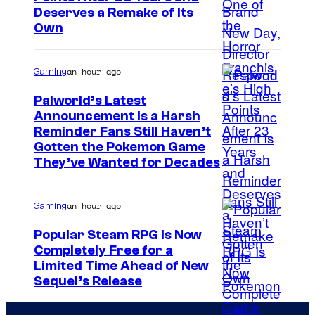
Deserves a Remake of Its
Own
an hour ago
Gaming
Palworld’s Latest
Announcement Is a Harsh
C
Reminder Fans Still Haven’t
Gotten the Pokemon Game
o
They’ve Wanted for Decades
u
r
an hour ago
Gaming
t
Popular Steam RPG Is Now
e
Completely Free for a
s
Limited Time Ahead of New
y
Sequel’s Release
o