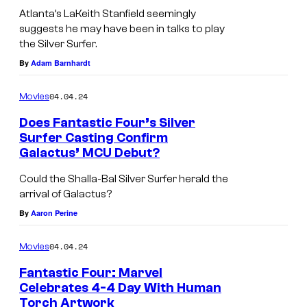
Atlanta’s LaKeith Stanfield seemingly
suggests he may have been in talks to play
the Silver Surfer.
By
Adam Barnhardt
04.04.24
Movies
Does Fantastic Four’s Silver
Surfer Casting Confirm
Galactus’ MCU Debut?
Could the Shalla-Bal Silver Surfer herald the
arrival of Galactus?
By
Aaron Perine
04.04.24
Movies
Fantastic Four: Marvel
Celebrates 4-4 Day With Human
Torch Artwork