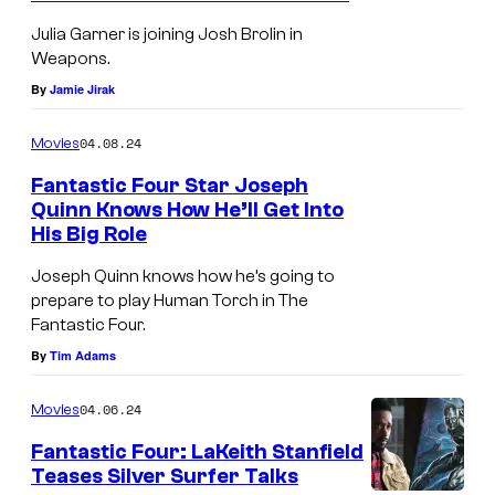
7
Julia Garner is joining Josh Brolin in
A
Weapons.
By
Jamie Jirak
04.08.24
Movies
Fantastic Four Star Joseph
Quinn Knows How He’ll Get Into
His Big Role
Joseph Quinn knows how he’s going to
prepare to play Human Torch in The
Fantastic Four.
By
Tim Adams
04.06.24
Movies
Fantastic Four: LaKeith Stanfield
Teases Silver Surfer Talks