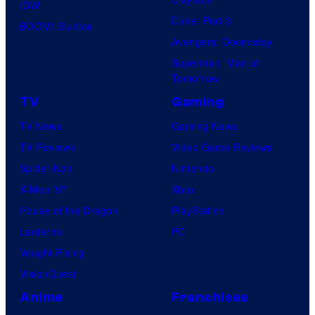
IDW
Dune: Part 3
BOOM! Studios
Avengers: Doomsday
Superman: Man of
Tomorrow
TV
Gaming
TV News
Gaming News
TV Reviews
Video Game Reviews
Spider-Noir
Nintendo
X-Men ’97
Xbox
House of the Dragon
PlayStation
Lanterns
PC
Vought Rising
VisionQuest
Anime
Franchises