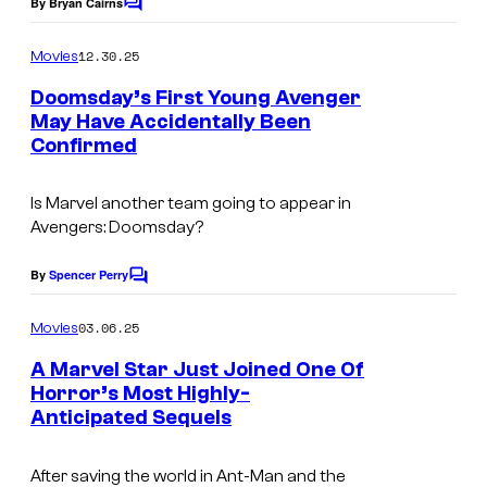
By Bryan Cairns
C
o
m
12.30.25
Movies
m
e
Doomsday’s First Young Avenger
n
May Have Accidentally Been
t
Confirmed
s
Is Marvel another team going to appear in
Avengers: Doomsday
?
By
Spencer Perry
C
o
m
03.06.25
Movies
m
e
A Marvel Star Just Joined One Of
n
Horror’s Most Highly-
t
Anticipated Sequels
I
s
m
After saving the world in
Ant-Man and the