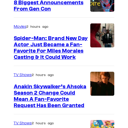
8 Biggest Announcements
From Gen Con
2 hours ago
Movies
Spider-Man: Brand New Day
Actor Just Became a Fan-
Favorite For Miles Morales
Casting & It Could Work
2 hours ago
TV Shows
Anakin Skywalker’s Ahsoka
Season 2 Change Could
Mean A Fan-Favorite
Request Has Been Granted
2 hours ago
TV Shows