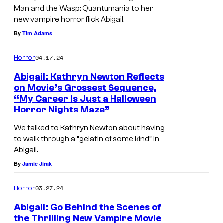
r
Man and the Wasp: Quantumania to her
v
new vampire horror flick Abigail.
e
By
Tim Adams
l
04.17.24
Horror
S
t
Abigail: Kathryn Newton Reflects
on Movie’s Grossest Sequence,
u
“My Career Is Just a Halloween
d
Horror Nights Maze”
i
We talked to Kathryn Newton about having
o
to walk through a “gelatin of some kind” in
s
Abigail.
By
Jamie Jirak
03.27.24
Horror
Abigail: Go Behind the Scenes of
the Thrilling New Vampire Movie