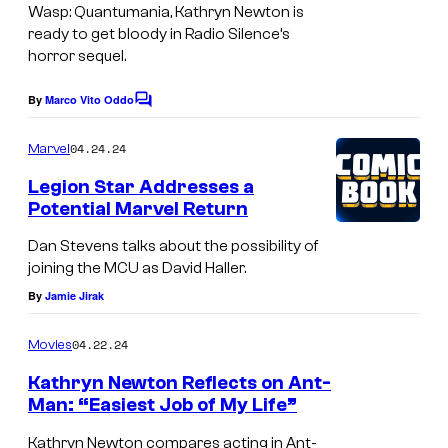
a
Wasp: Quantumania
, Kathryn Newton is
g
ready to get bloody in Radio Silence’s
horror sequel.
e
c
By
Marco Vito Oddo
C
o
o
m
u
04.24.24
Marvel
m
r
e
Legion Star Addresses a
n
t
Potential Marvel Return
t
s
e
Dan Stevens talks about the possibility of
s
joining the MCU as David Haller.
y
By
Jamie Jirak
o
04.22.24
Movies
f
Kathryn Newton Reflects on Ant-
M
Man: “Easiest Job of My Life”
a
Kathryn Newton compares acting in Ant-