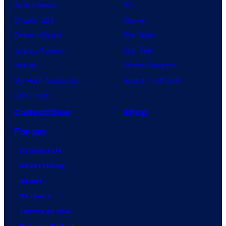
Anime News
DC
Dragon Ball
Marvel
Demon Slayer
Star Wars
Jujutsu Kaisen
Star Trek
Naruto
Power Rangers
My Hero Academia
Grand Theft Auto
One Piece
Collectibles
Shop
Forum
Contact Us
Advertising
About
Careers
Terms of Use