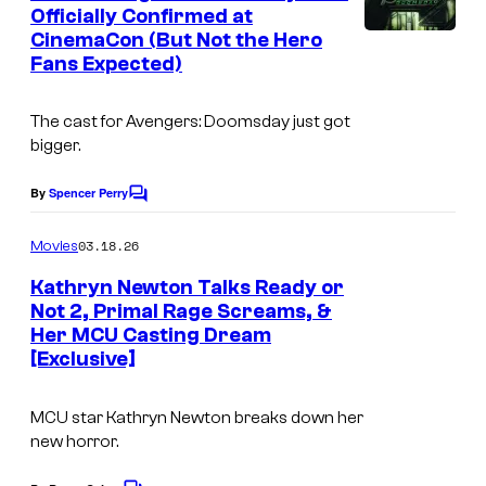
n
Officially Confirmed at
t
CinemaCon (But Not the Hero
s
Fans Expected)
The cast for Avengers: Doomsday just got
bigger.
By
Spencer Perry
C
o
m
03.18.26
Movies
m
e
Kathryn Newton Talks Ready or
n
Not 2, Primal Rage Screams, &
t
Her MCU Casting Dream
s
[Exclusive]
MCU star Kathryn Newton breaks down her
new horror.