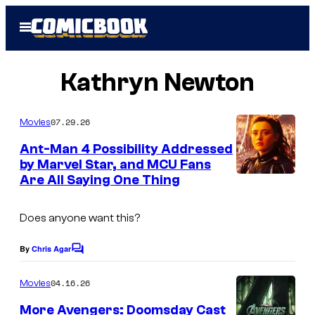
Skip
Open
to
Menu
content
Kathryn Newton
07.29.26
Movies
Ant-Man 4 Possibility Addressed
by Marvel Star, and MCU Fans
Are All Saying One Thing
Does anyone want this?
By
Chris Agar
C
o
m
04.16.26
Movies
m
e
More Avengers: Doomsday Cast