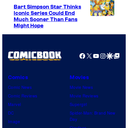
Bart Simpson Star Thinks
Iconic Series Could End
Much Sooner Than Fans
Might Hope
Facebook
X
YouTube
Instagra
Google Disco
Google Top Pos
Comics
Movies
Comic News
Movie News
Comic Reviews
Movie Reviews
Marvel
Supergirl
DC
Spider-Man: Brand New
Day
Image
Clayface