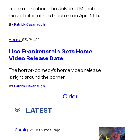
Learn more about the Universal Monster
movie before it hits theaters on April 19th.
By
Patrick Cavanaugh
03.21.24
Horror
Lisa Frankenstein Gets Home
Video Release Date
The horror-comedy’s home video release
is right around the corner.
By
Patrick Cavanaugh
Older
LATEST
21 minutes ago
Gaming