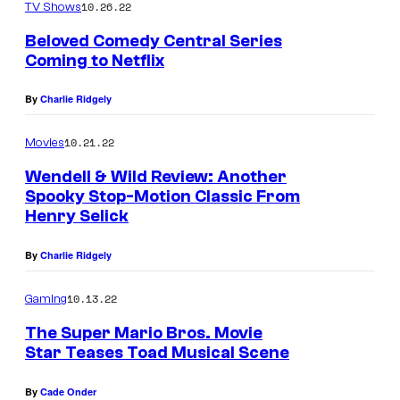
10.26.22
TV Shows
Beloved Comedy Central Series
Coming to Netflix
By
Charlie Ridgely
10.21.22
Movies
Wendell & Wild Review: Another
Spooky Stop-Motion Classic From
Henry Selick
By
Charlie Ridgely
10.13.22
Gaming
The Super Mario Bros. Movie
Star Teases Toad Musical Scene
By
Cade Onder