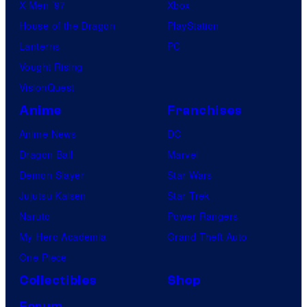
X-Men ’97
Xbox
t
House of the Dragon
PlayStation
u
Lanterns
PC
d
Vought Rising
i
VisionQuest
o
Anime
Franchises
s
Anime News
DC
Dragon Ball
Marvel
Demon Slayer
Star Wars
Jujutsu Kaisen
Star Trek
Naruto
Power Rangers
My Hero Academia
Grand Theft Auto
One Piece
Collectibles
Shop
Forum