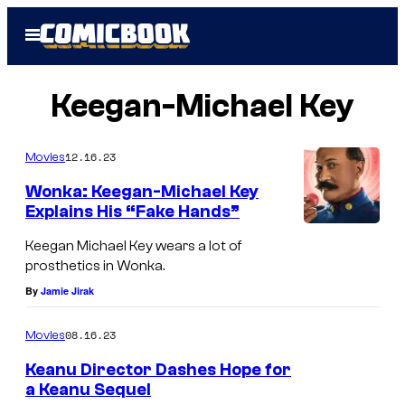
Skip
Open
to
Menu
content
Keegan-Michael Key
12.16.23
Movies
Wonka: Keegan-Michael Key
Explains His “Fake Hands”
Keegan Michael Key wears a lot of
prosthetics in Wonka.
By
Jamie Jirak
08.16.23
Movies
Keanu Director Dashes Hope for
a Keanu Sequel