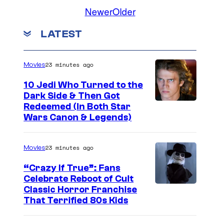
Newer
Older
LATEST
23 minutes ago
Movies
10 Jedi Who Turned to the
Dark Side & Then Got
Redeemed (In Both Star
Wars Canon & Legends)
23 minutes ago
Movies
“Crazy If True”: Fans
Celebrate Reboot of Cult
I
Classic Horror Franchise
That Terrified 80s Kids
m
a