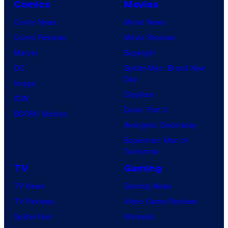
l
Comics
Movies
u
l
Comic News
Movie News
r
M
Comic Reviews
Movie Reviews
t
o
Marvel
Supergirl
e
o
DC
Spider-Man: Brand New
s
n
Day
Image
y
F
Clayface
IDW
o
e
Dune: Part 3
BOOM! Studios
f
a
Avengers: Doomsday
M
t
Superman: Man of
a
Tomorrow
u
r
r
TV
Gaming
v
e
TV News
Gaming News
e
s
TV Reviews
Video Game Reviews
l
Spider-Noir
Nintendo
S