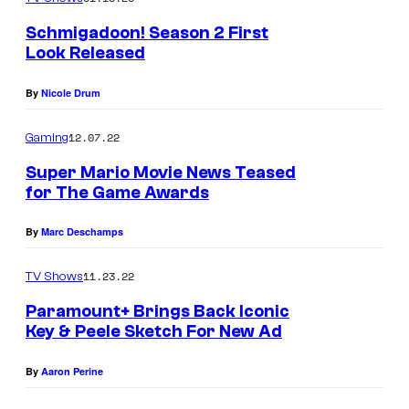
Schmigadoon! Season 2 First
Look Released
By
Nicole Drum
12.07.22
Gaming
Super Mario Movie News Teased
for The Game Awards
By
Marc Deschamps
11.23.22
TV Shows
Paramount+ Brings Back Iconic
Key & Peele Sketch For New Ad
By
Aaron Perine