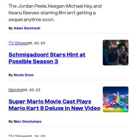
The Jordan Peele, Keegan-Michael Key, and
Keanu Reeves-starring film isn’t getting a
sequel anytime soon.
By
Adam Barnhardt
05.03.23
TV Shows
Schmigadoon! Stars Hint at
Possible Season 3
By
Nicole Drum
04.03.23
Gaming
Super Mario Movie Cast Plays
Mario Kart 8 Deluxe in New Video
By
Marc Deschamps
01.18.23
TV Shows