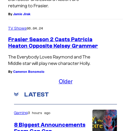
,
m
r
returning to Frasier.
s
K
e
By
Jamie Jirak
a
t
e
r
i
o
l
a
06.04.24
TV Shows
s
f
s
s
Frasier Season 2 Casts Patricia
e
F
e
X
Heaton Opposite Kelsey Grammer
r
r
y
-
The Everybody Loves Raymond and The
.
a
G
M
Middle star will play new character Holly.
s
r
e
By
Cameron Bonomolo
i
a
n
Older
e
m
'
LATEST
r
m
s
e
B
3 hours ago
r
Gaming
e
a
a
8 Biggest Announcements