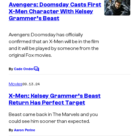
e
Avengers: Doomsday Casts First
r
n
X-Men Character With Kelsey
t
a
Grammer’s Beast
s
m
m
Avengers: Doomsday has officially
confirmed that an X-Men will be in the film
e
and it will be played by someone from the
r
original Fox movies.
a
By
Cade Onder
s
C
o
X
m
09.13.24
Movies
m
-
e
X-Men: Kelsey Grammer’s Beast
M
n
Return Has Perfect Target
t
e
B
s
Beast came back in The Marvels and you
n
e
could see him sooner than expected.
'
a
By
Aaron Perine
s
s