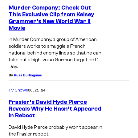
e
a
Murder Company: Check Out
a
This Exclusive Clip from Kelsey
c
r
Grammer’s New World War II
k
i
Movie
C
n
In Murder Company, a group of American
u
a
soldiers works to smuggle a French
t
national behind enemy lines so that he can
n
take out a high-value German target on D-
m
A
Day.
o
v
By
Russ Burlingame
r
e
e
06.21.24
TV Shows
n
-
g
Frasier’s David Hyde Pierce
Reveals Why He Hasn’t Appeared
S
e
in Reboot
D
c
r
a
o
David Hyde Pierce probably won’t appear in
s
the Frasier reboot.
v
t