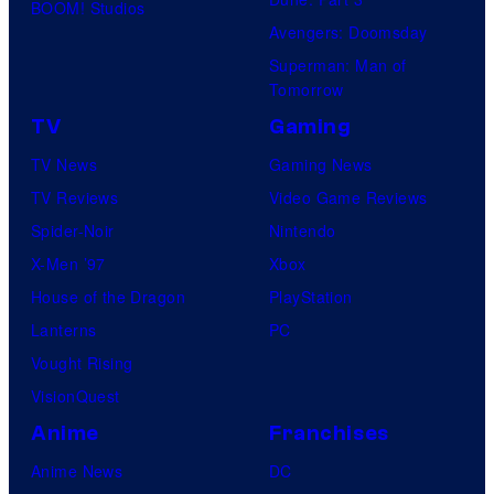
i
BOOM! Studios
Avengers: Doomsday
d
Superman: Man of
C
Tomorrow
r
TV
Gaming
a
TV News
Gaming News
n
TV Reviews
Video Game Reviews
e
Spider-Noir
Nintendo
,
X-Men ’97
Xbox
T
House of the Dragon
PlayStation
o
Lanterns
PC
k
Vought Rising
s
VisionQuest
O
Anime
Franchises
l
a
Anime News
DC