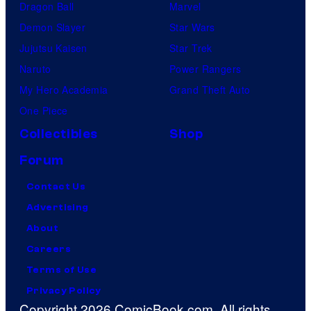
g
Dragon Ball
Marvel
u
Demon Slayer
Star Wars
n
Jujutsu Kaisen
Star Trek
d
Naruto
Power Rangers
o
My Hero Academia
Grand Theft Auto
y
One Piece
e
Collectibles
Shop
a
Forum
s
Contact Us
O
Advertising
l
About
i
Careers
v
Terms of Use
i
Privacy Policy
a
Copyright 2026 ComicBook.com. All rights