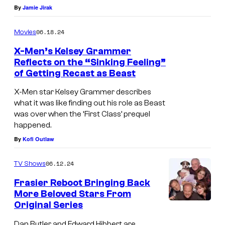
p
By
Jamie Jirak
i
t
r
d
a
o
06.18.24
Movies
H
s
j
X-Men’s Kelsey Grammer
y
F
e
Reflects on the “Sinking Feeling”
d
of Getting Recast as Beast
r
K
c
e
e
e
t
X-Men star Kelsey Grammer describes
P
d
what it was like finding out his role as Beast
l
.
i
was over when the ‘First Class’ prequel
d
s
happened.
e
y
e
By
Kofi Outlaw
r
C
y
c
r
G
06.12.24
TV Shows
e
a
r
Frasier Reboot Bringing Back
i
More Beloved Stars From
n
a
Original Series
n
C
e
m
F
a
Dan Butler and Edward Hibbert are