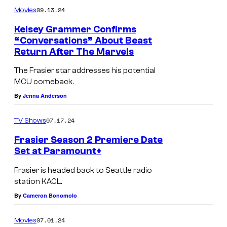
09.13.24
B
Movies
t
e
w
Kelsey Grammer Confirms
“Conversations” About Beast
a
i
Return After The Marvels
s
l
The Frasier star addresses his potential
t
l
MCU comeback.
l
By
Jenna Anderson
i
k
07.17.24
TV Shows
e
Frasier Season 2 Premiere Date
l
Set at Paramount+
L
y
Frasier is headed back to Seattle radio
-
a
station KACL.
R
p
By
Cameron Bonomolo
:
p
07.01.24
Movies
J