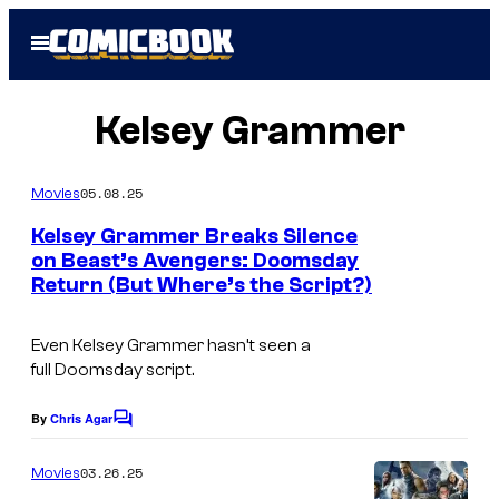
Skip
Open
to
Menu
content
Kelsey Grammer
05.08.25
Movies
Kelsey Grammer Breaks Silence
on Beast’s Avengers: Doomsday
Return (But Where’s the Script?)
K
e
Even Kelsey Grammer hasn’t seen a
l
full
Doomsday
script.
s
e
By
Chris Agar
C
o
y
m
03.26.25
Movies
G
m