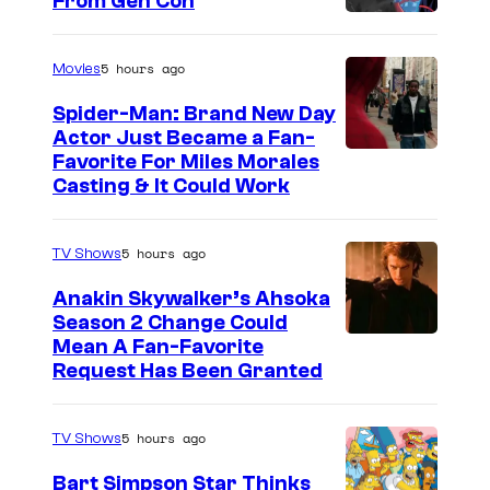
s
From Gen Con
s
F
t
r
5 hours ago
Movies
a
Spider-Man: Brand New Day
s
Actor Just Became a Fan-
Favorite For Miles Morales
i
Casting & It Could Work
e
r
5 hours ago
TV Shows
C
r
Anakin Skywalker’s Ahsoka
Season 2 Change Could
a
Mean A Fan-Favorite
n
Request Has Been Granted
e
,
5 hours ago
TV Shows
A
Bart Simpson Star Thinks